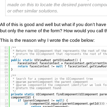
made on this to locate the desired parent compon
or other similar solutions.
All of this is good and well but what if you don’t ha
but only the name of the form? How would you call 
This is the reason why I wrote the code below:
01
/**
02
* Return the UIComponent that represents the root of the
03
* @return the UIComponent that represents the root of th
04
*/
05
public
static
UIViewRoot getUIViewRoot() {
06
FacesContext facesContext = FacesContext.getCurrentIn
07
return
facesContext !=
null
? facesContext.getViewRo
08
}
09
10
/**
11
* Search for a component in the UIComponent tree
12
* @param parentComponent the parent component
13
* @param componentId the component identifier we look fo
14
* @return the component found
15
*/
16
private
static
UIComponent findComponent(UIComponent pare
componentId) {
17
if
(parentComponent !=
null
) {
18
if
(componentId.equals(parentComponent.getId())) 
19
return
parentComponent;