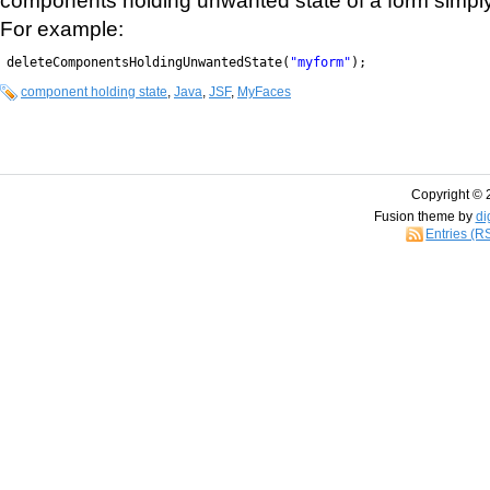
For example:
deleteComponentsHoldingUnwantedState(
"myform"
);
component holding state
,
Java
,
JSF
,
MyFaces
Copyright © 
Fusion theme by
di
Entries (R