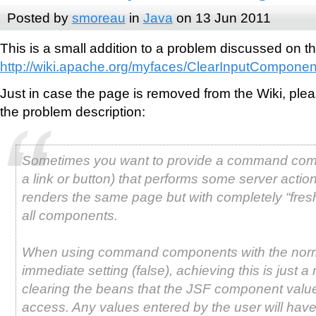
Posted by
smoreau
in
Java
on 13 Jun 2011
This is a small addition to a problem discussed on 
http://wiki.apache.org/myfaces/ClearInputComponen
Just in case the page is removed from the Wiki, ple
the problem description:
Sometimes you want to provide a command com
a link or button) that performs some server actio
renders the same page but with completely “fresh
all components.
When using command components with the nor
immediate setting (false), achieving this is just a 
clearing the beans that the JSF component value
access. Any values entered by the user will hav