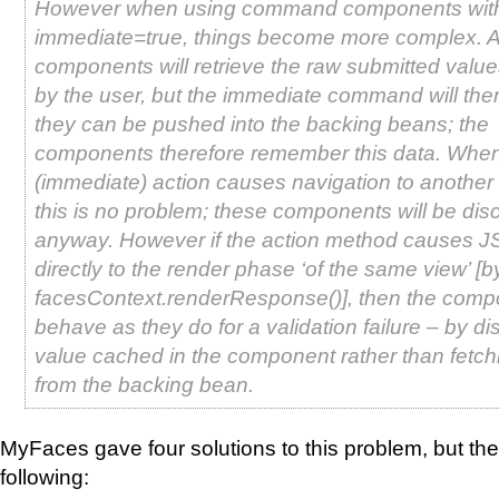
However when using command components wit
immediate=true, things become more complex. A
components will retrieve the raw submitted valu
by the user, but the immediate command will the
they can be pushed into the backing beans; the
components therefore remember this data. When
(immediate) action causes navigation to another
this is no problem; these components will be dis
anyway. However if the action method causes J
directly to the render phase ‘of the same view’ [by
facesContext.renderResponse()], then the compo
behave as they do for a validation failure – by di
value cached in the component rather than fetch
from the backing bean.
MyFaces gave four solutions to this problem, but the
following: