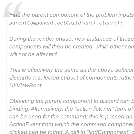
Find the parent component of the problem inputs,
parentComponent.getChildren().clear();
During the render phase, new instances of these
components will then be created, while other c
will not be affected.
This is effectively the same as the above solution
discards a selected subset of components rather
UI!ViewRoot.
Obtaining the parent component to discard can 
binding. Alternatively, the “action listener” form o
can be used for the command; this is passed an
ActionEvent from which the command componen
clicked can be found. A call to “findComponent” 