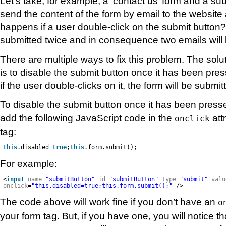
Let’s take, for example, a ‘contact us’ form and a sub
send the content of the form by email to the website
happens if a user double-click on the submit button?
submitted twice and in consequence two emails will 
There are multiple ways to fix this problem. The solut
is to disable the submit button once it has been pres
if the user double-clicks on it, the form will be submi
To disable the submit button once it has been press
add the following JavaScript code in the
att
onclick
tag:
this
.disabled=
true
;
this
.form.submit();
For example:
<
input
name
=
"submitButton"
id
=
"submitButton"
type
=
"submit"
valu
onclick
=
"this.disabled=true;this.form.submit();"
/>
The code above will work fine if you don’t have an
o
your form tag. But, if you have one, you will notice th