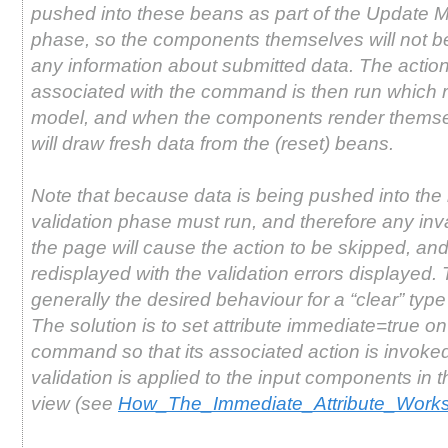
pushed into these beans as part of the Update 
phase, so the components themselves will not b
any information about submitted data. The acti
associated with the command is then run which r
model, and when the components render themse
will draw fresh data from the (reset) beans.
Note that because data is being pushed into the
validation phase must run, and therefore any inva
the page will cause the action to be skipped, and
redisplayed with the validation errors displayed. 
generally the desired behaviour for a “clear” type
The solution is to set attribute immediate=true on
command so that its associated action is invoke
validation is applied to the input components in
view (see
How_The_Immediate_Attribute_Work