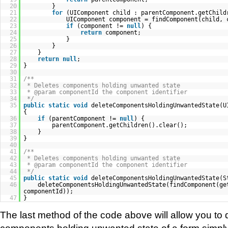
20
}
21
for
(UIComponent child : parentComponent.getChild
22
UIComponent component = findComponent(child, 
23
if
(component !=
null
) {
24
return
component;
25
}
26
}
27
}
28
return
null
;
29
}
30
31
/**
32
* Deletes components holding unwanted state
33
* @param componentId the component identifier
34
*/
35
public
static
void
deleteComponentsHoldingUnwantedState(U
{
36
if
(parentComponent !=
null
) {
37
parentComponent.getChildren().clear();
38
}
39
}
40
41
/**
42
* Deletes components holding unwanted state
43
* @param componentId the component identifier
44
*/
45
public
static
void
deleteComponentsHoldingUnwantedState(S
46
deleteComponentsHoldingUnwantedState(findComponent(ge
componentId));
47
}
The last method of the code above will allow you to d
components holding unwanted state of a form simply