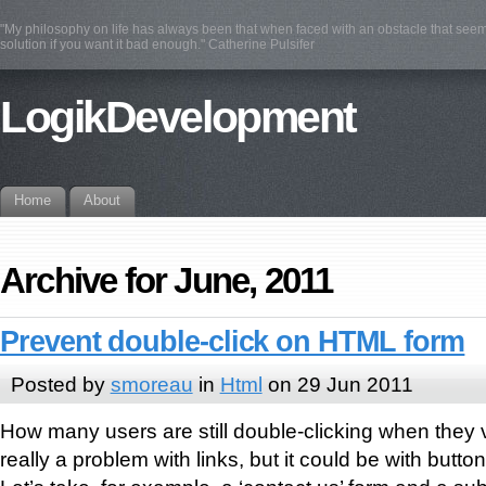
"My philosophy on life has always been that when faced with an obstacle that see
solution if you want it bad enough." Catherine Pulsifer
LogikDevelopment
Home
About
Archive for June, 2011
Prevent double-click on HTML form
Posted by
smoreau
in
Html
on 29 Jun 2011
How many users are still double-clicking when they vi
really a problem with links, but it could be with button