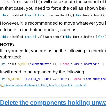
will not execute the content of
this.form.submit()
In that case, you need to force the call as shown be
this
.disabled=
true
;
if
(
this
.form.onsubmit()){
this
.form.submit();
However, it is recommended to move whatever you 
attribute in the button onclick, such as:
this
.disabled=
true
;
if
(validateForm()){
this
.form.submit();}
else
{
NOTE:
If in your code, you are using the following to check 
submitted:
if
(isset(
$_POST
[
'submitButton'
])) {
echo
"Form submitted!"
; }
It will need to be replaced by the following:
if
(
$_SERVER
[
'REQUEST_METHOD'
] ==
"POST"
) {
echo
"Form submitte
disable button
,
double-click
,
Html
,
JavaScript
,
onclick
,
onsubmit
Delete the components holding unwa