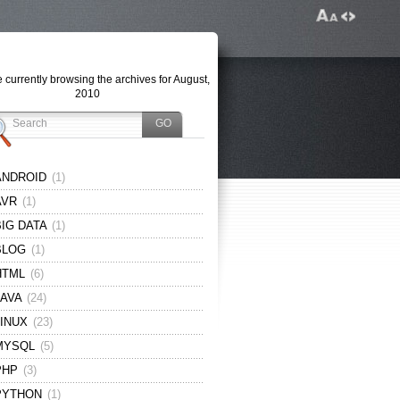
 currently browsing the archives for August,
2010
ANDROID
(1)
AVR
(1)
BIG DATA
(1)
BLOG
(1)
HTML
(6)
JAVA
(24)
LINUX
(23)
MYSQL
(5)
PHP
(3)
PYTHON
(1)