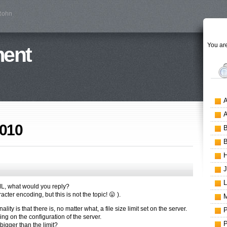
 Rohn
You are
ment
2010
TML, what would you reply?
cter encoding, but this is not the topic! 😛 ).
ity is that there is, no matter what, a file size limit set on the server.
g on the configuration of the server.
 bigger than the limit?