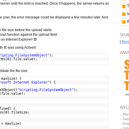
e server until the limit is reached. Once it happens, the server returns an
 user, the error message could be displayed a few minutes later. And
 file size before the upload starts.
SHA
ript function against the upload field.
 on Internet Explorer! 👿
|
Mor
with IE was using ActiveX:
WWF
ripting.FileSystemObject"
);
rms[0].file.value);
idate the file size:
 maxSize) {
rosoft Internet Explorer"
) {
eXObject(
"Scripting.FileSystemObject"
);
(file.value);
ARC
fined) {
es[0].fileSize;
Mar
Sep
 > maxSize)
Aug
Jul