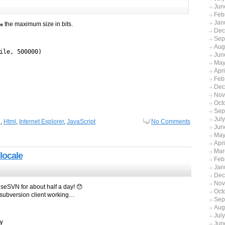
Jun
Feb
Jan
the maximum size in bits.
e
Dec
Sep
Aug
ile, 500000)
Jun
May
Apr
Feb
Dec
Nov
Oct
Sep
Jul
n
,
Html
,
Internet Explorer
,
JavaScript
No Comments
Jun
May
Apri
Mar
locale
Feb
Jan
Dec
Nov
oiseSVN for about half a day! 😯
Oct
le subversion client working…
Sep
Aug
Jul
y
Jun