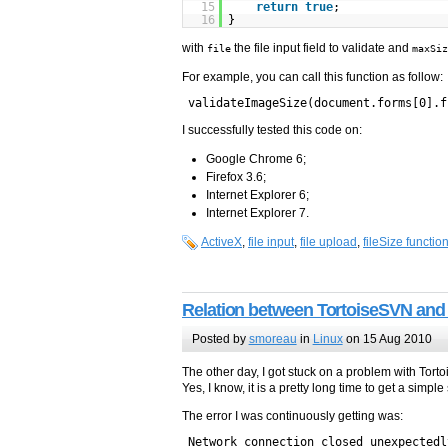
15
return
true
;
16
}
with
the file input field to validate and
file
maxSiz
For example, you can call this function as follow:
validateImageSize(document.forms[0].f
I successfully tested this code on:
Google Chrome 6;
Firefox 3.6;
Internet Explorer 6;
Internet Explorer 7.
ActiveX
,
file input
,
file upload
,
fileSize functio
Relation between TortoiseSVN and 
Posted by
smoreau
in
Linux
on 15 Aug 2010
The other day, I got stuck on a problem with Tort
Yes, I know, it is a pretty long time to get a simp
The error I was continuously getting was:
Network connection closed unexpectedl