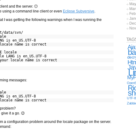
May
client and the server. 🙁
Mar
ine using a command line client or even
Eclipse Subversive
.
Feb
Jan
 that I was getting the following warnings when I was running the
Dec
Nov
t/data/svn/
ale
TAG
NG is en_US.UTF-8
locale name is correct
Aja
ba
E locale
le LANG is en_US.UTF-8
decr
your locale name is correct
Ht
Ja
Li
MyF
rning messages:
OpenS
Ri
sh
ale
NG is en_US.UTF-8
UTF-8
locale name is correct
Zabbi
N problem?
give it a go. 😉
m a configuration problem around the locale package on the server.
mand: