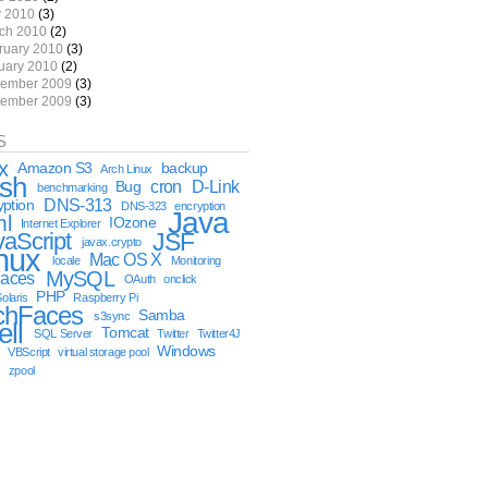
 2010
(3)
ch 2010
(2)
ruary 2010
(3)
uary 2010
(2)
ember 2009
(3)
ember 2009
(3)
S
x
Amazon S3
backup
Arch Linux
sh
cron
D-Link
Bug
benchmarking
DNS-313
yption
DNS-323
encryption
Java
ml
IOzone
Internet Explorer
vaScript
JSF
javax.crypto
nux
Mac OS X
locale
Monitoring
MySQL
aces
OAuth
onclick
PHP
olaris
Raspberry Pi
chFaces
Samba
s3sync
ell
Tomcat
SQL Server
Twitter
Twitter4J
Windows
VBScript
virtual storage pool
x
zpool