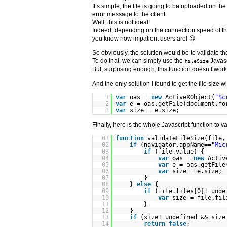
It’s simple, the file is going to be uploaded on th
error message to the client.
Well, this is not ideal!
Indeed, depending on the connection speed of the
you know how impatient users are! 😉
So obviously, the solution would be to validate the
To do that, we can simply use the
Javasc
fileSize
But, surprising enough, this function doesn’t work
And the only solution I found to get the file size 
1
var
oas =
new
ActiveXObject(
"Sc
2
var
e = oas.getFile(document.fo
3
var
size = e.size;
Finally, here is the whole Javascript function to val
01
function
validateFileSize(file,
02
if
(navigator.appName==
"Mic
03
if
(file.value) {
04
var
oas =
new
Activ
05
var
e = oas.getFile
06
var
size = e.size;
07
}
08
}
else
{
09
if
(file.files[0]!=unde
10
var
size = file.fil
11
}
12
}
13
if
(size!=undefined && size
14
return
false
;