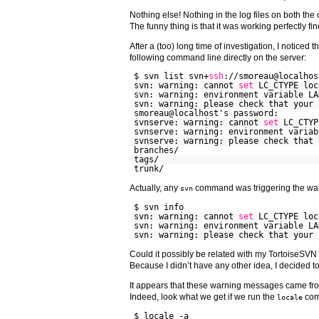
Nothing else! Nothing in the log files on both the 
The funny thing is that it was working perfectly f
After a (too) long time of investigation, I noticed
following command line directly on the server:
$ svn list svn+
ssh
://smoreau@localhos
svn: warning: cannot
set
LC_CTYPE loc
svn: warning: environment variable LA
svn: warning: please check that your 
smoreau@localhost's password:
svnserve: warning: cannot
set
LC_CTYP
svnserve: warning: environment variab
svnserve: warning: please check that 
branches/
tags/
trunk/
Actually, any
command was triggering the wa
svn
$ svn info
svn: warning: cannot
set
LC_CTYPE loc
svn: warning: environment variable LA
svn: warning: please check that your 
Could it possibly be related with my TortoiseSV
Because I didn’t have any other idea, I decided to 
It appears that these warning messages came fro
Indeed, look what we get if we run the
com
locale
$ locale -a