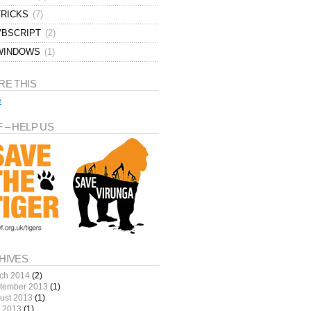
TRICKS
(7)
VBSCRIPT
(2)
WINDOWS
(1)
RE THIS
e
 – HELP US
HIVES
ch 2014
(2)
tember 2013
(1)
ust 2013
(1)
y 2013
(1)