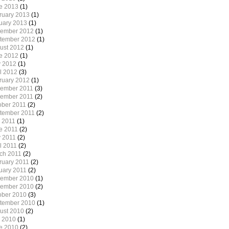
e 2013
(1)
ruary 2013
(1)
uary 2013
(1)
ember 2012
(1)
tember 2012
(1)
ust 2012
(1)
e 2012
(1)
 2012
(1)
il 2012
(3)
ruary 2012
(1)
ember 2011
(3)
ember 2011
(2)
ober 2011
(2)
tember 2011
(2)
y 2011
(1)
e 2011
(2)
 2011
(2)
l 2011
(2)
ch 2011
(2)
ruary 2011
(2)
uary 2011
(2)
ember 2010
(1)
ember 2010
(2)
ober 2010
(3)
tember 2010
(1)
ust 2010
(2)
y 2010
(1)
e 2010
(2)