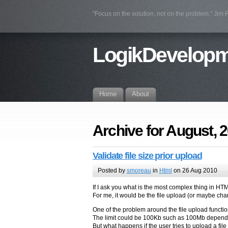
"Focus on the solution, not on the problem." Jim
LogikDevelop
Home
About
Archive for August, 
Validate file size prior upload
Posted by
smoreau
in
Html
on 26 Aug 2010
If I ask you what is the most complex thing in H
For me, it would be the file upload (or maybe chara
One of the problem around the file upload functional
The limit could be 100Kb such as 100Mb dependin
But what happens if the user tries to upload a file