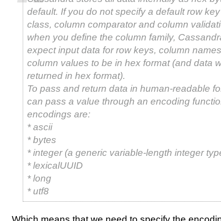
default. If you do not specify a default row key
class, column comparator and column validati
when you define the column family, Cassandra
expect input data for row keys, column names
column values to be in hex format (and data wi
returned in hex format).
To pass and return data in human-readable fo
can pass a value through an encoding functio
encodings are:
* ascii
* bytes
* integer (a generic variable-length integer typ
* lexicalUUID
* long
* utf8
Which means that we need to specify the encodi