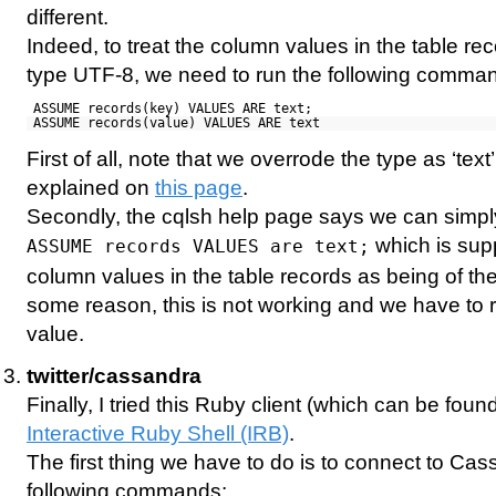
different.
Indeed, to treat the column values in the table re
type UTF-8, we need to run the following comma
ASSUME records(key) VALUES ARE text;
ASSUME records(value) VALUES ARE text
First of all, note that we overrode the type as ‘tex
explained on
this page
.
Secondly, the cqlsh help page says we can simp
which is supp
ASSUME records VALUES are text;
column values in the table records as being of the 
some reason, this is not working and we have to r
value.
twitter/cassandra
Finally, I tried this Ruby client (which can be foun
Interactive Ruby Shell (IRB)
.
The first thing we have to do is to connect to Ca
following commands: