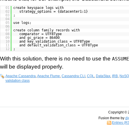
01
create keyspace logs with
02
strategy_options = {datacenter1:1}
03
;
04
05
use logs;
06
07
create column family records with
08
comparator = UTF8Type
09
and gc_grace = 86400
10
and key_validation_class = UTF8Type
11
and default_validation_class = UTF8Type
12
;
With this solution, there is no need to use the
ASSUM
will be displayed properly.
Apache Cassandra
,
Apache Flume
,
Cassandra CLI
,
CQL
,
DataStax
,
IRB
,
NoSQ
validation class
Copyright © 
Fusion theme by
di
Entries (R