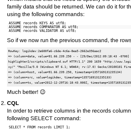
family data should be returned. We can do it for th
using the following commands:
ASSUME records KEYS AS utf8;
ASSUME records COMPARATOR AS utf8;
ASSUME records VALIDATOR AS utf8;
So if we now run the previous command, the rows 
RowKey: logikdev:2e600fa6-c6de-4c6a-8ea5-2662e356aac2

=> (column=data, value=91.66.239.250 - - [29/Dec/2012:09:18:43 -0700] 
highlighter2/scripts/clipboard.swf HTTP/1.1" 200 1659 "http://www.logi
xy/" "Mozilla/5.0 (Windows NT 6.1; WOW64; rv:17.0) Gecko/20100101 Fire
=> (column=host, value=91.66.239.250, timestamp=1357169131235134)

=> (column=src, value=logikdev, timestamp=1357169131235133)

Much better! 😉
CQL
In order to retrieve columns in the records column
following SELECT command:
SELECT * FROM records LIMIT 1;