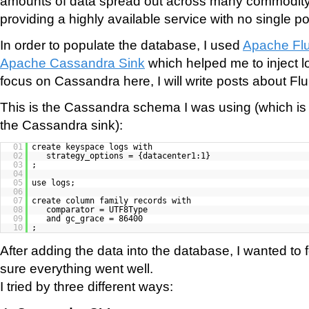
amounts of data spread out across many commodity
providing a highly available service with no single poin
In order to populate the database, I used
Apache Fl
Apache Cassandra Sink
which helped me to inject log
focus on Cassandra here, I will write posts about Flu
This is the Cassandra schema I was using (which is
the Cassandra sink):
01
create keyspace logs with
02
strategy_options = {datacenter1:1}
03
;
04
05
use logs;
06
07
create column family records with
08
comparator = UTF8Type
09
and gc_grace = 86400
10
;
After adding the data into the database, I wanted to
sure everything went well.
I tried by three different ways: