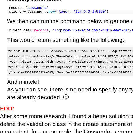
require
'cassandra'
client = Cassandra.
new
(
'logs'
,
'127.0.0.1:9160'
)
We then can run the command below to get one o
client.get(
:records
,
'logikdev:69a2ef29-599f-48f0-99ef-d4c2
This would return something like the following:
=> #
"85.168.229.99 - - [29/Dec/2012:09:48:22 -0700] \"GET /wp-content/
yntaxhighlighter2/styles/shThemeDefault.css?ver=2.1.364 HTTP/1.1\" 200
-your-twitter-status-with-java/\" \"Mozilla/5.0 (Windows NT 6.1; WOW64
=>"85.168.229.99", "src"=>"logikdev", "ts"=>"2012-12-29T16:48:22.000Z"}
And miracle!
As you can see, there is no need to specify any ty
are already decoded. 🙂
EDIT:
After some more research, I found a better solution 
define the validation class in the create statement of 
means that, for our example, the Cassandra schema