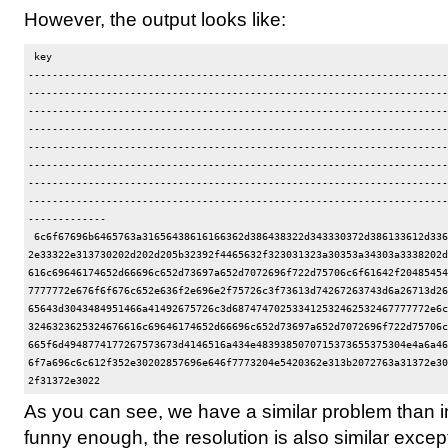
However, the output looks like:
 key                                                                  
----------------------------------------------------------------------
----------------------------------------------------------------------
----------------------------------------------------------------------
----------------------------------------------------------------------
----------------------------------------------------------------------
----------------------------------------------------------------------
----------------------------------------------------------------------
----------------------------------------------------------------------
-------------

 6c6f67696b6465763a31656438616166362d386438322d343330372d386133612d336
2e33322e313730202d202d205b32392f4465632f323031323a30353a34303a3338202d
616c69646174652d66696c652d73697a652d7072696f722d75706c6f61642f20485454
7777772e676f6f676c652e636f2e696e2f75726c3f73613d74267263743d6a26713d26
65643d3043484951466a41492675726c3d687474702533412532462532467777772e6c
3246323625324676616c69646174652d66696c652d73697a652d7072696f722d75706c
665f6d4948774177267573673d4146516a434e4839385070715373655375304e4a6a46
6f7a696c6c612f352e30202857696e646f7773204e5420362e313b2072763a31372e30
As you can see, we have a similar problem than 
funny enough, the resolution is also similar except 