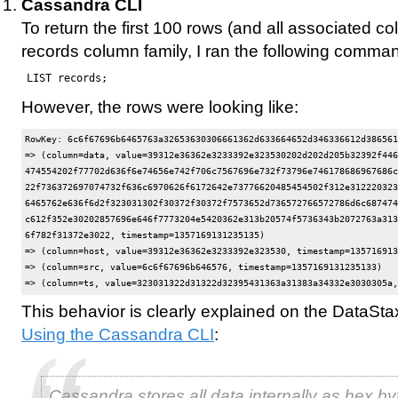
Cassandra CLI
To return the first 100 rows (and all associated c
records column family, I ran the following comma
LIST records;
However, the rows were looking like:
RowKey: 6c6f67696b6465763a32653630306661362d633664652d346336612d386561
=> (column=data, value=39312e36362e3233392e323530202d202d205b32392f446
474554202f77702d636f6e74656e742f706c7567696e732f73796e746178686967686c
22f736372697074732f636c6970626f6172642e73776620485454502f312e312220323
6465762e636f6d2f323031302f30372f30372f7573652d736572766572786d6c687474
c612f352e30202857696e646f7773204e5420362e313b20574f5736343b2072763a313
6f782f31372e3022, timestamp=1357169131235135)

=> (column=host, value=39312e36362e3233392e323530, timestamp=135716913
=> (column=src, value=6c6f67696b646576, timestamp=1357169131235133)

This behavior is clearly explained on the DataSt
Using the Cassandra CLI
:
Cassandra stores all data internally as hex by