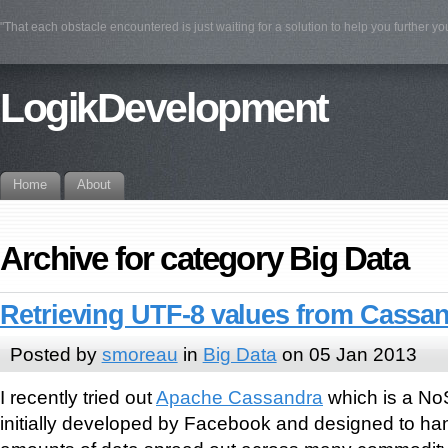
"That each obstacle encountered is just waiting for a solution to help you further yo
LogikDevelopment
Home
About
Archive for category Big Data
Retrieving UTF-8 values from Cassa
Posted by
smoreau
in
Big Data
on 05 Jan 2013
I recently tried out
Apache Cassandra
which is a No
initially developed by Facebook and designed to han