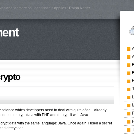
ves and far more solutions than it applies." Ralph Nader
ment
crypto
r science which developers need to deal with quite often. I already
ode to encrypt data with PHP and decrypt it with Java.
 decrypt data with the same language: Java. Once again, I used a secret
 and decryption.