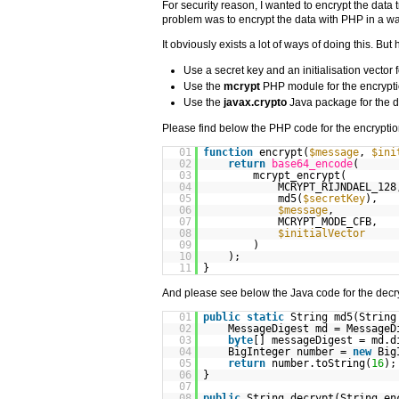
For security reason, I wanted to encrypt the dat
problem was to encrypt the data with PHP in a way 
It obviously exists a lot of ways of doing this. But
Use a secret key and an initialisation vector
Use the
mcrypt
PHP module for the encrypt
Use the
javax.crypto
Java package for the d
Please find below the PHP code for the encryptio
01
function
encrypt(
$message
,
$ini
02
return
base64_encode
(
03
mcrypt_encrypt(
04
MCRYPT_RIJNDAEL_128
05
md5(
$secretKey
),
06
$message
,
07
MCRYPT_MODE_CFB,
08
$initialVector
09
)
10
);
11
}
And please see below the Java code for the decr
01
public
static
String md5(Strin
02
MessageDigest md = MessageD
03
byte
[] messageDigest = md.d
04
BigInteger number =
new
Big
05
return
number.toString(
16
);
06
}
07
08
public
String decrypt(String en