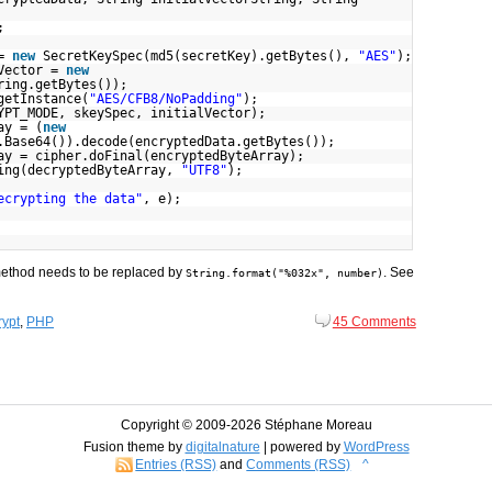
;
 =
new
SecretKeySpec(md5(secretKey).getBytes(),
"AES"
);
lVector =
new
ring.getBytes());
getInstance(
"AES/CFB8/NoPadding"
);
YPT_MODE, skeySpec, initialVector);
ay = (
new
.Base64()).decode(encryptedData.getBytes());
ay = cipher.doFinal(encryptedByteArray);
ing(decryptedByteArray,
"UTF8"
);
ecrypting the data"
, e);
ethod needs to be replaced by
. See
String.format("%032x", number)
ypt
,
PHP
45 Comments
Copyright © 2009-
2026 Stéphane Moreau
Fusion theme by
digitalnature
| powered by
WordPress
Entries (RSS)
and
Comments (RSS)
^