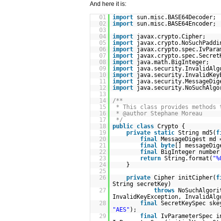
And here it is:
01
import
sun.misc.BASE64Decoder;
02
import
sun.misc.BASE64Encoder;
03
04
import
javax.crypto.Cipher;
05
import
javax.crypto.NoSuchPaddi
06
import
javax.crypto.spec.IvPara
07
import
javax.crypto.spec.Secret
08
import
java.math.BigInteger;
09
import
java.security.InvalidAlg
10
import
java.security.InvalidKey
11
import
java.security.MessageDig
12
import
java.security.NoSuchAlgo
13
14
/**
15
* This class provides methods 
16
* @author Stephane Moreau
17
*/
18
public
class
Crypto {
19
private
static
String md5(
f
20
final
MessageDigest md 
21
final
byte
[] messageDig
22
final
BigInteger numbe
23
return
String.format(
"%
24
}
25
26
private
Cipher initCipher(
f
String secretKey)
27
throws
NoSuchAlgori
InvalidKeyException, InvalidAlg
28
final
SecretKeySpec sk
"AES"
);
29
final
IvParameterSpec 