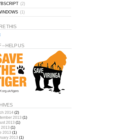
VBSCRIPT
(2)
WINDOWS
(1)
RE THIS
e
 – HELP US
HIVES
ch 2014
(2)
tember 2013
(1)
ust 2013
(1)
y 2013
(1)
e 2013
(1)
ruary 2013
(1)