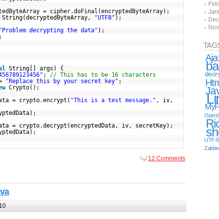
Feb
tedByteArray = cipher.doFinal(encryptedByteArray);
Jan
String(decryptedByteArray,
"UTF8"
);
Dec
Nov
"Problem decrypting the data"
);
;
TAG
Aja
ba
al
String[] args) {
decr
456789123456"
;
// This has to be 16 characters
Ht
 =
"Replace this by your secret key"
;
ew
Crypto();
Ja
Li
ata = crypto.encrypt(
"This is a test message."
, iv,
MyF
yptedData);
OpenS
Ri
ata = crypto.decrypt(encryptedData, iv, secretKey);
sh
yptedData);
UTF-8
Zabbi
12 Comments
ava
10