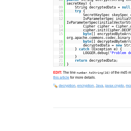
secretKey) {
09
String decryptedData =
null
10
try
{
11
SecretKeySpec skeySpec
12
IvParameterSpec initia
IvParameterSpec(initialVectorSt
13
Cipher cipher = Cipher.
14
cipher.init(Cipher.DECR
15
byte
[] encryptedByteArr
org.apache.commons.codec.binary
16
byte
[] decryptedByteArr
17
decryptedData =
new
Str
18
}
catch
(Exception e) {
19
LOGGER.debug(
"Problem d
20
}
21
return
decryptedData;
22
}
EDIT:
The line
of the md5 m
number.toString(16)
this article
for more details.
decryption
,
encryption
,
Java
,
javax.crypto
,
mcr