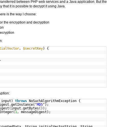
a transferred between PHP web services and a Java application. But the
that it is possible to decrypt it using Java.
 here is the way I choose:
 for the encryption and decryption
ion
ecryption
n:
tialVector
,
$secretKey
) {
,
yption:
g input)
throws
NoSuchAlgorithmException {
igest.getInstance(
"MD5"
);
igest(input.getBytes());
Integer(
1
, messageDigest);
cryptedData, String initialVectorString, String