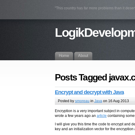
"This country has far more problems than it deser
LogikDevelop
Home
About
Posts Tagged javax.
Encrypt and decrypt with Java
Posted by
smoreau
in
Java
on 16 Aug 2013
Encryption is a very important subject in compute
wrote a few years ago an
article
containing some c
I will give you this time the code to encrypt and
key and an initialization vector for the encryption