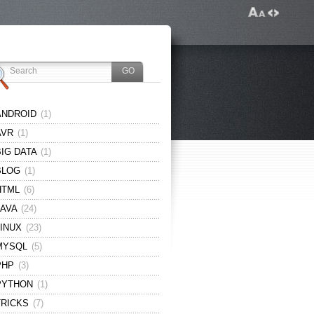
ANDROID
(1)
AVR
(1)
BIG DATA
(1)
BLOG
(1)
HTML
(6)
JAVA
(24)
LINUX
(23)
MYSQL
(5)
PHP
(3)
PYTHON
(1)
TRICKS
(7)