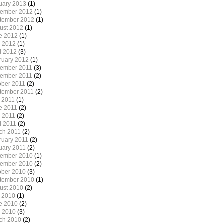
uary 2013
(1)
ember 2012
(1)
tember 2012
(1)
ust 2012
(1)
e 2012
(1)
 2012
(1)
il 2012
(3)
ruary 2012
(1)
ember 2011
(3)
ember 2011
(2)
ober 2011
(2)
tember 2011
(2)
y 2011
(1)
e 2011
(2)
 2011
(2)
l 2011
(2)
ch 2011
(2)
ruary 2011
(2)
uary 2011
(2)
ember 2010
(1)
ember 2010
(2)
ober 2010
(3)
tember 2010
(1)
ust 2010
(2)
y 2010
(1)
e 2010
(2)
 2010
(3)
ch 2010
(2)