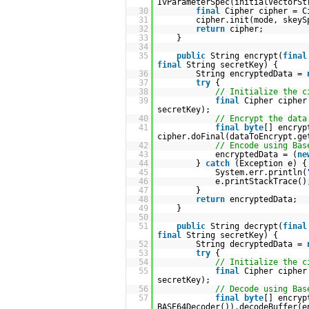
IvParameterSpec(initialVectorSt
30
final
Cipher cipher = C
31
cipher.init(mode, skeyS
32
return
cipher;
33
}
34
35
public
String encrypt(
final
final
String secretKey) {
36
String encryptedData =
37
try
{
38
// Initialize the c
39
final
Cipher cipher
secretKey);
40
// Encrypt the data
41
final
byte
[] encryp
cipher.doFinal(dataToEncrypt.ge
42
// Encode using Bas
43
encryptedData = (
ne
44
}
catch
(Exception e) {
45
System.err.println(
46
e.printStackTrace()
47
}
48
return
encryptedData;
49
}
50
51
public
String decrypt(
final
final
String secretKey) {
52
String decryptedData =
53
try
{
54
// Initialize the c
55
final
Cipher cipher
secretKey);
56
// Decode using Bas
57
final
byte
[] encryp
BASE64Decoder()).decodeBuffer(e