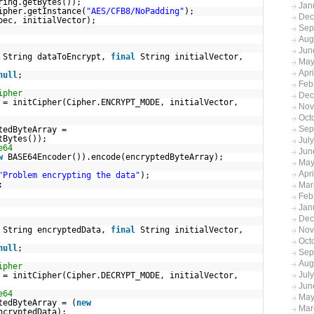
ring.getBytes());
Jan
ipher.getInstance(
"AES/CFB8/NoPadding"
);
Dec
pec, initialVector);
Sep
Aug
Jun
String dataToEncrypt,
final
String initialVector,
May
Apr
null
;
Feb
ipher
Dec
 = initCipher(Cipher.ENCRYPT_MODE, initialVector,
Nov
Oct
Sep
tedByteArray =
tBytes());
Jul
e64
Jun
w
BASE64Encoder()).encode(encryptedByteArray);
May
Apri
"Problem encrypting the data"
);
;
Mar
Feb
Jan
Dec
String encryptedData,
final
String initialVector,
Nov
Oct
null
;
Sep
Aug
ipher
Jul
 = initCipher(Cipher.DECRYPT_MODE, initialVector,
Jun
e64
May
tedByteArray = (
new
Mar
ncryptedData);