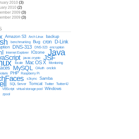
ruary 2010
(3)
uary 2010
(2)
ember 2009
(3)
ember 2009
(3)
S
x
Amazon S3
backup
Arch Linux
sh
cron
D-Link
Bug
benchmarking
DNS-313
yption
DNS-323
encryption
Java
ml
IOzone
Internet Explorer
vaScript
JSF
javax.crypto
nux
Mac OS X
locale
Monitoring
MySQL
aces
OAuth
onclick
PHP
olaris
Raspberry Pi
chFaces
Samba
s3sync
ell
Tomcat
SQL Server
Twitter
Twitter4J
Windows
VBScript
virtual storage pool
x
zpool