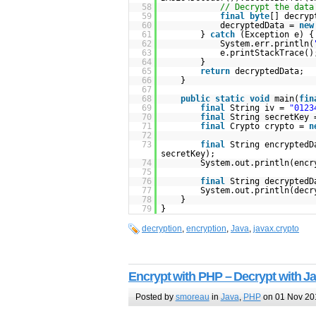
58
// Decrypt the data
59
final
byte
[] decryp
60
decryptedData =
new
61
}
catch
(Exception e) {
62
System.err.println(
63
e.printStackTrace()
64
}
65
return
decryptedData;
66
}
67
68
public
static
void
main(
fin
69
final
String iv =
"0123
70
final
String secretKey
71
final
Crypto crypto =
n
72
73
final
String encryptedD
secretKey);
74
System.out.println(encr
75
76
final
String decryptedD
77
System.out.println(decr
78
}
79
}
decryption
,
encryption
,
Java
,
javax.crypto
Encrypt with PHP – Decrypt with J
Posted by
smoreau
in
Java
,
PHP
on 01 Nov 20