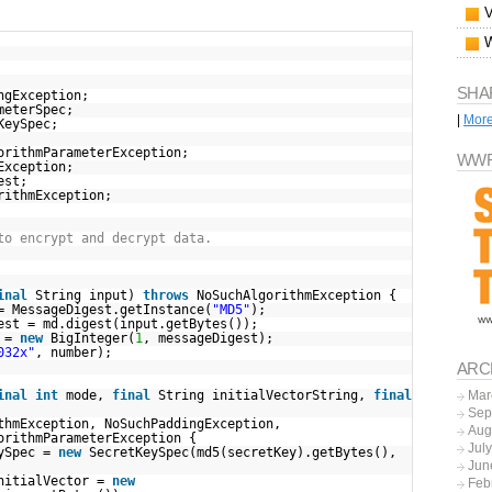
SHA
ngException;
meterSpec;
|
Mor
KeySpec;
orithmParameterException;
WWF
Exception;
est;
rithmException;
to encrypt and decrypt data.
inal
String input)
throws
NoSuchAlgorithmException {
= MessageDigest.getInstance(
"MD5"
);
est = md.digest(input.getBytes());
r =
new
BigInteger(
1
, messageDigest);
032x"
, number);
ARC
inal
int
mode,
final
String initialVectorString,
final
Mar
Sep
thmException, NoSuchPaddingException,
Aug
orithmParameterException {
Jul
eySpec =
new
SecretKeySpec(md5(secretKey).getBytes(),
Jun
initialVector =
new
Feb