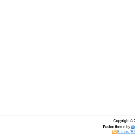
Copyright © 
Fusion theme by
di
Entries (R