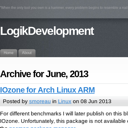
"When the only tool you own is a hammer, every problem begins to resemble a na
LogikDevelopment
Home
About
Archive for June, 2013
IOzone for Arch Linux ARM
Posted by
smoreau
in
Linux
on 08 Jun 2013
For different benchmarks I will later publish on this b
IOzone. Unfortunately, this package is not availabl