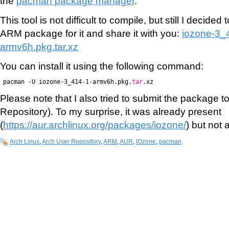
the
pacman package manager
.
This tool is not difficult to compile, but still I decide
ARM package for it and share it with you:
iozone-3_
armv6h.pkg.tar.xz
You can install it using the following command:
pacman -U iozone-3_414-1-armv6h.pkg.
tar
.xz
Please note that I also tried to submit the package 
Repository). To my surprise, it was already present
(
https://aur.archlinux.org/packages/iozone/
) but not 
Arch Linux
,
Arch User Repository
,
ARM
,
AUR
,
IOzone
,
pacman