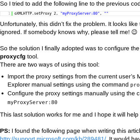
So I tried to add the following line to the previous co
1
oXMLHTTP.setProxy 2,
"myProxyServer:80"
,
""
Unfortunately, this didn’t fix the problem. It looks like 
ignored. If somebody knows why, please tell me! 😉
So the solution I finally adopted was to configure th
proxycfg
tool.
There are two ways of using this tool:
Import the proxy settings from the current user’s M
Explorer manual settings using the command
pro
Configure the proxy settings manually using th
myProxyServer:80
This last solution works for me and I hope it will hel
PS:
I found the following page when writing this artic
http://support.microsoft.com/kb/289481/
. It would h