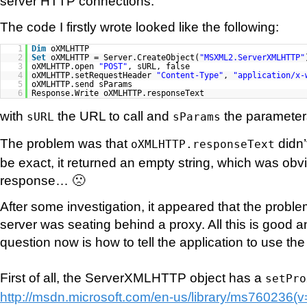
server HTTP connections.
The code I firstly wrote looked like the following:
1
Dim
oXMLHTTP
2
Set
oXMLHTTP = Server.CreateObject(
"MSXML2.ServerXMLHTTP"
3
oXMLHTTP.open
"POST"
, sURL, false
4
oXMLHTTP.setRequestHeader
"Content-Type"
,
"application/x-
5
oXMLHTTP.send sParams
6
Response.Write oXMLHTTP.responseText
with
the URL to call and
the parameters
sURL
sParams
The problem was that
didn’
oXMLHTTP.responseText
be exact, it returned an empty string, which was obv
response… 🙁
After some investigation, it appeared that the prob
server was seating behind a proxy. All this is good an
question now is how to tell the application to use th
First of all, the ServerXMLHTTP object has a
setPro
http://msdn.microsoft.com/en-us/library/ms760236(