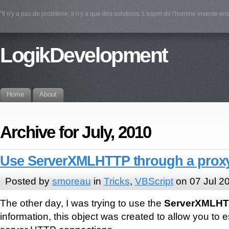
"Il n'y a pas de problème, il n'y a que des solutions. L'esprit de l'homme invente e
LogikDevelopment
Home
About
Archive for July, 2010
Use ServerXMLHTTP through a prox
Posted by
smoreau
in
Tricks
,
VBScript
on 07 Jul 2
The other day, I was trying to use the
ServerXMLH
information, this object was created to allow you to e