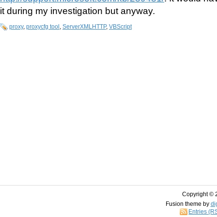
it during my investigation but anyway.
proxy
,
proxycfg tool
,
ServerXMLHTTP
,
VBScript
Copyright © 
Fusion theme by
di
Entries (R