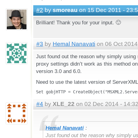
#2
by
smoreau
on 15 Dec 2011 - 23:
Brilliant! Thank you for your input. 🙂
#3
by
Hemal Nanavati
on 06 Oct 2014 
Just found out the reason why simply using
proxy settings didn’t work as this method 
version 3.0 and 6.0.
Need to use the latest version of ServerXM
Set gobjHTTP = CreateObject("MSXML2.Serve
#4
by
XLE_22
on 02 Dec 2014 - 14:3
Hemal Nanavati
:
Just found out the reason why simply u