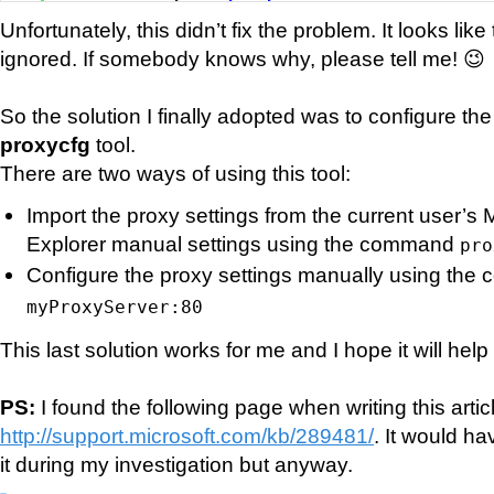
Unfortunately, this didn’t fix the problem. It looks like 
ignored. If somebody knows why, please tell me! 😉
So the solution I finally adopted was to configure th
proxycfg
tool.
There are two ways of using this tool:
Import the proxy settings from the current user’s M
Explorer manual settings using the command
pro
Configure the proxy settings manually using th
myProxyServer:80
This last solution works for me and I hope it will hel
PS:
I found the following page when writing this artic
http://support.microsoft.com/kb/289481/
. It would h
it during my investigation but anyway.