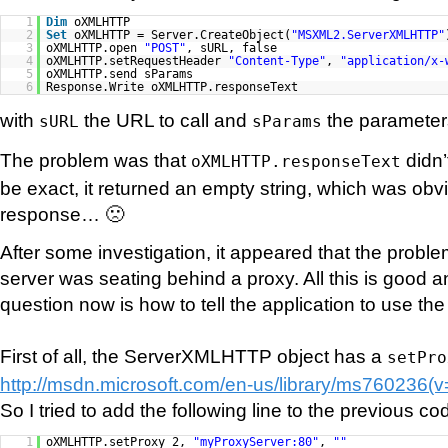
1
Dim
oXMLHTTP
2
Set
oXMLHTTP = Server.CreateObject(
"MSXML2.ServerXMLHTTP"
3
oXMLHTTP.open
"POST"
, sURL, false
4
oXMLHTTP.setRequestHeader
"Content-Type"
,
"application/x-
5
oXMLHTTP.send sParams
6
Response.Write oXMLHTTP.responseText
with
the URL to call and
the parameters
sURL
sParams
The problem was that
didn’
oXMLHTTP.responseText
be exact, it returned an empty string, which was obv
response… 🙁
After some investigation, it appeared that the prob
server was seating behind a proxy. All this is good an
question now is how to tell the application to use th
First of all, the ServerXMLHTTP object has a
setPro
http://msdn.microsoft.com/en-us/library/ms760236(
So I tried to add the following line to the previous co
1
oXMLHTTP.setProxy 2,
"myProxyServer:80"
,
""