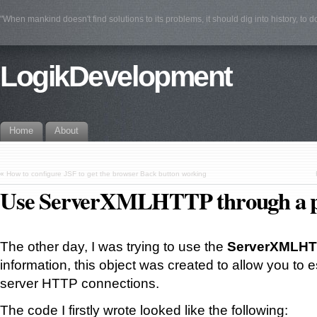
"When mankind doesn't find solutions to its problems, it should dig into history, to 
LogikDevelopment
Home
About
«
How to configure JSF to get the browser Back button working
Use ServerXMLHTTP through a 
The other day, I was trying to use the
ServerXMLH
information, this object was created to allow you to e
server HTTP connections.
The code I firstly wrote looked like the following: