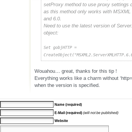
setProxy method to use proxy settings d
as this method only works with MSXML 
and 6.0.
Need to use the latest version of Ser
object:
Set gobjHTTP =
CreateObject("MSXML2.ServerXMLHTTP.6.
Wouahou… great, thanks for this tip !
Everything works like a charm without ‘http=’
when the version is specified.
Name (required)
E-Mail (required)
(will not be published)
Website