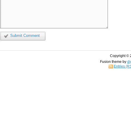
Submit Comment
Copyright © 
Fusion theme by
di
Entries (R