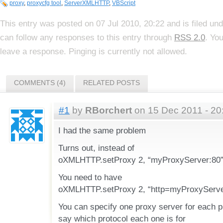
proxy
,
proxycfg tool
,
ServerXMLHTTP
,
VBScript
This entry was posted on 07 Jul 2010, 20:22 and is filed un
can follow any responses to this entry through
RSS 2.0
. Yo
leave a response. Pinging is currently not allowed.
COMMENTS (4)
RELATED POSTS
#1
by
RBorchert
on 15 Dec 2011 - 20
I had the same problem
Turns out, instead of
oXMLHTTP.setProxy 2, “myProxyServer:80”,
You need to have
oXMLHTTP.setProxy 2, “http=myProxyServer
You can specify one proxy server for each p
say which protocol each one is for