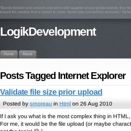
"Banish tension and concern and worry with laughter at your predicaments, thus fre
toward the solution that is certain to come. Never take yourself too seriously." Og 
LogikDevelopment
Home
About
Posts Tagged Internet Explorer
Validate file size prior upload
Posted by
smoreau
in
Html
on 26 Aug 2010
If I ask you what is the most complex thing in HTML
For me, it would be the file upload (or maybe charact