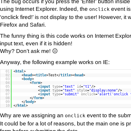
The bug occurs if you press the ‘Enter’ button inside
using Internet Explorer. Indeed, the
event is
onclick
‘onclick fired!’ is not display to the user! However, it
Firefox and Safari.
The funny thing is this code works on Internet Explo
input text, even if it is hidden!
Why? Don’t ask me! 😐
Anyway, the following example works on IE:
01
<
html
>
02
<
head
><
title
>Test</
title
><
head
>
03
<
body
>
04
<
form
>
05
<
input
type
=
"text"
id
=
"t1"
/>
06
<
input
type
=
"text"
style
=
"display:none"
/>
07
<
input
type
=
"submit"
onclick
=
"alert('onclick 
08
</
form
>
09
</
body
>
10
</
html
>
Why are we assigning an
event to the subm
onclick
It could be for a lot of reasons, but the main one is p
form before submitting the data.