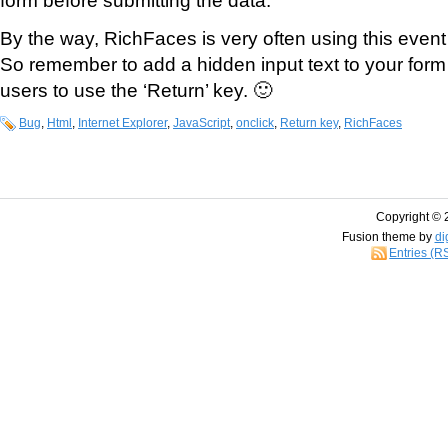
By the way, RichFaces is very often using this event
So remember to add a hidden input text to your form 
users to use the ‘Return’ key. 🙂
Bug
,
Html
,
Internet Explorer
,
JavaScript
,
onclick
,
Return key
,
RichFaces
Copyright © 
Fusion theme by
di
Entries (R