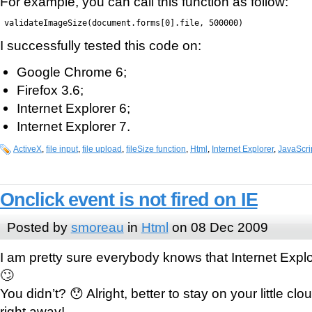
For example, you can call this function as follow:
validateImageSize(document.forms[0].file, 500000)
I successfully tested this code on:
Google Chrome 6;
Firefox 3.6;
Internet Explorer 6;
Internet Explorer 7.
ActiveX
,
file input
,
file upload
,
fileSize function
,
Html
,
Internet Explorer
,
JavaScri
Onclick event is not fired on IE
Posted by
smoreau
in
Html
on 08 Dec 2009
I am pretty sure everybody knows that Internet Expl
🙄
You didn’t? 😯 Alright, better to stay on your little cl
right away!