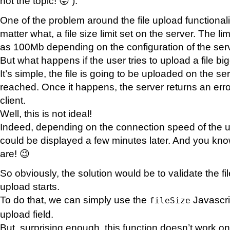
not the topic! 😛 ).
One of the problem around the file upload functionality
matter what, a file size limit set on the server. The 
as 100Mb depending on the configuration of the serv
But what happens if the user tries to upload a file big
It’s simple, the file is going to be uploaded on the serv
reached. Once it happens, the server returns an err
client.
Well, this is not ideal!
Indeed, depending on the connection speed of the u
could be displayed a few minutes later. And you kn
are! 😉
So obviously, the solution would be to validate the fi
upload starts.
To do that, we can simply use the
Javascri
fileSize
upload field.
But, surprising enough, this function doesn’t work on