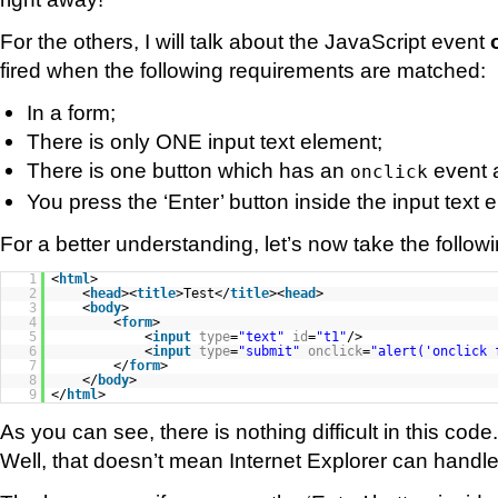
For the others, I will talk about the JavaScript event
fired when the following requirements are matched:
In a form;
There is only ONE input text element;
There is one button which has an
event 
onclick
You press the ‘Enter’ button inside the input text 
For a better understanding, let’s now take the follo
1
<
html
>
2
<
head
><
title
>Test</
title
><
head
>
3
<
body
>
4
<
form
>
5
<
input
type
=
"text"
id
=
"t1"
/>
6
<
input
type
=
"submit"
onclick
=
"alert('onclick 
7
</
form
>
8
</
body
>
9
</
html
>
As you can see, there is nothing difficult in this code.
Well, that doesn’t mean Internet Explorer can handle