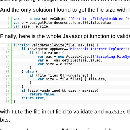
And the only solution I found to get the file size with
1
var
oas =
new
ActiveXObject(
"Scripting.FileSystemObject"
)
2
var
e = oas.getFile(document.forms[0].file.value);
3
var
size = e.size;
Finally, here is the whole Javascript function to valida
01
function
validateFileSize(file, maxSize) {
02
if
(navigator.appName==
"Microsoft Internet Explorer"
)
03
if
(file.value) {
04
var
oas =
new
ActiveXObject(
"Scripting.FileSy
05
var
e = oas.getFile(file.value);
06
var
size = e.size;
07
}
08
}
else
{
09
if
(file.files[0]!=undefined) {
10
var
size = file.files[0].fileSize;
11
}
12
}
13
if
(size!=undefined && size > maxSize)
14
return
false
;
15
return
true
;
16
}
with
the file input field to validate and
t
file
maxSize
bits.