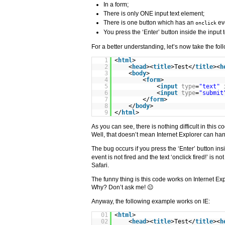
In a form;
There is only ONE input text element;
There is one button which has an
ev
onclick
You press the ‘Enter’ button inside the input 
For a better understanding, let’s now take the fo
1
<
html
>
2
<
head
><
title
>Test</
title
><
h
3
<
body
>
4
<
form
>
5
<
input
type
=
"text"
6
<
input
type
=
"submit
7
</
form
>
8
</
body
>
9
</
html
>
As you can see, there is nothing difficult in this c
Well, that doesn’t mean Internet Explorer can ha
The bug occurs if you press the ‘Enter’ button ins
event is not fired and the text ‘onclick fired!’ is n
Safari.
The funny thing is this code works on Internet Expl
Why? Don’t ask me! 😐
Anyway, the following example works on IE:
01
<
html
>
02
<
head
><
title
>Test</
title
><
h