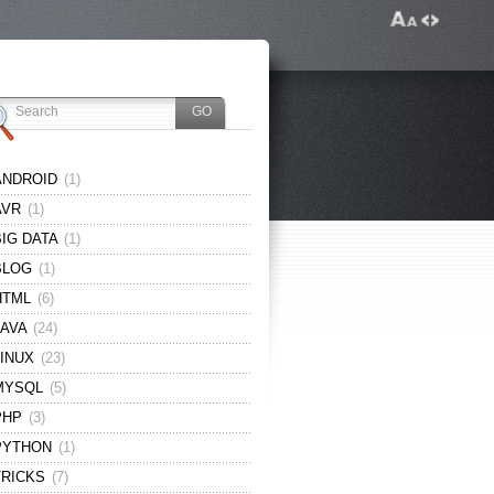
ANDROID
(1)
AVR
(1)
BIG DATA
(1)
BLOG
(1)
HTML
(6)
JAVA
(24)
LINUX
(23)
MYSQL
(5)
PHP
(3)
PYTHON
(1)
TRICKS
(7)