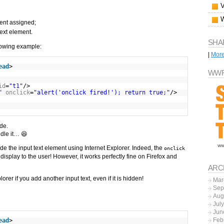
ent assigned;
text element.
SHA
llowing example:
|
Mor
ead
>
WWF
id
=
"t1"
/>
"
onclick
=
"alert('onclick fired!'); return true;"
/>
ode.
ndle it… 😆
ide the input text element using Internet Explorer. Indeed, the
onclick
ot display to the user! However, it works perfectly fine on Firefox and
ARC
orer if you add another input text, even if it is hidden!
Mar
Sep
Aug
Jul
Jun
Feb
ead
>