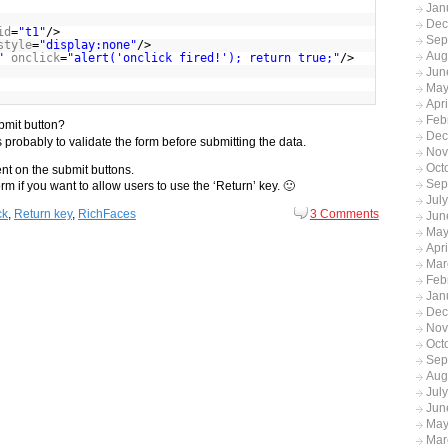
Jan
Dec
id
=
"t1"
/>
Sep
style
=
"display:none"
/>
Aug
"
onclick
=
"alert('onclick fired!'); return true;"
/>
Jun
May
Apr
Feb
bmit button?
Dec
is probably to validate the form before submitting the data.
Nov
Oct
ent on the submit buttons.
Sep
m if you want to allow users to use the ‘Return’ key. 🙂
Jul
ck
,
Return key
,
RichFaces
3 Comments
Jun
May
Apri
Mar
Feb
Jan
Dec
Nov
Oct
Sep
Aug
Jul
Jun
May
Mar