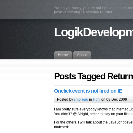
"When you worry, you are not focused on solution
positive thinking." Catherine Pulsifer
LogikDevelop
Home
About
Posts Tagged Return
Onclick event is not fired on IE
Posted by
smoreau
in
Html
on 08 Dec 2009
I am pretty sure everybody knows that Internet E
You didn’t? 😯 Alright, better to stay on your littl
For the others, I will talk about the JavaScript ev
matched: