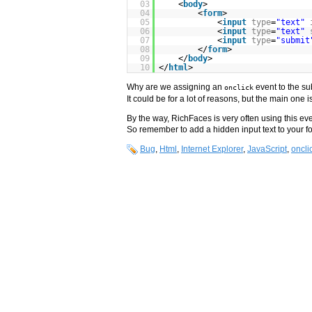
03
<
body
>
04
<
form
>
05
<
input
type
=
"text"
06
<
input
type
=
"text"
07
<
input
type
=
"submit
08
</
form
>
09
</
body
>
10
</
html
>
Why are we assigning an
event to the su
onclick
It could be for a lot of reasons, but the main one 
By the way, RichFaces is very often using this ev
So remember to add a hidden input text to your for
Bug
,
Html
,
Internet Explorer
,
JavaScript
,
oncli