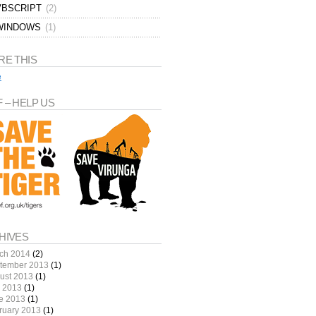
VBSCRIPT
(2)
WINDOWS
(1)
RE THIS
e
 – HELP US
HIVES
ch 2014
(2)
tember 2013
(1)
ust 2013
(1)
y 2013
(1)
e 2013
(1)
ruary 2013
(1)