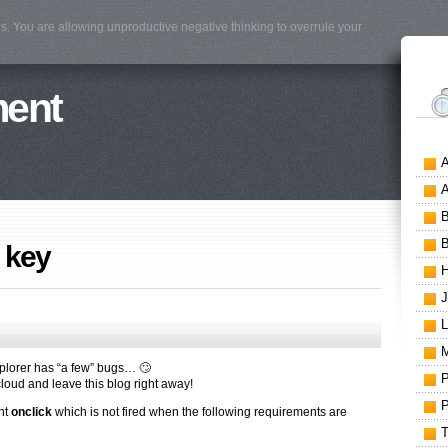
s. You are allowing unproductive negative thinking to overrule your
ment
 key
xplorer has “a few” bugs… 🙄
e cloud and leave this blog right away!
ent
onclick
which is not fired when the following requirements are