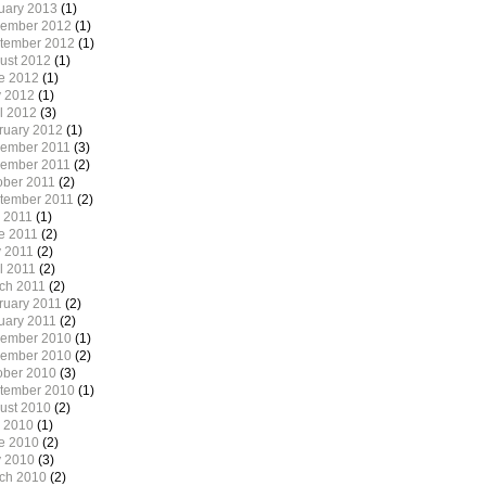
uary 2013
(1)
ember 2012
(1)
tember 2012
(1)
ust 2012
(1)
e 2012
(1)
 2012
(1)
il 2012
(3)
ruary 2012
(1)
ember 2011
(3)
ember 2011
(2)
ober 2011
(2)
tember 2011
(2)
y 2011
(1)
e 2011
(2)
 2011
(2)
l 2011
(2)
ch 2011
(2)
ruary 2011
(2)
uary 2011
(2)
ember 2010
(1)
ember 2010
(2)
ober 2010
(3)
tember 2010
(1)
ust 2010
(2)
y 2010
(1)
e 2010
(2)
 2010
(3)
ch 2010
(2)