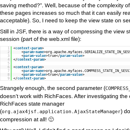
saving method?”. Well, because of the complexity of
these pages increases so much that it can easily re
acceptable). So, I need to keep the view state on ser
Still in JSF, there is a way of compressing the view st
session (part of the web.xml file):
1
<
context-param
>
2
<
param-name
>org.apache.myfaces.SERIALIZE_STATE_IN_SES
3
<
param-value
>true</
param-value
>
4
</
context-param
>
5
6
<
context-param
>
7
<
param-name
>org.apache.myfaces.COMPRESS_STATE_IN_SESS
8
<
param-value
>true</
param-value
>
9
</
context-param
>
Strangely enough, the second parameter (
COMPRESS
doesn’t work with RichFaces. After investigating the 
RichFaces state manager
(
) d
org.ajax4jsf.application.AjaxStateManager
compression at all! 🙁