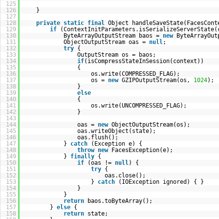
125
126
}
127
128
private
static
final
Object handleSaveState(FacesCont
129
if
(ContextInitParameters.isSerializeServerState(
130
ByteArrayOutputStream baos =
new
ByteArrayOut
131
ObjectOutputStream oas =
null
;
132
try
{
133
OutputStream os = baos;
134
if
(isCompressStateInSession(context))
135
{
136
os.write(COMPRESSED_FLAG);
137
os =
new
GZIPOutputStream(os,
1024
);
138
}
139
else
140
{
141
os.write(UNCOMPRESSED_FLAG);
142
}
143
144
oas =
new
ObjectOutputStream(os);
145
oas.writeObject(state);
146
oas.flush();
147
}
catch
(Exception e) {
148
throw
new
FacesException(e);
149
}
finally
{
150
if
(oas !=
null
) {
151
try
{
152
oas.close();
153
}
catch
(IOException ignored) { }
154
}
155
}
156
return
baos.toByteArray();
157
}
else
{
158
return
state;