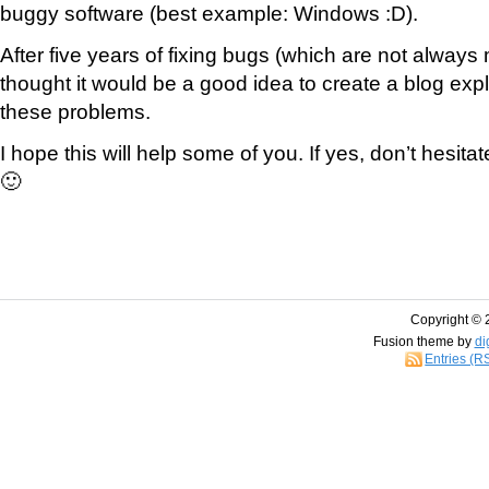
buggy software (best example: Windows :D).
After five years of fixing bugs (which are not always m
thought it would be a good idea to create a blog expl
these problems.
I hope this will help some of you. If yes, don’t hesit
🙂
Copyright © 
Fusion theme by
di
Entries (R