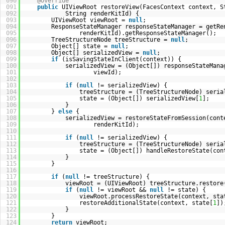
090
@Override
091
public
UIViewRoot restoreView(FacesContext context, S
092
String renderKitId) {
093
UIViewRoot viewRoot =
null
;
094
ResponseStateManager responseStateManager = getRe
095
renderKitId).getResponseStateManager();
096
TreeStructureNode treeStructure =
null
;
097
Object[] state =
null
;
098
Object[] serializedView =
null
;
099
if
(isSavingStateInClient(context)) {
100
serializedView = (Object[]) responseStateMana
101
viewId);
102
103
if
(
null
!= serializedView) {
104
treeStructure = (TreeStructureNode) seria
105
state = (Object[]) serializedView[
1
];
106
}
107
}
else
{
108
serializedView = restoreStateFromSession(cont
109
renderKitId);
110
111
if
(
null
!= serializedView) {
112
treeStructure = (TreeStructureNode) seria
113
state = (Object[]) handleRestoreState(con
114
}
115
}
116
117
if
(
null
!= treeStructure) {
118
viewRoot = (UIViewRoot) treeStructure.restore
119
if
(
null
!= viewRoot &&
null
!= state) {
120
viewRoot.processRestoreState(context, sta
121
restoreAdditionalState(context, state[
1
])
122
}
123
}
124
return
viewRoot;