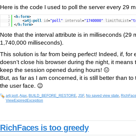
Here is the code I used to poll the server every 29 m
1
<
h:form
>
2
<
a4j:poll
id
=
"poll"
interval
=
"1740000"
limitToList
=
"t
3
</
h:form
>
Note that the interval attribute is in milliseconds (2
1,740,000 milliseconds).
This solution is far from being perfect! Indeed, if, fo
doesn’t close his browser during the night, it means 
keep the session opened during hours! 😐
But, as far as I am concerned, it is still better than t
the user face. 😉
a4j:poll
,
Ajax
,
BUILD_BEFORE_RESTORE
,
JSF
,
No saved view state
,
RichFac
ViewExpiredException
RichFaces is too greedy