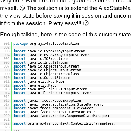
Why not? Well, I didn’t find a good reason so I decid
myself. 😉 The solution is to extend the AjaxState
the view state before saving it in session and uncom
it from the session. Pretty easy!!! 🙂
Enough talking, here is the code of this custom sta
001
package
org.ajax4jsf.application;
002
003
import
java.io.ByteArrayInputStream;
004
import
java.io.ByteArrayOutputStream;
005
import
java.io.IOException;
006
import
java.io.InputStream;
007
import
java.io.ObjectInputStream;
008
import
java.io.ObjectOutputStream;
009
import
java.io.ObjectStreamClass;
010
import
java.io.OutputStream;
011
import
java.util.HashMap;
012
import
java.util.Map;
013
import
java.util.zip.GZIPInputStream;
014
import
java.util.zip.GZIPOutputStream;
015
016
import
javax.faces.FacesException;
017
import
javax.faces.application.StateManager;
018
import
javax.faces.component.UIViewRoot;
019
import
javax.faces.context.FacesContext;
020
import
javax.faces.render.ResponseStateManager;
021
022
import
org.ajax4jsf.context.ContextInitParameters;
023