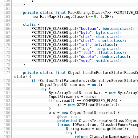
159
}
160
}
161
162
private
static
final
Map<String,Class<?>> PRIMITIVE_C
163
new
HashMap<String,Class<?>>(
9
,
1
.0F);
164
165
static
{
166
PRIMITIVE_CLASSES.put(
"boolean"
,
boolean
.
class
);
167
PRIMITIVE_CLASSES.put(
"byte"
,
byte
.
class
);
168
PRIMITIVE_CLASSES.put(
"char"
,
char
.
class
);
169
PRIMITIVE_CLASSES.put(
"short"
,
short
.
class
);
170
PRIMITIVE_CLASSES.put(
"int"
,
int
.
class
);
171
PRIMITIVE_CLASSES.put(
"long"
,
long
.
class
);
172
PRIMITIVE_CLASSES.put(
"float"
,
float
.
class
);
173
PRIMITIVE_CLASSES.put(
"double"
,
double
.
class
);
174
PRIMITIVE_CLASSES.put(
"void"
,
void
.
class
);
175
}
176
177
private
static
final
Object handleRestoreState(FacesC
state) {
178
if
(ContextInitParameters.isSerializeServerState(
179
ObjectInputStream ois =
null
;
180
try
{
181
ByteArrayInputStream bais =
new
ByteArray
182
InputStream is = bais;
183
if
(is.read() == COMPRESSED_FLAG) {
184
is =
new
GZIPInputStream(is);
185
}
186
ois =
new
ObjectInputStream(is) {
187
@Override
188
protected
Class<?> resolveClass(Objec
189
throws
IOException, ClassNotFoundExce
190
String name = desc.getName();
191
try
{
192
return
Class.forName(name,
tr