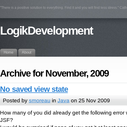
"There is a positive solution to everything. Find it and you will find less stress." Cat
LogikDevelopment
Home
About
Archive for November, 2009
No saved view state
Posted by
smoreau
in
Java
on 25 Nov 2009
How many of you did already get the following error
JSF?