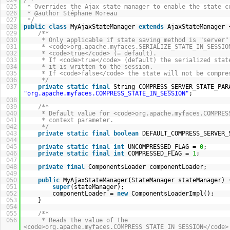
024
/**
025
* Overrides the Ajax state manager to enable the state c
026
* @author Stéphane Moreau
027
*/
028
public
class
MyAjaxStateManager
extends
AjaxStateManager 
029
/**
030
* Only applicable if state saving method is "server"
031
* <code>org.apache.myfaces.SERIALIZE_STATE_IN_SESSIO
032
* <code>true</code> (= default).
033
* If <code>true</code> (default) the serialized stat
034
* it is written to the session.
035
* If <code>false</code> the state will not be compre
036
*/
037
private
static
final
String COMPRESS_SERVER_STATE_PAR
"org.apache.myfaces.COMPRESS_STATE_IN_SESSION"
;
038
039
/**
040
* Default value for <code>org.apache.myfaces.COMPRES
041
* context parameter.
042
*/
043
private
static
final
boolean
DEFAULT_COMPRESS_SERVER
044
045
private
static
final
int
UNCOMPRESSED_FLAG =
0
;
046
private
static
final
int
COMPRESSED_FLAG =
1
;
047
048
private
final
ComponentsLoader componentLoader;
049
050
public
MyAjaxStateManager(StateManager stateManager) 
051
super
(stateManager);
052
componentLoader =
new
ComponentsLoaderImpl();
053
}
054
055
/**
056
* Reads the value of the
<code>org.apache.myfaces.COMPRESS_STATE_IN_SESSION</code>