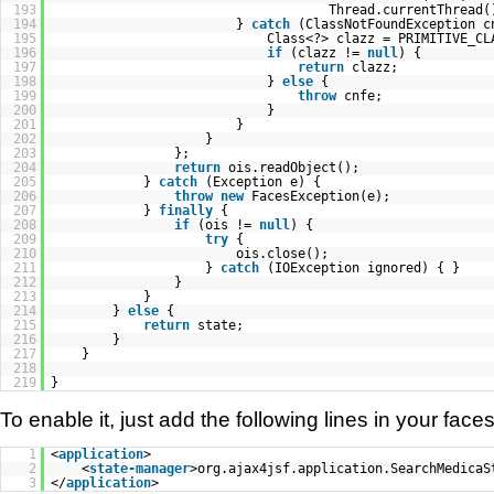
193
Thread.currentThread(
194
}
catch
(ClassNotFoundException c
195
Class<?> clazz = PRIMITIVE_CL
196
if
(clazz !=
null
) {
197
return
clazz;
198
}
else
{
199
throw
cnfe;
200
}
201
}
202
}
203
};
204
return
ois.readObject();
205
}
catch
(Exception e) {
206
throw
new
FacesException(e);
207
}
finally
{
208
if
(ois !=
null
) {
209
try
{
210
ois.close();
211
}
catch
(IOException ignored) { }
212
}
213
}
214
}
else
{
215
return
state;
216
}
217
}
218
219
}
To enable it, just add the following lines in your faces 
1
<
application
>
2
<
state-manager
>org.ajax4jsf.application.SearchMedicaS
3
</
application
>