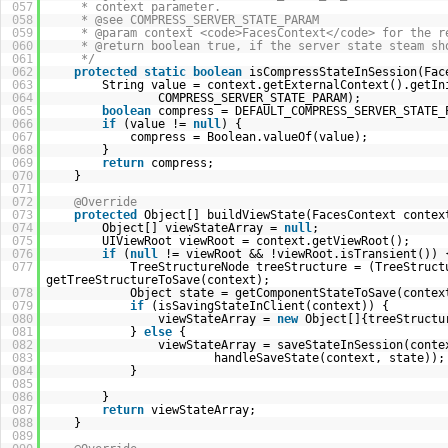
057
* context parameter.
058
* @see COMPRESS_SERVER_STATE_PARAM
059
* @param context <code>FacesContext</code> for the r
060
* @return boolean true, if the server state steam sh
061
*/
062
protected
static
boolean
isCompressStateInSession(Fac
063
String value = context.getExternalContext().getIn
064
COMPRESS_SERVER_STATE_PARAM);
065
boolean
compress = DEFAULT_COMPRESS_SERVER_STATE_
066
if
(value !=
null
) {
067
compress = Boolean.valueOf(value);
068
}
069
return
compress;
070
}
071
072
@Override
073
protected
Object[] buildViewState(FacesContext contex
074
Object[] viewStateArray =
null
;
075
UIViewRoot viewRoot = context.getViewRoot();
076
if
(
null
!= viewRoot && !viewRoot.isTransient()) 
077
TreeStructureNode treeStructure = (TreeStruct
getTreeStructureToSave(context);
078
Object state = getComponentStateToSave(contex
079
if
(isSavingStateInClient(context)) {
080
viewStateArray =
new
Object[]{treeStructu
081
}
else
{
082
viewStateArray = saveStateInSession(conte
083
handleSaveState(context, state));
084
}
085
086
}
087
return
viewStateArray;
088
}
089