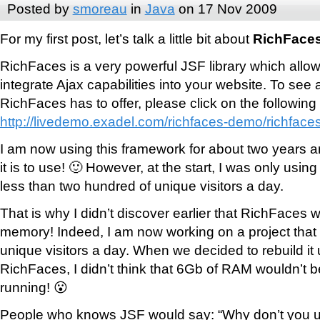
Posted by
smoreau
in
Java
on 17 Nov 2009
For my first post, let’s talk a little bit about
RichFace
RichFaces is a very powerful JSF library which allow
integrate Ajax capabilities into your website. To see
RichFaces has to offer, please click on the following 
http://livedemo.exadel.com/richfaces-demo/richfaces
I am now using this framework for about two years an
it is to use! 🙂 However, at the start, I was only using 
less than two hundred of unique visitors a day.
That is why I didn’t discover earlier that RichFaces
memory! Indeed, I am now working on a project that
unique visitors a day. When we decided to rebuild i
RichFaces, I didn’t think that 6Gb of RAM wouldn’t b
running! 😮
People who knows JSF would say: “Why don’t you use