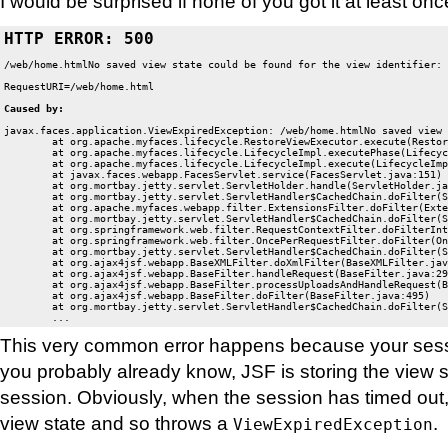
I would be surprised if none of you got it at least onc
HTTP ERROR: 500
/web/home.htmlNo saved view state could be found for the view identifier: 
javax.faces.application.ViewExpiredException: /web/home.htmlNo saved view 
	at org.apache.myfaces.lifecycle.RestoreViewExecutor.execute(RestoreViewExecutor.java:88)

	at org.apache.myfaces.lifecycle.LifecycleImpl.executePhase(LifecycleImpl.java:103)

	at org.apache.myfaces.lifecycle.LifecycleImpl.execute(LifecycleImpl.java:76)

	at javax.faces.webapp.FacesServlet.service(FacesServlet.java:151)

	at org.mortbay.jetty.servlet.ServletHolder.handle(ServletHolder.java:487)

	at org.mortbay.jetty.servlet.ServletHandler$CachedChain.doFilter(ServletHandler.java:1093)

	at org.apache.myfaces.webapp.filter.ExtensionsFilter.doFilter(ExtensionsFilter.java:341)

	at org.mortbay.jetty.servlet.ServletHandler$CachedChain.doFilter(ServletHandler.java:1084)

	at org.springframework.web.filter.RequestContextFilter.doFilterInternal(RequestContextFilter.java:83)

	at org.springframework.web.filter.OncePerRequestFilter.doFilter(OncePerRequestFilter.java:76)

	at org.mortbay.jetty.servlet.ServletHandler$CachedChain.doFilter(ServletHandler.java:1084)

	at org.ajax4jsf.webapp.BaseXMLFilter.doXmlFilter(BaseXMLFilter.java:178)

	at org.ajax4jsf.webapp.BaseFilter.handleRequest(BaseFilter.java:290)

	at org.ajax4jsf.webapp.BaseFilter.processUploadsAndHandleRequest(BaseFilter.java:368)

	at org.ajax4jsf.webapp.BaseFilter.doFilter(BaseFilter.java:495)

	at org.mortbay.jetty.servlet.ServletHandler$CachedChain.doFilter(ServletHandler.java:1084)

	...
This very common error happens because your sess
you probably already know, JSF is storing the view s
session. Obviously, when the session has timed out, i
view state and so throws a
.
ViewExpiredException