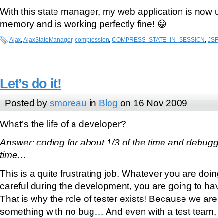
With this state manager, my web application is now 
memory and is working perfectly fine! 😀
Ajax
,
AjaxStateManager
,
compression
,
COMPRESS_STATE_IN_SESSION
,
JSF
Let’s do it!
Posted by
smoreau
in
Blog
on 16 Nov 2009
What’s the life of a developer?
Answer: coding for about 1/3 of the time and debuggin
time…
This is a quite frustrating job. Whatever you are doin
careful during the development, you are going to hav
That is why the role of tester exists! Because we are
something with no bug… And even with a test team, we