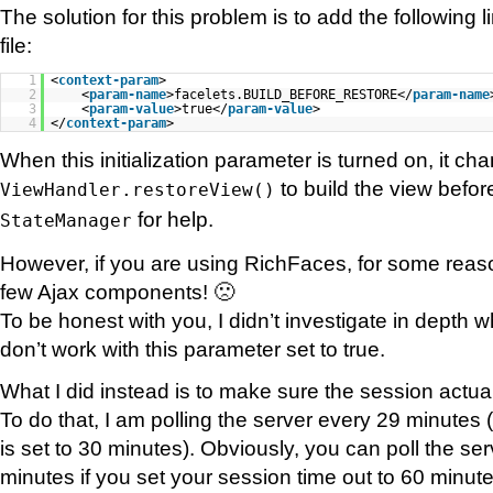
The solution for this problem is to add the following 
file:
1
<
context-param
>
2
<
param-name
>facelets.BUILD_BEFORE_RESTORE</
param-name
3
<
param-value
>true</
param-value
>
4
</
context-param
>
When this initialization parameter is turned on, it ch
to build the view befor
ViewHandler.restoreView()
for help.
StateManager
However, if you are using RichFaces, for some reaso
few Ajax components! 🙁
To be honest with you, I didn’t investigate in dept
don’t work with this parameter set to true.
What I did instead is to make sure the session actual
To do that, I am polling the server every 29 minutes
is set to 30 minutes). Obviously, you can poll the se
minutes if you set your session time out to 60 minute