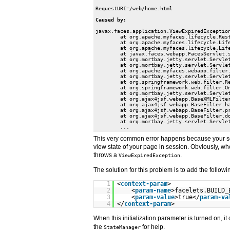
javax.faces.application.ViewExpiredException
	at org.apache.myfaces.lifecycle.RestoreViewExecutor.execute(RestoreViewExecutor.java:88)

	at org.apache.myfaces.lifecycle.LifecycleImpl.executePhase(LifecycleImpl.java:103)

	at org.apache.myfaces.lifecycle.LifecycleImpl.execute(LifecycleImpl.java:76)

	at javax.faces.webapp.FacesServlet.service(FacesServlet.java:151)

	at org.mortbay.jetty.servlet.ServletHolder.handle(ServletHolder.java:487)

	at org.mortbay.jetty.servlet.ServletHandler$CachedChain.doFilter(ServletHandler.java:1093)

	at org.apache.myfaces.webapp.filter.ExtensionsFilter.doFilter(ExtensionsFilter.java:341)

	at org.mortbay.jetty.servlet.ServletHandler$CachedChain.doFilter(ServletHandler.java:1084)

	at org.springframework.web.filter.RequestContextFilter.doFilterInternal(RequestContextFilter.java:83)

	at org.springframework.web.filter.OncePerRequestFilter.doFilter(OncePerRequestFilter.java:76)

	at org.mortbay.jetty.servlet.ServletHandler$CachedChain.doFilter(ServletHandler.java:1084)

	at org.ajax4jsf.webapp.BaseXMLFilter.doXmlFilter(BaseXMLFilter.java:178)

	at org.ajax4jsf.webapp.BaseFilter.handleRequest(BaseFilter.java:290)

	at org.ajax4jsf.webapp.BaseFilter.processUploadsAndHandleRequest(BaseFilter.java:368)

	at org.ajax4jsf.webapp.BaseFilter.doFilter(BaseFilter.java:495)

	at org.mortbay.jetty.servlet.ServletHandler$CachedChain.doFilter(ServletHandler.java:1084)

	...
This very common error happens because your ses
view state of your page in session. Obviously, whe
throws a
.
ViewExpiredException
The solution for this problem is to add the followin
1
<
context-param
>
2
<
param-name
>facelets.BUILD_
3
<
param-value
>true</
param-va
4
</
context-param
>
When this initialization parameter is turned on, i
the
for help.
StateManager