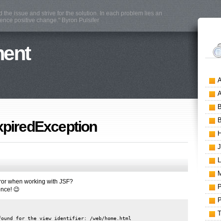
the issue and strive for the solution. In each problem lies an
mence positive change." Byron Pulsifer
ment
xpiredException
rror when working with JSF?
once! 😉
ound for the view identifier: /web/home.html
