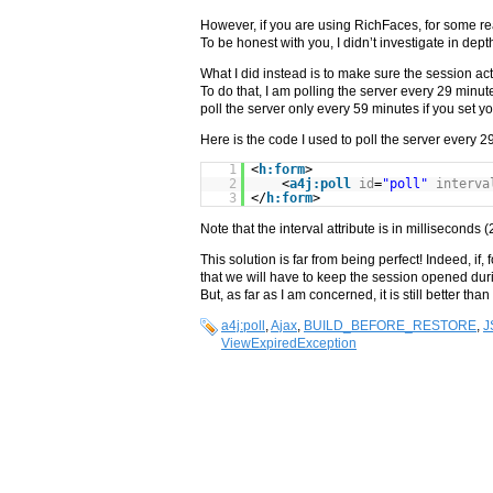
However, if you are using RichFaces, for some re
To be honest with you, I didn’t investigate in dep
What I did instead is to make sure the session act
To do that, I am polling the server every 29 minut
poll the server only every 59 minutes if you set y
Here is the code I used to poll the server every 2
1
<
h:form
>
2
<
a4j:poll
id
=
"poll"
interva
3
</
h:form
>
Note that the interval attribute is in millisecond
This solution is far from being perfect! Indeed, if
that we will have to keep the session opened dur
But, as far as I am concerned, it is still better th
a4j:poll
,
Ajax
,
BUILD_BEFORE_RESTORE
,
J
ViewExpiredException