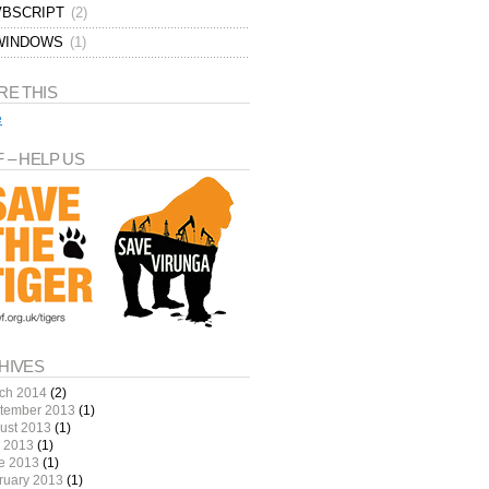
VBSCRIPT
(2)
WINDOWS
(1)
 /web/home.html

RE THIS
e
 – HELP US
HIVES
ch 2014
(2)
tember 2013
(1)
ust 2013
(1)
y 2013
(1)
e 2013
(1)
ruary 2013
(1)