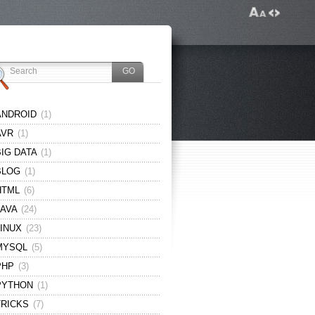
ANDROID
(1)
AVR
(1)
BIG DATA
(1)
BLOG
(1)
HTML
(6)
JAVA
(24)
LINUX
(23)
MYSQL
(5)
PHP
(3)
PYTHON
(1)
TRICKS
(7)