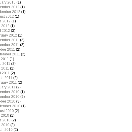
uary 2013
(1)
ember 2012
(1)
tember 2012
(1)
ust 2012
(1)
e 2012
(1)
 2012
(1)
il 2012
(3)
ruary 2012
(1)
ember 2011
(3)
ember 2011
(2)
ober 2011
(2)
tember 2011
(2)
y 2011
(1)
e 2011
(2)
 2011
(2)
l 2011
(2)
ch 2011
(2)
ruary 2011
(2)
uary 2011
(2)
ember 2010
(1)
ember 2010
(2)
ober 2010
(3)
tember 2010
(1)
ust 2010
(2)
y 2010
(1)
e 2010
(2)
 2010
(3)
ch 2010
(2)