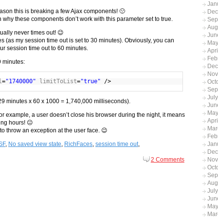
Jan
ason this is breaking a few Ajax components! 🙁
Dec
th why these components don’t work with this parameter set to true.
Sep
Aug
ually never times out! 😉
Jun
es (as my session time out is set to 30 minutes). Obviously, you can
May
our session time out to 60 minutes.
Apr
Feb
9 minutes:
Dec
Nov
l
=
"1740000"
limitToList
=
"true"
/>
Oct
Sep
Jul
s (29 minutes x 60 x 1000 = 1,740,000 milliseconds).
Jun
May
, for example, a user doesn’t close his browser during the night, it means
Apri
ing hours! 😐
Mar
an to throw an exception at the user face. 😉
Feb
Jan
SF
,
No saved view state
,
RichFaces
,
session time out
,
Dec
Nov
2 Comments
Oct
Sep
Aug
Jul
Jun
May
Mar