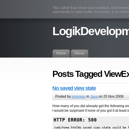
"But, rather than moan and complain, look beyond 
opportunity to make better, to resolve, or to com
LogikDevelop
Home
About
Posts Tagged ViewE
No saved view state
Posted by
smoreau
in
Java
on 25 Nov 2009
How many of you did already get the following e
I would be surprised if none of you got it at least 
HTTP ERROR: 500
/web/home.htmlNo saved view state could be f