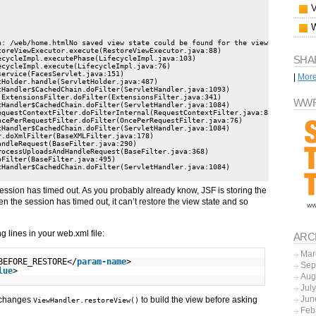
: /web/home.htmlNo saved view state could be found for the view identifier:
SHA
|
Mor
WWF
sion has timed out. As you probably already know, JSF is storing the
n the session has timed out, it can’t restore the view state and so
g lines in your web.xml file:
ARC
Mar
BEFORE_RESTORE</
param-name
>
Sep
lue
>
Aug
Jul
Jun
t changes
to build the view before asking
ViewHandler.restoreView()
Feb