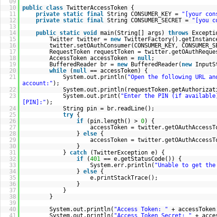
09
10
public
class
TwitterAccessToken {
11
private
static
final
String CONSUMER_KEY =
"[your con
12
private
static
final
String CONSUMER_SECRET =
"[you c
13
14
public
static
void
main(String[] args)
throws
Excepti
15
Twitter twitter =
new
TwitterFactory().getInstanc
16
twitter.setOAuthConsumer(CONSUMER_KEY, CONSUMER_S
17
RequestToken requestToken = twitter.getOAuthReque
18
AccessToken accessToken =
null
;
19
BufferedReader br =
new
BufferedReader(
new
InputS
20
while
(
null
== accessToken) {
21
System.out.println(
"Open the following URL an
account:"
);
22
System.out.println(requestToken.getAuthorizat
23
System.out.print(
"Enter the PIN (if available
[PIN]:"
);
24
String pin = br.readLine();
25
try
{
26
if
(pin.length() >
0
) {
27
accessToken = twitter.getOAuthAccessT
28
}
else
{
29
accessToken = twitter.getOAuthAccessT
30
}
31
}
catch
(TwitterException e) {
32
if
(
401
== e.getStatusCode()) {
33
System.err.println(
"Unable to get the
34
}
else
{
35
e.printStackTrace();
36
}
37
}
38
}
39
40
System.out.println(
"Access Token: "
+ accessToken
41
System.out.println(
"Access Token Secret: "
+ acce