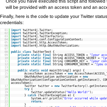
Once you have executed this script and followed t
will be provided with an access token and an acc
Finally, here is the code to update your Twitter stat
credentials:
01
import
twitter4j.Twitter;
02
import
twitter4j.TwitterException;
03
import
twitter4j.TwitterFactory;
04
import
twitter4j.conf.ConfigurationContext;
05
import
twitter4j.http.AccessToken;
06
import
twitter4j.http.OAuthAuthorization;
07
08
public
class
TwitterTest {
09
private
static
final
String ACCESS_TOKEN =
"[your acc
10
private
static
final
String ACCESS_TOKEN_SECRET =
"[y
11
private
static
final
String CONSUMER_KEY =
"[your con
12
private
static
final
String CONSUMER_SECRET =
"[you c
13
14
public
static
void
main(String[] args) {
15
AccessToken accessToken =
new
AccessToken(ACCESS_
16
OAuthAuthorization authorization =
new
OAuthAuthorization(ConfigurationContext.getInstance(), CO
accessToken);
17
Twitter twitter =
new
TwitterFactory().getInstanc
18
try
{
19
twitter.updateStatus(
"Hello World!"
);
20
}
catch
(TwitterException e) {
21
System.err.println(
"Error occurred while upda
22
return
;
23
}