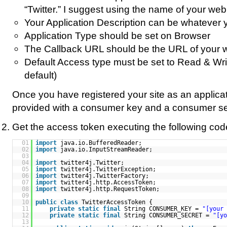
“Twitter.” I suggest using the name of your web 
Your Application Description can be whatever 
Application Type should be set on Browser
The Callback URL should be the URL of your w
Default Access type must be set to Read & Writ
default)
Once you have registered your site as an applicat
provided with a consumer key and a consumer se
Get the access token executing the following cod
01
import
java.io.BufferedReader;
02
import
java.io.InputStreamReader;
03
04
import
twitter4j.Twitter;
05
import
twitter4j.TwitterException;
06
import
twitter4j.TwitterFactory;
07
import
twitter4j.http.AccessToken;
08
import
twitter4j.http.RequestToken;
09
10
public
class
TwitterAccessToken {
11
private
static
final
String CONSUMER_KEY =
"[your 
12
private
static
final
String CONSUMER_SECRET =
"[yo
13