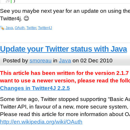
29
}
See you maybe next year for an update on using the
Twitter4j. 😉
Java
,
OAuth
,
Twitter
,
Twitter4J
Update your Twitter status with Java
Posted by
smoreau
in
Java
on 02 Dec 2010
This article has been written for the version 2.1.7 
want to use a newer version, please read the follo
Changes in Twitter4J 2.2.5
Some time ago, Twitter stopped supporting “Basic Aut
Twitter API, in favour of a new, more secure system,
Please read this article for more information about O
http://en.wikipedia.org/wiki/OAuth