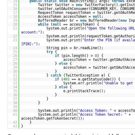
14
public
static
void
main(String[] args)
throws
Exce
15
Twitter twitter =
new
TwitterFactory().getInst
16
twitter.setOAuthConsumer(CONSUMER_KEY, CONSUME
17
RequestToken requestToken = twitter.getOAuthRe
18
AccessToken accessToken =
null
;
19
BufferedReader br =
new
BufferedReader(
new
Inp
20
while
(
null
== accessToken) {
21
System.out.println(
"Open the following URL
account:"
);
22
System.out.println(requestToken.getAuthori
23
System.out.print(
"Enter the PIN (if availa
[PIN]:"
);
24
String pin = br.readLine();
25
try
{
26
if
(pin.length() >
0
) {
27
accessToken = twitter.getOAuthAcce
28
}
else
{
29
accessToken = twitter.getOAuthAcce
30
}
31
}
catch
(TwitterException e) {
32
if
(
401
== e.getStatusCode()) {
33
System.err.println(
"Unable to get 
34
}
else
{
35
e.printStackTrace();
36
}
37
}
38
}
39
40
System.out.println(
"Access Token: "
+ accessTo
41
System.out.println(
"Access Token Secret: "
+
accessToken.getTokenSecret());
42
}
43
}