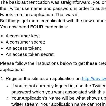
The basic authentication was straightforward, you o
the Twitter username and password in order to auth
tweets from an application. That was it!
But things get more complicated with the new authen
You now need
FOUR
credentials:
A consumer key;
A consumer secret;
An access token;
An access token secret.
Please follow the instructions below to get these cred
application:
Register the site as an application on
http://dev.t
If you’re not currently logged in, use the Twit
password which you want associated with this 
Your Application’s Name will be what shows up a
twitter stream. Your application name cannot i