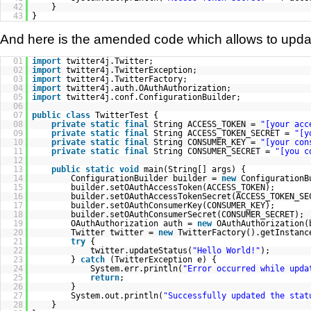
42
}
43
}
And here is the amended code which allows to update
01
import
twitter4j.Twitter;
02
import
twitter4j.TwitterException;
03
import
twitter4j.TwitterFactory;
04
import
twitter4j.auth.OAuthAuthorization;
05
import
twitter4j.conf.ConfigurationBuilder;
06
07
public
class
TwitterTest {
08
private
static
final
String ACCESS_TOKEN =
"[your acc
09
private
static
final
String ACCESS_TOKEN_SECRET =
"[y
10
private
static
final
String CONSUMER_KEY =
"[your con
11
private
static
final
String CONSUMER_SECRET =
"[you c
12
13
public
static
void
main(String[] args) {
14
ConfigurationBuilder builder =
new
ConfigurationB
15
builder.setOAuthAccessToken(ACCESS_TOKEN);
16
builder.setOAuthAccessTokenSecret(ACCESS_TOKEN_SE
17
builder.setOAuthConsumerKey(CONSUMER_KEY);
18
builder.setOAuthConsumerSecret(CONSUMER_SECRET);
19
OAuthAuthorization auth =
new
OAuthAuthorization(
20
Twitter twitter =
new
TwitterFactory().getInstanc
21
try
{
22
twitter.updateStatus(
"Hello World!"
);
23
}
catch
(TwitterException e) {
24
System.err.println(
"Error occurred while upda
25
return
;
26
}
27
System.out.println(
"Successfully updated the stat
28
}