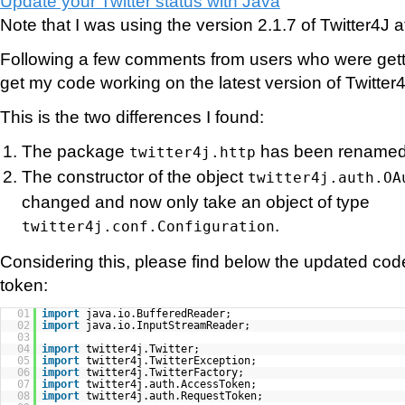
Update your Twitter status with Java
Note that I was using the version 2.1.7 of Twitter4J at
Following a few comments from users who were gettin
get my code working on the latest version of Twitter
This is the two differences I found:
The package
has been rename
twitter4j.http
The constructor of the object
twitter4j.auth.OA
changed and now only take an object of type
.
twitter4j.conf.Configuration
Considering this, please find below the updated cod
token:
01
import
java.io.BufferedReader;
02
import
java.io.InputStreamReader;
03
04
import
twitter4j.Twitter;
05
import
twitter4j.TwitterException;
06
import
twitter4j.TwitterFactory;
07
import
twitter4j.auth.AccessToken;
08
import
twitter4j.auth.RequestToken;