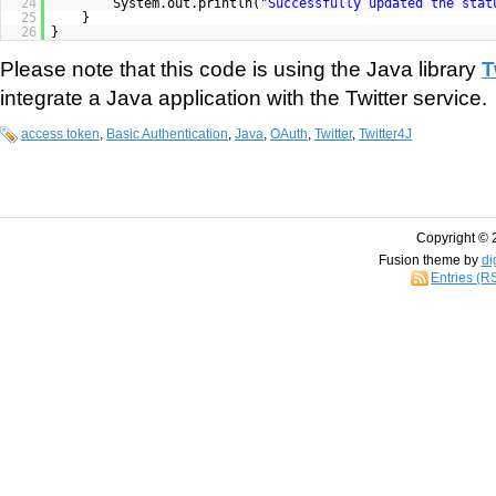
24
System.out.println(
"Successfully updated the stat
25
}
26
}
Please note that this code is using the Java library
T
integrate a Java application with the Twitter service.
access token
,
Basic Authentication
,
Java
,
OAuth
,
Twitter
,
Twitter4J
Copyright © 
Fusion theme by
di
Entries (R