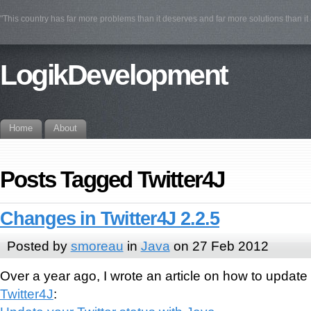
"This country has far more problems than it deserves and far more solutions than i
LogikDevelopment
Home
About
Posts Tagged Twitter4J
Changes in Twitter4J 2.2.5
Posted by
smoreau
in
Java
on 27 Feb 2012
Over a year ago, I wrote an article on how to update 
Twitter4J
: