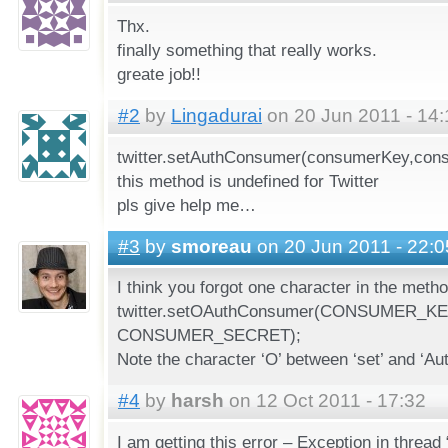
Thx.
finally something that really works.
greate job!!
#2
by
Lingadurai
on 20 Jun 2011 - 14:
twitter.setAuthConsumer(consumerKey,con
this method is undefined for Twitter
pls give help me…
#3
by
smoreau
on 20 Jun 2011 - 22:0
I think you forgot one character in the met
twitter.setOAuthConsumer(CONSUMER_KE
CONSUMER_SECRET);
Note the character ‘O’ between ‘set’ and ‘A
#4
by
harsh
on 12 Oct 2011 - 17:32
I am getting this error – Exception in thread