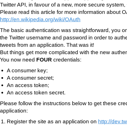
Twitter API, in favour of a new, more secure system,
Please read this article for more information about O
http://en.wikipedia.org/wiki/OAuth
The basic authentication was straightforward, you o
the Twitter username and password in order to auth
tweets from an application. That was it!
But things get more complicated with the new authen
You now need
FOUR
credentials:
A consumer key;
A consumer secret;
An access token;
An access token secret.
Please follow the instructions below to get these cred
application:
Register the site as an application on
http://dev.t