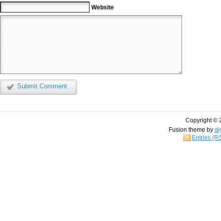
Website
Submit Comment
Copyright © 
Fusion theme by
di
Entries (R