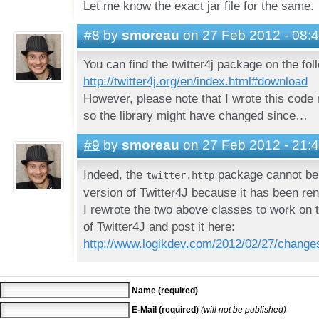
Let me know the exact jar file for the same.
#8
by
smoreau
on 27 Feb 2012 - 08:
You can find the twitter4j package on the fol
http://twitter4j.org/en/index.html#download
However, please note that I wrote this code
so the library might have changed since…
#9
by
smoreau
on 27 Feb 2012 - 21:
Indeed, the
package cannot be 
twitter.http
version of Twitter4J because it has been re
I rewrote the two above classes to work on t
of Twitter4J and post it here:
http://www.logikdev.com/2012/02/27/changes-
Name (required)
E-Mail (required)
(will not be published)