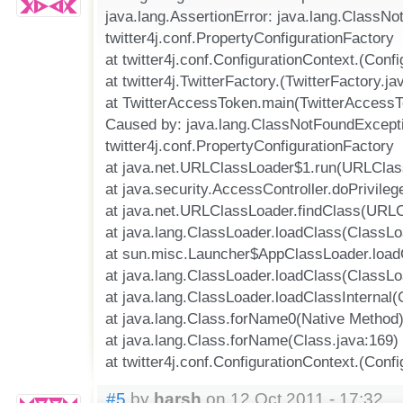
java.lang.AssertionError: java.lang.ClassN
twitter4j.conf.PropertyConfigurationFactory
at twitter4j.conf.ConfigurationContext.(Conf
at twitter4j.TwitterFactory.(TwitterFactory.ja
at TwitterAccessToken.main(TwitterAccessT
Caused by: java.lang.ClassNotFoundExcept
twitter4j.conf.PropertyConfigurationFactory
at java.net.URLClassLoader$1.run(URLClas
at java.security.AccessController.doPrivile
at java.net.URLClassLoader.findClass(URLC
at java.lang.ClassLoader.loadClass(ClassLo
at sun.misc.Launcher$AppClassLoader.load
at java.lang.ClassLoader.loadClass(ClassLo
at java.lang.ClassLoader.loadClassInternal(
at java.lang.Class.forName0(Native Method
at java.lang.Class.forName(Class.java:169)
at twitter4j.conf.ConfigurationContext.(Conf
#5
by
harsh
on 12 Oct 2011 - 17:32