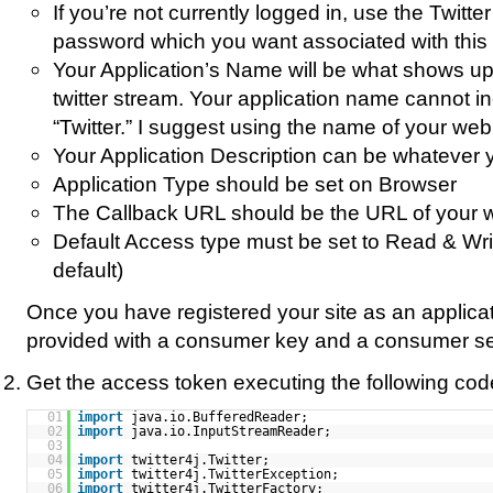
If you’re not currently logged in, use the Twit
password which you want associated with this 
Your Application’s Name will be what shows up a
twitter stream. Your application name cannot i
“Twitter.” I suggest using the name of your web 
Your Application Description can be whatever 
Application Type should be set on Browser
The Callback URL should be the URL of your w
Default Access type must be set to Read & Writ
default)
Once you have registered your site as an applicat
provided with a consumer key and a consumer se
Get the access token executing the following cod
01
import
java.io.BufferedReader;
02
import
java.io.InputStreamReader;
03
04
import
twitter4j.Twitter;
05
import
twitter4j.TwitterException;
06
import
twitter4j.TwitterFactory;