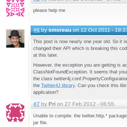
please help me
#6
by
smoreau
on 12 Oct 2011 - 19:3
This post is now nearly one year old. So it is
changed their API which is breaking this code
at this later.
However, the exception you are getting is ac
ClassNotFoundException. It seems that your 
the class twitter4j.conf.PropertyConfiguratio
the
Twitter4J library
. Can you check this libr
application?
#7
by
Pri
on 27 Feb 2012 - 06:55
Unable to compile. the twitter.http.* package 
jar file.