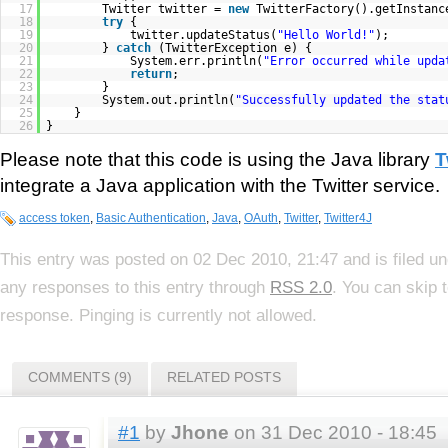
17
Twitter twitter =
new
TwitterFactory().getInstanc
18
try
{
19
twitter.updateStatus(
"Hello World!"
);
20
}
catch
(TwitterException e) {
21
System.err.println(
"Error occurred while upda
22
return
;
23
}
24
System.out.println(
"Successfully updated the stat
25
}
26
}
Please note that this code is using the Java library
T
integrate a Java application with the Twitter service.
access token
,
Basic Authentication
,
Java
,
OAuth
,
Twitter
,
Twitter4J
This entry was posted on 02 Dec 2010, 21:47 and is filed u
any responses to this entry through
RSS 2.0
. You can skip 
response. Pinging is currently not allowed.
COMMENTS (9)
RELATED POSTS
#1
by
Jhone
on 31 Dec 2010 - 18:45