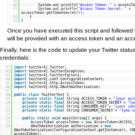
39
40
System.out.println(
"Access Token: "
+ accessTo
41
System.out.println(
"Access Token Secret: "
+
accessToken.getTokenSecret());
42
}
43
}
Once you have executed this script and followed t
will be provided with an access token and an acc
Finally, here is the code to update your Twitter stat
credentials:
01
import
twitter4j.Twitter;
02
import
twitter4j.TwitterException;
03
import
twitter4j.TwitterFactory;
04
import
twitter4j.conf.ConfigurationContext;
05
import
twitter4j.http.AccessToken;
06
import
twitter4j.http.OAuthAuthorization;
07
08
public
class
TwitterTest {
09
private
static
final
String ACCESS_TOKEN =
"[your acc
10
private
static
final
String ACCESS_TOKEN_SECRET =
"[y
11
private
static
final
String CONSUMER_KEY =
"[your con
12
private
static
final
String CONSUMER_SECRET =
"[you c
13
14
public
static
void
main(String[] args) {
15
AccessToken accessToken =
new
AccessToken(ACCESS_
16
OAuthAuthorization authorization =
new
OAuthAuthorization(ConfigurationContext.getInstance(), CO
accessToken);