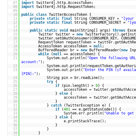
07
import
twitter4j.http.AccessToken;
08
import
twitter4j.http.RequestToken;
09
10
public
class
TwitterAccessToken {
11
private
static
final
String CONSUMER_KEY =
"[your 
12
private
static
final
String CONSUMER_SECRET =
"[yo
13
14
public
static
void
main(String[] args)
throws
Exce
15
Twitter twitter =
new
TwitterFactory().getInst
16
twitter.setOAuthConsumer(CONSUMER_KEY, CONSUME
17
RequestToken requestToken = twitter.getOAuthRe
18
AccessToken accessToken =
null
;
19
BufferedReader br =
new
BufferedReader(
new
Inp
20
while
(
null
== accessToken) {
21
System.out.println(
"Open the following URL
account:"
);
22
System.out.println(requestToken.getAuthori
23
System.out.print(
"Enter the PIN (if availa
[PIN]:"
);
24
String pin = br.readLine();
25
try
{
26
if
(pin.length() >
0
) {
27
accessToken = twitter.getOAuthAcce
28
}
else
{
29
accessToken = twitter.getOAuthAcce
30
}
31
}
catch
(TwitterException e) {
32
if
(
401
== e.getStatusCode()) {
33
System.err.println(
"Unable to get 
34
}
else
{
35
e.printStackTrace();
36
}
37
}
38
}