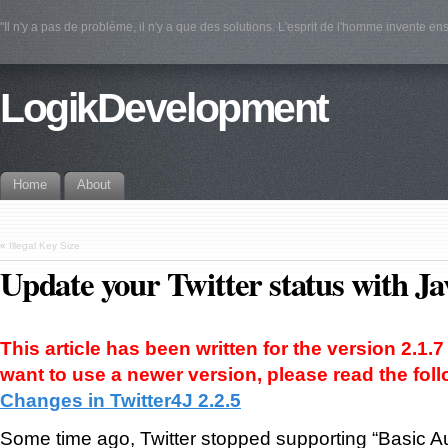
"Il n'y a pas de problème, il n'y a que des solutions. L'esprit de l'homme invente e
LogikDevelopment
Home
About
«
Illegal Key Size
Update your Twitter status with Ja
This article has been written for the version 2.1.7 
want to use a newer version, please read the follo
Changes in Twitter4J 2.2.5
Some time ago, Twitter stopped supporting “Basic Aut