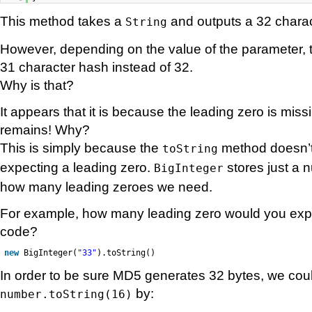
This method takes a
and outputs a 32 charac
String
However, depending on the value of the parameter, 
31 character hash instead of 32.
Why is that?
It appears that it is because the leading zero is miss
remains! Why?
This is simply because the
method doesn’t
toString
expecting a leading zero.
stores just a 
BigInteger
how many leading zeroes we need.
For example, how many leading zero would you expec
code?
new
BigInteger(
"33"
).toString()
In order to be sure MD5 generates 32 bytes, we coul
by:
number.toString(16)