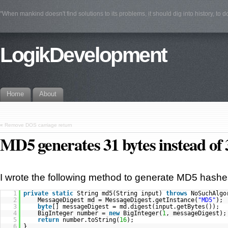
"When mankind doesn't find solutions to its problems, it should dig into history, to 
LogikDevelopment
Home
About
«
Remove DOS carriage return
MD5 generates 31 bytes instead of 
I wrote the following method to generate MD5 hashe
1
private
static
String md5(String input)
throws
NoSuchAlgo
2
MessageDigest md = MessageDigest.getInstance(
"MD5"
);
3
byte
[] messageDigest = md.digest(input.getBytes());
4
BigInteger number =
new
BigInteger(
1
, messageDigest);
5
return
number.toString(
16
);
6
}