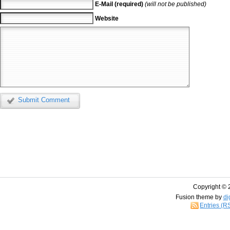
E-Mail (required)
(will not be published)
Website
Submit Comment
Copyright © 
Fusion theme by
di
Entries (R