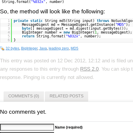
String.format(
"%032x"
, number)
So, the method will look like the following:
1
private
static
String md5(String input)
throws
NoSuchAlgo
2
MessageDigest md = MessageDigest.getInstance(
"MD5"
);
3
byte
[] messageDigest = md.digest(input.getBytes());
4
BigInteger number =
new
BigInteger(
1
, messageDigest);
5
return
String.format(
"%032x"
, number);
6
}
32 bytes
,
BigInteger
,
Java
,
leading zero
,
MD5
This entry was posted on 12 Dec 2012, 12:12 and is filed u
any responses to this entry through
RSS 2.0
. You can skip 
response. Pinging is currently not allowed.
COMMENTS (0)
RELATED POSTS
No comments yet.
Name (required)