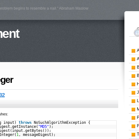
 problem begins to resemble a nail." Abraham Maslow
ment
eger
32
shes:
ng input)
throws
NoSuchAlgorithmException {
igest.getInstance(
"MD5"
);
igest(input.getBytes());
Integer(
1
, messageDigest);