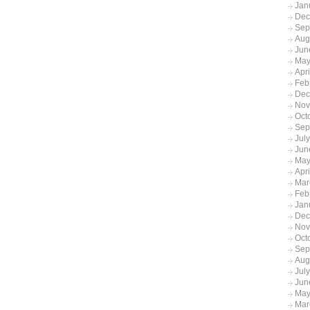
Jan
Dec
Sep
Aug
Jun
May
Apr
Feb
Dec
Nov
Oct
Sep
Jul
Jun
May
Apri
Mar
Feb
Jan
Dec
Nov
Oct
Sep
Aug
Jul
Jun
May
Mar