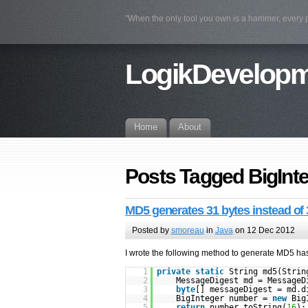
"When the only tool you own is a hammer, every
LogikDevelop
Home
About
Posts Tagged BigInt
MD5 generates 31 bytes instead of 
Posted by
smoreau
in
Java
on 12 Dec 2012
I wrote the following method to generate MD5 ha
1
private
static
String md5(Stri
2
MessageDigest md = MessageD
3
byte
[] messageDigest = md.d
4
BigInteger number =
new
Big
5
return
number.toString(
16
);