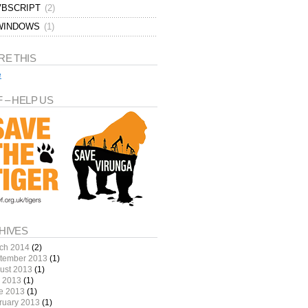
VBSCRIPT
(2)
WINDOWS
(1)
RE THIS
e
 – HELP US
HIVES
ch 2014
(2)
tember 2013
(1)
ust 2013
(1)
y 2013
(1)
e 2013
(1)
ruary 2013
(1)