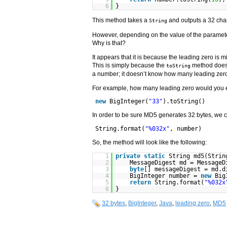
6
}
This method takes a
and outputs a 32 cha
String
However, depending on the value of the parameter
Why is that?
It appears that it is because the leading zero is
This is simply because the
method doesn
toString
a number; it doesn’t know how many leading zer
For example, how many leading zero would you e
new
BigInteger(
"33"
).toString()
In order to be sure MD5 generates 32 bytes, we 
String.format(
"%032x"
, number)
So, the method will look like the following:
1
private
static
String md5(Stri
2
MessageDigest md = MessageD
3
byte
[] messageDigest = md.d
4
BigInteger number =
new
Big
5
return
String.format(
"%032x
6
}
32 bytes
,
BigInteger
,
Java
,
leading zero
,
MD5