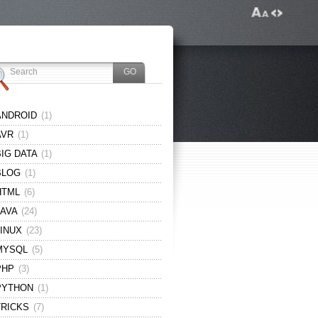
ANDROID
(1)
AVR
(1)
BIG DATA
(1)
BLOG
(1)
HTML
(6)
JAVA
(24)
LINUX
(23)
MYSQL
(5)
PHP
(3)
PYTHON
(1)
TRICKS
(7)