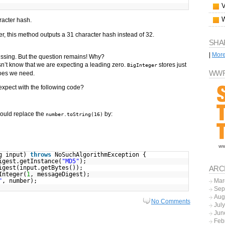
racter hash.
, this method outputs a 31 character hash instead of 32.
SHA
|
Mor
 missing. But the question remains! Why?
’t know that we are expecting a leading zero.
stores just
BigInteger
WWF
oes we need.
xpect with the following code?
could replace the
by:
number.toString(16)
ng input)
throws
NoSuchAlgorithmException {
igest.getInstance(
"MD5"
);
igest(input.getBytes());
ARC
Integer(
1
, messageDigest);
"
, number);
Mar
Sep
Aug
No Comments
Jul
Jun
Feb