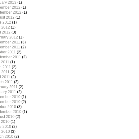
uary 2013
(1)
ember 2012
(1)
tember 2012
(1)
ust 2012
(1)
e 2012
(1)
 2012
(1)
il 2012
(3)
ruary 2012
(1)
ember 2011
(3)
ember 2011
(2)
ober 2011
(2)
tember 2011
(2)
y 2011
(1)
e 2011
(2)
 2011
(2)
l 2011
(2)
ch 2011
(2)
ruary 2011
(2)
uary 2011
(2)
ember 2010
(1)
ember 2010
(2)
ober 2010
(3)
tember 2010
(1)
ust 2010
(2)
y 2010
(1)
e 2010
(2)
 2010
(3)
ch 2010
(2)