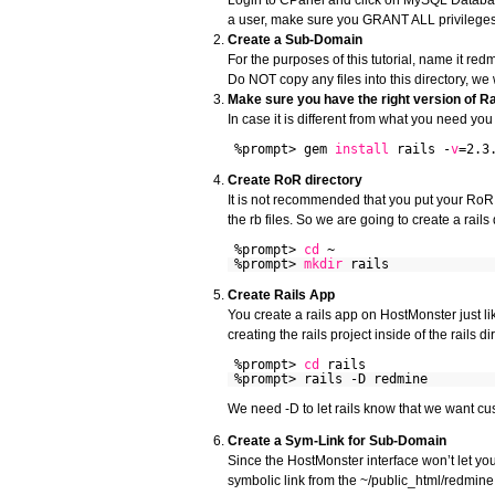
a user, make sure you GRANT ALL privileges.
Create a Sub-Domain
For the purposes of this tutorial, name it re
Do NOT copy any files into this directory, we wi
Make sure you have the right version of Rai
In case it is different from what you need yo
%prompt> gem
install
rails -
v
=2.3
Create RoR directory
It is not recommended that you put your RoR 
the rb files. So we are going to create a rails 
%prompt>
cd
~
%prompt>
mkdir
rails
Create Rails App
You create a rails app on HostMonster just 
creating the rails project inside of the rails di
%prompt>
cd
rails
%prompt> rails -D redmine
We need -D to let rails know that we want cust
Create a Sym-Link for Sub-Domain
Since the HostMonster interface won’t let you
symbolic link from the ~/public_html/redmine f