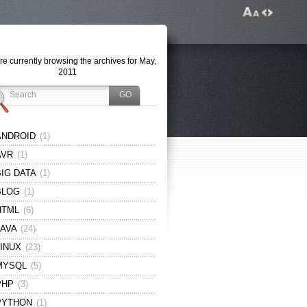
re currently browsing the archives for May,
2011
ANDROID
(1)
AVR
(1)
BIG DATA
(1)
BLOG
(1)
HTML
(6)
JAVA
(24)
LINUX
(23)
MYSQL
(5)
PHP
(3)
PYTHON
(1)