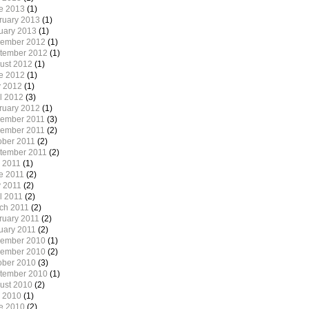
e 2013
(1)
ruary 2013
(1)
uary 2013
(1)
ember 2012
(1)
tember 2012
(1)
ust 2012
(1)
e 2012
(1)
 2012
(1)
il 2012
(3)
ruary 2012
(1)
ember 2011
(3)
ember 2011
(2)
ober 2011
(2)
tember 2011
(2)
y 2011
(1)
e 2011
(2)
 2011
(2)
l 2011
(2)
ch 2011
(2)
ruary 2011
(2)
uary 2011
(2)
ember 2010
(1)
ember 2010
(2)
ober 2010
(3)
tember 2010
(1)
ust 2010
(2)
y 2010
(1)
e 2010
(2)