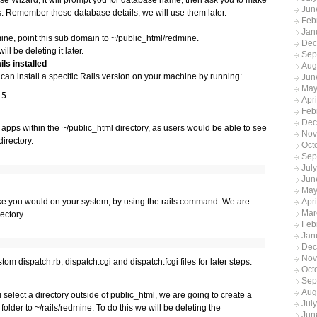
Jun
 Remember these database details, we will use them later.
Feb
Jan
dmine, point this sub domain to ~/public_html/redmine.
Dec
ll be deleting it later.
Sep
ls installed
Aug
u can install a specific Rails version on your machine by running:
Jun
May
.5
Apr
Feb
Dec
apps within the ~/public_html directory, as users would be able to see
Nov
directory.
Oct
Sep
Jul
Jun
May
Apri
like you would on your system, by using the rails command. We are
Mar
rectory.
Feb
Jan
Dec
Nov
om dispatch.rb, dispatch.cgi and dispatch.fcgi files for later steps.
Oct
Sep
Aug
 select a directory outside of public_html, we are going to create a
Jul
older to ~/rails/redmine. To do this we will be deleting the
Jun