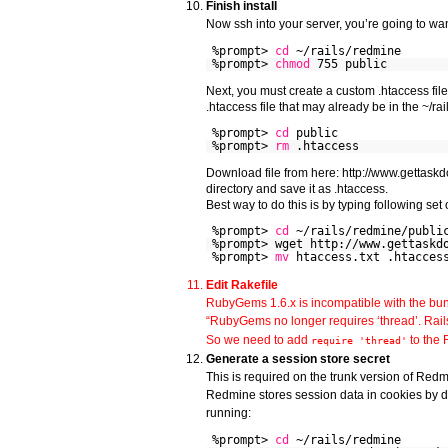
Finish install
Now ssh into your server, you’re going to wan
%prompt>
cd
~/rails/redmine
%prompt>
chmod
755 public
Next, you must create a custom .htaccess file
.htaccess file that may already be in the ~/rai
%prompt>
cd
public
%prompt>
rm
.htaccess
Download file from here: http://www.gettaskd
directory and save it as .htaccess.
Best way to do this is by typing following se
%prompt>
cd
~/rails/redmine/publi
%prompt> wget http://www.gettaskd
%prompt>
mv
htaccess.txt .htacces
Edit Rakefile
RubyGems 1.6.x is incompatible with the bun
“RubyGems no longer requires ‘thread’. Rail
So we need to add
to the 
require 'thread'
Generate a session store secret
This is required on the trunk version of Red
Redmine stores session data in cookies by de
running:
%prompt>
cd
~/rails/redmine