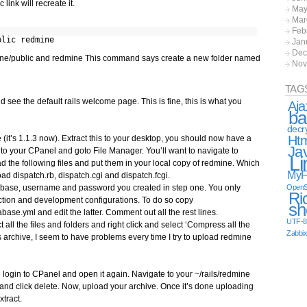
link will recreate it.
May
Mar
Feb
blic redmine
Jan
Dec
ine/public and redmine This command says create a new folder named
Nov
TAG
ee the default rails welcome page. This is fine, this is what you
Aja
ba
decr
Ht
(it’s 1.1.3 now). Extract this to your desktop, you should now have a
Ja
to your CPanel and goto File Manager. You’ll want to navigate to
Li
ad the following files and put them in your local copy of redmine. Which
MyF
d dispatch.rb, dispatch.cgi and dispatch.fcgi.
tabase, username and password you created in step one. You only
OpenS
Ri
ction and development configurations. To do so copy
sh
ase.yml and edit the latter. Comment out all the rest lines.
UTF-8
 all the files and folders and right click and select ‘Compress all the
Zabbi
 archive, I seem to have problems every time I try to upload redmine
n login to CPanel and open it again. Navigate to your ~/rails/redmine
 and click delete. Now, upload your archive. Once it’s done uploading
xtract.