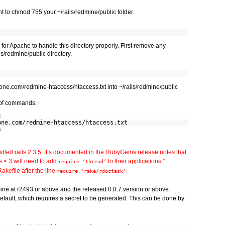
t to chmod 755 your ~/rails/redmine/public folder.
 for Apache to handle this directory properly. First remove any
ls/redmine/public directory.
one.com/redmine-htaccess/htaccess.txt into ~/rails/redmine/public
t of commands:
c
one.com/redmine-htaccess/htaccess.txt
s
dled rails 2.3.5. It’s documented in the RubyGems release notes that
s < 3 will need to add
to their applications.”
require ‘thread’
Rakefile after the line
.
require 'rake/rdoctask'
mine at r2493 or above and the released 0.8.7 version or above.
fault, which requires a secret to be generated. This can be done by