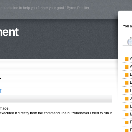
r a solution to help you further your goal." Byron Pulsifer
You a
ment
1
r
I made.
I executed it directly from the command line but whenever I tried to run it