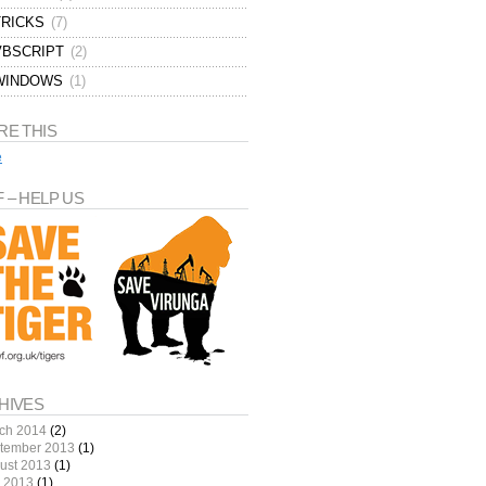
TRICKS
(7)
VBSCRIPT
(2)
WINDOWS
(1)
RE THIS
e
 – HELP US
HIVES
ch 2014
(2)
tember 2013
(1)
ust 2013
(1)
y 2013
(1)