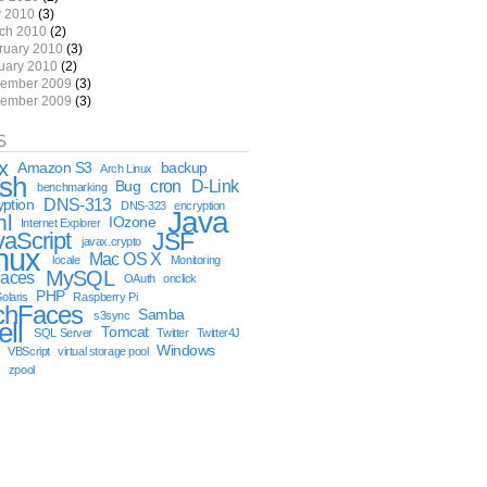
 2010
(3)
ch 2010
(2)
ruary 2010
(3)
uary 2010
(2)
ember 2009
(3)
ember 2009
(3)
S
x
Amazon S3
backup
Arch Linux
sh
cron
D-Link
Bug
benchmarking
DNS-313
yption
DNS-323
encryption
Java
ml
IOzone
Internet Explorer
vaScript
JSF
javax.crypto
nux
Mac OS X
locale
Monitoring
MySQL
aces
OAuth
onclick
PHP
olaris
Raspberry Pi
chFaces
Samba
s3sync
ell
Tomcat
SQL Server
Twitter
Twitter4J
Windows
VBScript
virtual storage pool
x
zpool