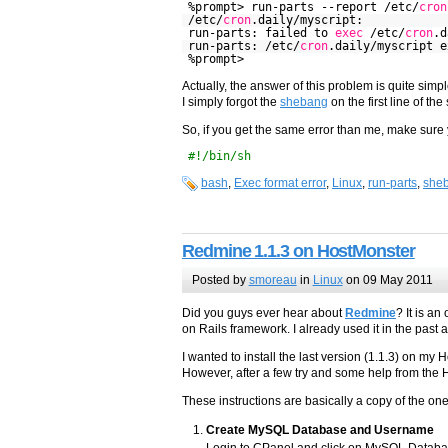
%prompt> run-parts --report /etc/
cron
/etc/
cron
.daily/myscript:
run-parts: failed to
exec
/etc/
cron
.d
run-parts: /etc/
cron
.daily/myscript 
%prompt>
Actually, the answer of this problem is quite simpl
I simply forgot the
shebang
on the first line of the
So, if you get the same error than me, make sure y
#!/bin/sh
bash
,
Exec format error
,
Linux
,
run-parts
,
she
Redmine 1.1.3 on HostMonster
Posted by
smoreau
in
Linux
on 09 May 2011
Did you guys ever hear about
Redmine
? It is a
on Rails framework. I already used it in the past a
I wanted to install the last version (1.1.3) on my 
However, after a few try and some help from the Ho
These instructions are basically a copy of the on
Create MySQL Database and Username
Login to CPanel and click on MySQL Database