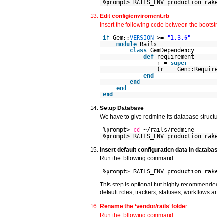
%prompt> RAILS_ENV=production rak
Edit config/enviroment.rb
Insert the following code between the bootstra
if
Gem::
VERSION
>=
"1.3.6"
module
Rails
class
GemDependency
def
requirement
r =
super
(r == Gem::Requir
end
end
end
end
Setup Database
We have to give redmine its database structu
%prompt>
cd
~/rails/redmine
%prompt> RAILS_ENV=production rak
Insert default configuration data in databa
Run the following command:
%prompt> RAILS_ENV=production rak
This step is optional but highly recommended,
default roles, trackers, statuses, workflows 
Rename the ‘vendor/rails’ folder
Run the following command: