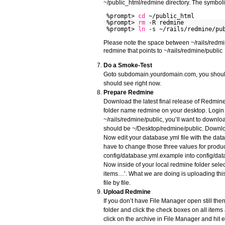
~/public_html/redmine directory. The symbolic 
%prompt>
cd
~/public_html
%prompt>
rm
-R redmine
%prompt>
ln
-s ~/rails/redmine/pu
Please note the space between ~/rails/redm
redmine that points to ~/rails/redmine/public
Do a Smoke-Test
Goto subdomain.yourdomain.com, you should s
should see right now.
Prepare Redmine
Download the latest final release of Redmine 
folder name redmine on your desktop. Login 
~/rails/redmine/public, you’ll want to downlo
should be ~/Desktop/redmine/public. Downloa
Now edit your database.yml file with the da
have to change those three values for produ
config/database.yml.example into config/datab
Now inside of your local redmine folder select
items…’. What we are doing is uploading this
file by file.
Upload Redmine
If you don’t have File Manager open still the
folder and click the check boxes on all items
click on the archive in File Manager and hit e