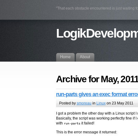
"That each obstacle encountered is just waiting fo
LogikDevelop
Home
About
Archive for May, 201
run-parts gives an exec format erro
Posted by
smoreau
in
Linux
on 23 May 2011
I got a problem the other day with a Linux script 
Basically, the script was working perfectly fine if 
with
it failed!
run-parts
This is the error message it returned: