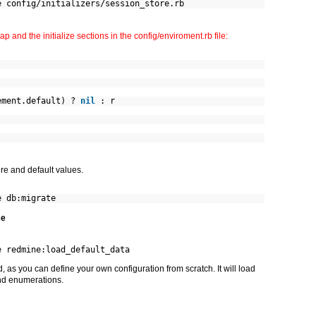
e config/initializers/session_store.rb
p and the initialize sections in the config/enviroment.rb file:
ement.default) ?
nil
: r
re and default values.
e db:migrate
se
e redmine:load_default_data
 as you can define your own configuration from scratch. It will load
and enumerations.