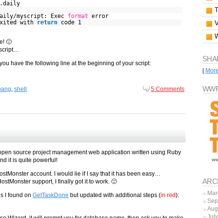
.daily
aily/myscript: Exec
format
error
exited with
return
code 1
e! 🙂
 script…
SHA
ou have the following line at the beginning of your script:
|
Mor
WWF
bang
,
shell
5 Comments
n open source project management web application written using Ruby
nd it is quite powerful!
HostMonster account. I would lie if I say that it has been easy…
ARC
stMonster support, I finally got it to work. 🙂
Mar
es I found on
GetTaskDone
but updated with additional steps (
in red
):
Sep
Aug
Jul
 Wizard, it will prompt you for database name, then ask you to make