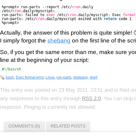
%prompt> run-parts --report /etc/
cron
.daily
/etc/
cron
.daily/myscript:
run-parts: failed to
exec
/etc/
cron
.daily/myscript: Exec
format
run-parts: /etc/
cron
.daily/myscript exited with
return
code 1
%prompt>
Actually, the answer of this problem is quite simple! 
I simply forgot the
shebang
on the first line of the sc
So, if you get the same error than me, make sure yo
line at the beginning of your script:
#!/bin/sh
bash
,
Exec format error
,
Linux
,
run-parts
,
shebang
,
shell
This entry was posted on 23 May 2011, 23:51 and is filed u
any responses to this entry through
RSS 2.0
. You can skip 
response. Pinging is currently not allowed.
COMMENTS (5)
RELATED POSTS