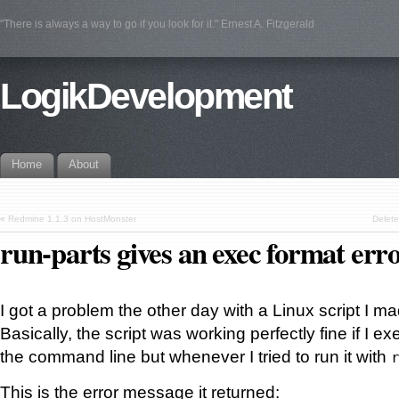
"There is always a way to go if you look for it." Ernest A. Fitzgerald
LogikDevelopment
Home
About
«
Redmine 1.1.3 on HostMonster
Delete
run-parts gives an exec format err
I got a problem the other day with a Linux script I m
Basically, the script was working perfectly fine if I ex
the command line but whenever I tried to run it with
This is the error message it returned: