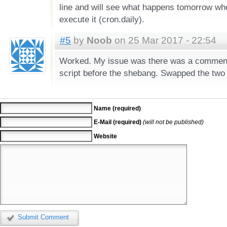
line and will see what happens tomorrow whe
execute it (cron.daily).
#5
by
Noob
on 25 Mar 2017 - 22:54
Worked. My issue was there was a commente
script before the shebang. Swapped the two 
Name (required)
E-Mail (required)
(will not be published)
Website
Submit Comment