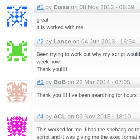
#1
by
Eissa
on 08 Nov 2012 - 08:39
great
it is worked with me
#2
by
Lance
on 04 Jun 2013 - 16:54
Been trying to work out why my script would
week now.
Thank you!!!!
#3
by
BoB
on 22 Mar 2014 - 07:05
Thank you !!! I’ve been searching for hours !
#4
by
ACL
on 09 Nov 2015 - 18:10
This worked for me. I had the shebang on th
script and it was giving me the exec format er