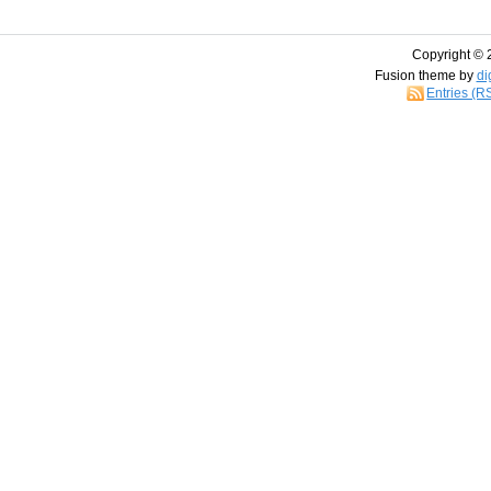
Copyright © 
Fusion theme by
di
Entries (R