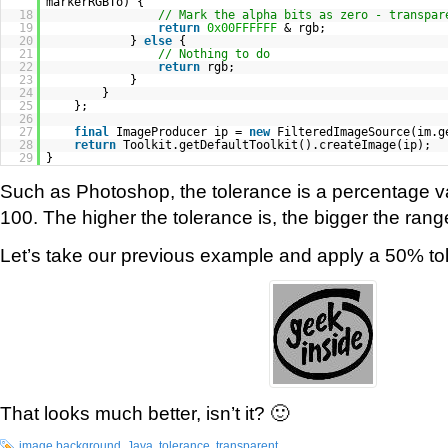
markerRGBTo) {
18
// Mark the alpha bits as zero - transpar
19
return
0x00FFFFFF
& rgb;
20
}
else
{
21
// Nothing to do
22
return
rgb;
23
}
24
}
25
};
26
27
final
ImageProducer ip =
new
FilteredImageSource(im.g
28
return
Toolkit.getDefaultToolkit().createImage(ip);
29
}
Such as Photoshop, the tolerance is a percentage 
100. The higher the tolerance is, the bigger the range
Let’s take our previous example and apply a 50% to
That looks much better, isn’t it? 🙂
image background
,
Java
,
tolerance
,
transparent