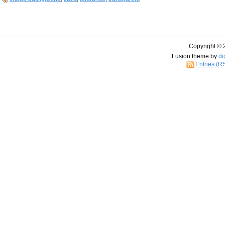
Copyright © 
Fusion theme by
di
Entries (R