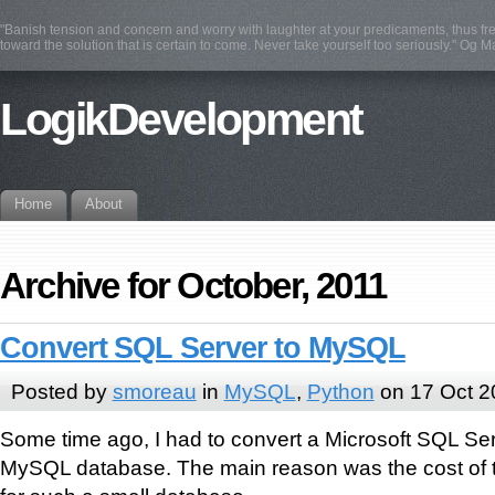
"Banish tension and concern and worry with laughter at your predicaments, thus fre
toward the solution that is certain to come. Never take yourself too seriously." Og 
LogikDevelopment
Home
About
Archive for October, 2011
Convert SQL Server to MySQL
Posted by
smoreau
in
MySQL
,
Python
on 17 Oct 2
Some time ago, I had to convert a Microsoft SQL Se
MySQL database. The main reason was the cost of 