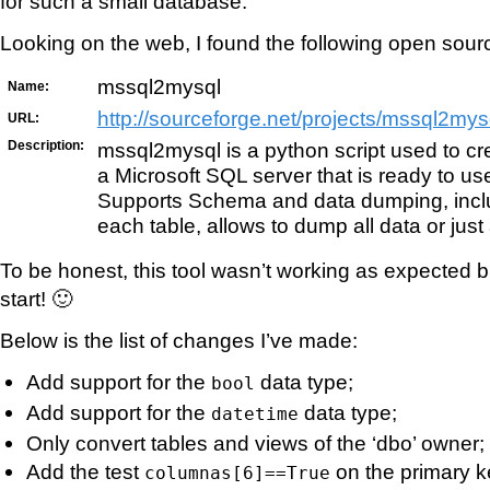
for such a small database.
Looking on the web, I found the following open sourc
mssql2mysql
Name:
http://sourceforge.net/projects/mssql2mys
URL:
Description:
mssql2mysql is a python script used to c
a Microsoft SQL server that is ready to u
Supports Schema and data dumping, inclu
each table, allows to dump all data or just a
To be honest, this tool wasn’t working as expected b
start! 🙂
Below is the list of changes I’ve made:
Add support for the
data type;
bool
Add support for the
data type;
datetime
Only convert tables and views of the ‘dbo’ owner;
Add the test
on the primary k
columnas[6]==True