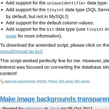
Add support for the
data type;
uniqueidentifier
Add support for the
data type (SQL Serve
tinyint
by default, but not in MySQL!);
Add support for the default column values;
Add support for the
data type (use
in
bit
tinyint
page
for more information).
To download the amended script, please click on the 
mssql2mysql.tar.bz2
This script worked perfectly fine for me. However, p
interest was focused on converting the database stru
content!
data type
,
mssql2mysql
,
MySQL
,
Python
,
SQL dump
,
SQL Server
Make image backgrounds transparent
Posted by
smoreau
in
Java
on 05 Oct 2011