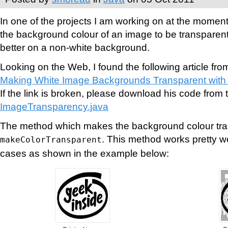
In one of the projects I am working on at the moment
the background colour of an image to be transparen
better on a non-white background.
Looking on the Web, I found the following article fro
Making White Image Backgrounds Transparent with
If the link is broken, please download his code from t
ImageTransparency.java
The method which makes the background colour tran
. This method works pretty w
makeColorTransparent
cases as shown in the example below: