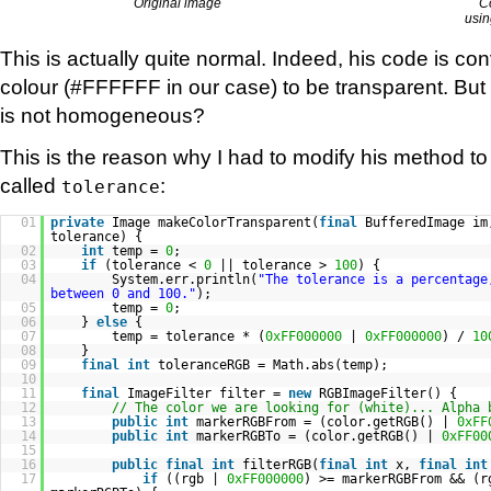
Original image
C
usin
This is actually quite normal. Indeed, his code is con
colour (#FFFFFF in our case) to be transparent. But
is not homogeneous?
This is the reason why I had to modify his method 
called
:
tolerance
01
private
Image makeColorTransparent(
final
BufferedImage i
tolerance) {
02
int
temp =
0
;
03
if
(tolerance <
0
|| tolerance >
100
) {
04
System.err.println(
"The tolerance is a percentage
between 0 and 100."
);
05
temp =
0
;
06
}
else
{
07
temp = tolerance * (
0xFF000000
|
0xFF000000
) /
10
08
}
09
final
int
toleranceRGB = Math.abs(temp);
10
11
final
ImageFilter filter =
new
RGBImageFilter() {
12
// The color we are looking for (white)... Alpha 
13
public
int
markerRGBFrom = (color.getRGB() |
0xFF
14
public
int
markerRGBTo = (color.getRGB() |
0xFF00
15
16
public
final
int
filterRGB(
final
int
x,
final
int
17
if
((rgb |
0xFF000000
) >= markerRGBFrom && (