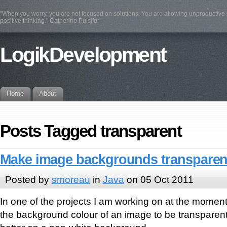
"When you worry, you are not focused on solutions. You are allowing unproductive n
positive thinking." Catherine Pulsifer
LogikDevelopment
Home
About
Posts Tagged transparent
Make image backgrounds transparent
Posted by
smoreau
in
Java
on 05 Oct 2011
In one of the projects I am working on at the moment
the background colour of an image to be transparen