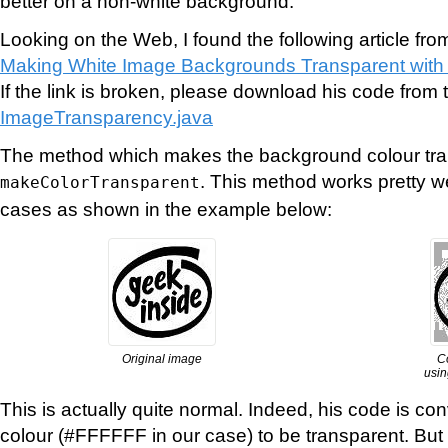
better on a non-white background.
Looking on the Web, I found the following article fro
Making White Image Backgrounds Transparent with
If the link is broken, please download his code from t
ImageTransparency.java
The method which makes the background colour tran
. This method works pretty w
makeColorTransparent
cases as shown in the example below:
Original image
C
usin
This is actually quite normal. Indeed, his code is con
colour (#FFFFFF in our case) to be transparent. But