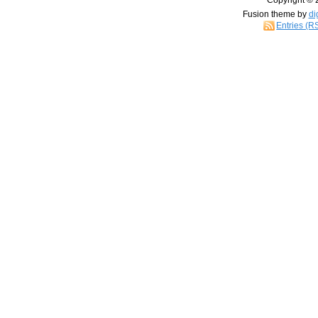
Copyright © 
Fusion theme by
di
Entries (R