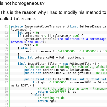
is not homogeneous?
This is the reason why I had to modify his method 
called
:
tolerance
01
private
Image makeColorTransparent(
final
BufferedImage i
tolerance) {
02
int
temp =
0
;
03
if
(tolerance <
0
|| tolerance >
100
) {
04
System.err.println(
"The tolerance is a percentage
between 0 and 100."
);
05
temp =
0
;
06
}
else
{
07
temp = tolerance * (
0xFF000000
|
0xFF000000
) /
10
08
}
09
final
int
toleranceRGB = Math.abs(temp);
10
11
final
ImageFilter filter =
new
RGBImageFilter() {
12
// The color we are looking for (white)... Alpha 
13
public
int
markerRGBFrom = (color.getRGB() |
0xFF
14
public
int
markerRGBTo = (color.getRGB() |
0xFF00
15
16
public
final
int
filterRGB(
final
int
x,
final
int
17
if
((rgb |
0xFF000000
) >= markerRGBFrom && (
markerRGBTo) {
18
// Mark the alpha bits as zero - transpar
19
return
0x00FFFFFF
& rgb;
20
}
else
{
21
// Nothing to do
22
return
rgb;
23
}