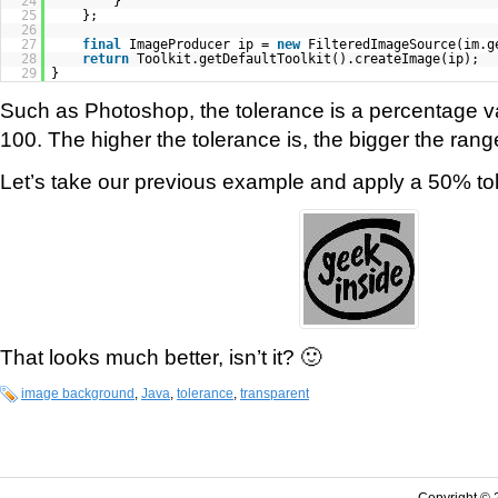
24
}
25
};
26
27
final
ImageProducer ip =
new
FilteredImageSource(im.g
28
return
Toolkit.getDefaultToolkit().createImage(ip);
29
}
Such as Photoshop, the tolerance is a percentage 
100. The higher the tolerance is, the bigger the range
Let’s take our previous example and apply a 50% to
That looks much better, isn’t it? 🙂
image background
,
Java
,
tolerance
,
transparent