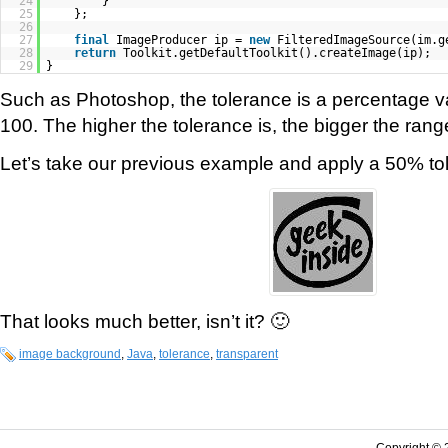
24
}
25
};
26
27
final
ImageProducer ip =
new
FilteredImageSource(im.g
28
return
Toolkit.getDefaultToolkit().createImage(ip);
29
}
Such as Photoshop, the tolerance is a percentage 
100. The higher the tolerance is, the bigger the range
Let’s take our previous example and apply a 50% to
That looks much better, isn’t it? 🙂
image background
,
Java
,
tolerance
,
transparent