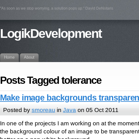
"As soon as we stop worrying, a solution pops up." David DeNotaris
LogikDevelopment
Home
About
Posts Tagged tolerance
Make image backgrounds transparent
Posted by
smoreau
in
Java
on 05 Oct 2011
In one of the projects I am working on at the moment
the background colour of an image to be transparen