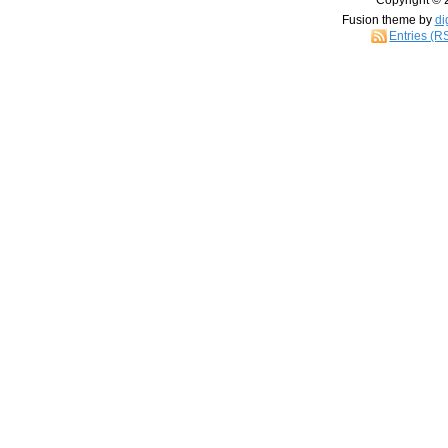
Copyright © 
Fusion theme by
di
Entries (R