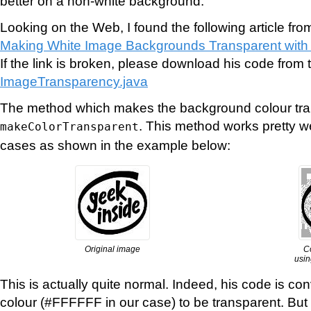
better on a non-white background.
Looking on the Web, I found the following article fro
Making White Image Backgrounds Transparent with
If the link is broken, please download his code from t
ImageTransparency.java
The method which makes the background colour tran
. This method works pretty w
makeColorTransparent
cases as shown in the example below:
Original image
C
usin
This is actually quite normal. Indeed, his code is con
colour (#FFFFFF in our case) to be transparent. But