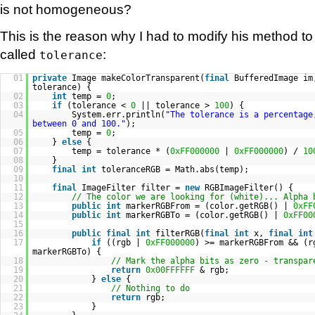
is not homogeneous?
This is the reason why I had to modify his method 
called
:
tolerance
01
private
Image makeColorTransparent(
final
BufferedImage i
tolerance) {
02
int
temp =
0
;
03
if
(tolerance <
0
|| tolerance >
100
) {
04
System.err.println(
"The tolerance is a percentage
between 0 and 100."
);
05
temp =
0
;
06
}
else
{
07
temp = tolerance * (
0xFF000000
|
0xFF000000
) /
10
08
}
09
final
int
toleranceRGB = Math.abs(temp);
10
11
final
ImageFilter filter =
new
RGBImageFilter() {
12
// The color we are looking for (white)... Alpha 
13
public
int
markerRGBFrom = (color.getRGB() |
0xFF
14
public
int
markerRGBTo = (color.getRGB() |
0xFF00
15
16
public
final
int
filterRGB(
final
int
x,
final
int
17
if
((rgb |
0xFF000000
) >= markerRGBFrom && (
markerRGBTo) {
18
// Mark the alpha bits as zero - transpar
19
return
0x00FFFFFF
& rgb;
20
}
else
{
21
// Nothing to do
22
return
rgb;
23
}