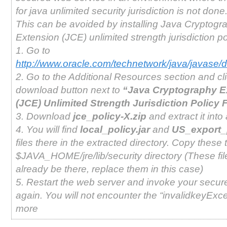
for java unlimited security jurisdiction is not done
This can be avoided by installing Java Cryptogr
Extension (JCE) unlimited strength jurisdiction pol
1. Go to
http://www.oracle.com/technetwork/java/javase/
2. Go to the Additional Resources section and cl
download button next to
“Java Cryptography E
(JCE) Unlimited Strength Jurisdiction Policy F
3. Download
jce_policy-X.zip
and extract it into 
4. You will find
local_policy.jar
and
US_export_p
files there in the extracted directory. Copy these t
$JAVA_HOME/jre/lib/security directory (These fil
already be there, replace them in this case)
5. Restart the web server and invoke your secur
again. You will not encounter the “invalidkeyExc
more