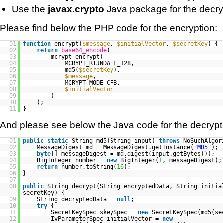
Use the
javax.crypto
Java package for the decry
Please find below the PHP code for the encryption:
01
function
encrypt(
$message
,
$initialVector
,
$secretKey
) {
02
return
base64_encode
(
03
mcrypt_encrypt(
04
MCRYPT_RIJNDAEL_128,
05
md5(
$secretKey
),
06
$message
,
07
MCRYPT_MODE_CFB,
08
$initialVector
09
)
10
);
11
}
And please see below the Java code for the decrypt
01
public
static
String md5(String input)
throws
NoSuchAlgor
02
MessageDigest md = MessageDigest.getInstance(
"MD5"
);
03
byte
[] messageDigest = md.digest(input.getBytes());
04
BigInteger number =
new
BigInteger(
1
, messageDigest);
05
return
number.toString(
16
);
06
}
07
08
public
String decrypt(String encryptedData, String initia
secretKey) {
09
String decryptedData =
null
;
10
try
{
11
SecretKeySpec skeySpec =
new
SecretKeySpec(md5(s
12
IvParameterSpec initialVector =
new