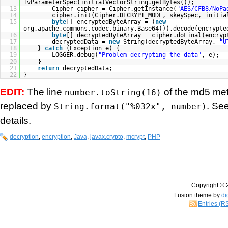
IvParameterSpec(initialVectorString.getBytes());
13
Cipher cipher = Cipher.getInstance(
"AES/CFB8/NoPa
14
cipher.init(Cipher.DECRYPT_MODE, skeySpec, initia
15
byte
[] encryptedByteArray = (
new
org.apache.commons.codec.binary.Base64()).decode(encrypte
16
byte
[] decryptedByteArray = cipher.doFinal(encryp
17
decryptedData =
new
String(decryptedByteArray,
"U
18
}
catch
(Exception e) {
19
LOGGER.debug(
"Problem decrypting the data"
, e);
20
}
21
return
decryptedData;
22
}
EDIT:
The line
of the md5 me
number.toString(16)
replaced by
. Se
String.format("%032x", number)
details.
decryption
,
encryption
,
Java
,
javax.crypto
,
mcrypt
,
PHP
Copyright © 
Fusion theme by
di
Entries (R