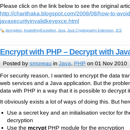
Please click on the link below to see the original artic
http://charithaka.blogspot.com/2008/08/how-to-avoid
javasecurityinvalidkeyexce.html
decryption
,
InvalidKeyException
,
Java
,
Java Cryptography Extension
,
JCE
Encrypt with PHP – Decrypt with Jav
Posted by
smoreau
in
Java
,
PHP
on 01 Nov 2010
For security reason, I wanted to encrypt the data t
web services and a Java application. But the proble
data with PHP in a way that it is possible to decrypt i
It obviously exists a lot of ways of doing this. But he
Use a secret key and an initialisation vector for t
decryption
Use the
mcrypt
PHP module for the encryption