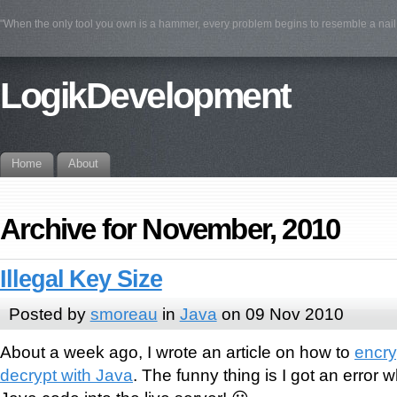
"When the only tool you own is a hammer, every problem begins to resemble a na
LogikDevelopment
Home
About
Archive for November, 2010
Illegal Key Size
Posted by
smoreau
in
Java
on 09 Nov 2010
About a week ago, I wrote an article on how to
encry
decrypt with Java
. The funny thing is I got an error