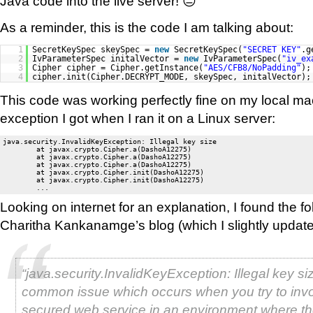
Java code into the live server! 😐
As a reminder, this is the code I am talking about:
1
SecretKeySpec skeySpec =
new
SecretKeySpec(
"SECRET KEY"
.g
2
IvParameterSpec initalVector =
new
IvParameterSpec(
"iv_ex
3
Cipher cipher = Cipher.getInstance(
"AES/CFB8/NoPadding"
);
4
cipher.init(Cipher.DECRYPT_MODE, skeySpec, initalVector);
This code was working perfectly fine on my local mac
exception I got when I ran it on a Linux server:
java.security.InvalidKeyException: Illegal key size

        at javax.crypto.Cipher.a(DashoA12275)

        at javax.crypto.Cipher.a(DashoA12275)

        at javax.crypto.Cipher.a(DashoA12275)

        at javax.crypto.Cipher.init(DashoA12275)

        at javax.crypto.Cipher.init(DashoA12275)

Looking on internet for an explanation, I found the f
Charitha Kankanamge’s blog (which I slightly update
“java.security.InvalidKeyException: Illegal key siz
common issue which occurs when you try to inv
secured web service in an environment where th