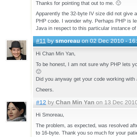
Thanks for pointing that out to me. 🙂
Apparently the 32-byte IV size did not give a
PHP code. I wonder why. Perhaps PHP is les
Java in respect to this particular instance 
#11
by
smoreau
on 02 Dec 2010 - 16
Hi Chan Min Yan,
To be honest, I am not sure why PHP lets yo
🙁
Did you anyway get your code working with 
Cheers.
#12
by
Chan Min Yan
on 13 Dec 2010
Hi Smoreau,
The problem, as expected, was resolved afte
to 16-byte. Thank you so much for your pati