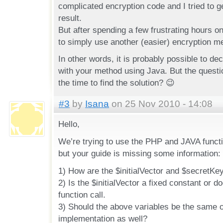
complicated encryption code and I tried to g
result.
But after spending a few frustrating hours o
to simply use another (easier) encryption m
In other words, it is probably possible to de
with your method using Java. But the questio
the time to find the solution? 😉
#3
by
Isana
on 25 Nov 2010 - 14:08
Hello,
We’re trying to use the PHP and JAVA funct
but your guide is missing some information:
1) How are the $initialVector and $secretKe
2) Is the $initialVector a fixed constant or d
function call.
3) Should the above variables be the same 
implementation as well?