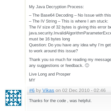
My Java Decryption Process:
– The Base64 Decoding – No Issue with this
– The IV String – This is where I am stuck:
The IV size of 32 bytes is giving this error b
java.security.InvalidAlgorithmParameterExce
must be 16 bytes long
Question: Do you have any idea why I’m gett
to work around this issue?
Thank you so much for reading my message,
any suggestions or feedback. 🙂
Live Long and Prosper
MY
#6
by
Vikas
on 02 Dec 2010 - 02:46
Thanks for the code , was helpful.