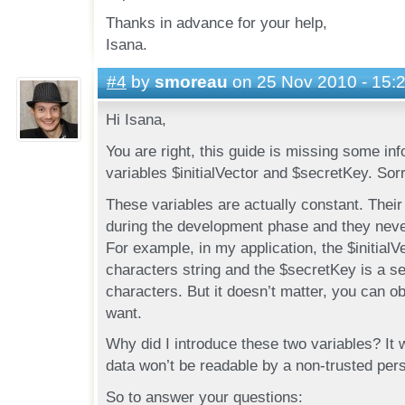
Thanks in advance for your help,
Isana.
#4
by
smoreau
on 25 Nov 2010 - 15:
Hi Isana,
You are right, this guide is missing some in
variables $initialVector and $secretKey. Sorr
These variables are actually constant. Thei
during the development phase and they nev
For example, in my application, the $initialVe
characters string and the $secretKey is a s
characters. But it doesn’t matter, you can o
want.
Why did I introduce these two variables? It 
data won’t be readable by a non-trusted per
So to answer your questions: