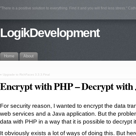
"There is a positive solution to everything. Find it and you will find less stress." Cat
LogikDevelopment
Home
About
«
Upgrade to RichFaces 3.3.3.Final
Encrypt with PHP – Decrypt with 
For security reason, I wanted to encrypt the data t
web services and a Java application. But the proble
data with PHP in a way that it is possible to decrypt i
It obviously exists a lot of ways of doing this. But he