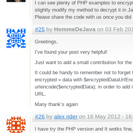
I can see plenty of PHP examples to encry
slightly modify my method to decrypt it in J
Please share the code with us once you did i
#25
by
HommeDeJava
on 03 Feb 201
Greetings,
I’ve found your post very helpful!
Just want to add a small contribution for th
It could be handy to remember not to forget 
encrypted » data with $encryptedDataUrlEn
urlencode($encryptedData); in order to add i
URL.
Many thank’s again
#26
by
alex rider
on 16 May 2012 - 16
I have try the PHP version and It wotks fine,