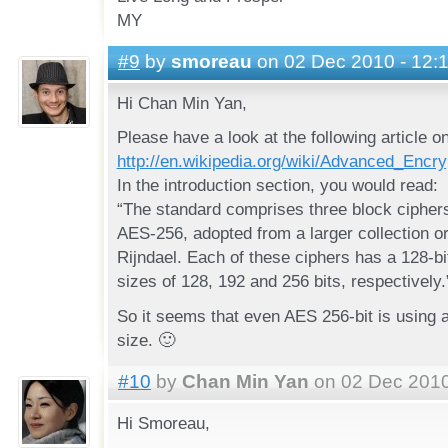
MY
#9
by
smoreau
on 02 Dec 2010 - 12:
Hi Chan Min Yan,
Please have a look at the following article o
http://en.wikipedia.org/wiki/Advanced_Encr
In the introduction section, you would read:
“The standard comprises three block ciphe
AES-256, adopted from a larger collection or
Rijndael. Each of these ciphers has a 128-bi
sizes of 128, 192 and 256 bits, respectively.
So it seems that even AES 256-bit is using a
size. 🙂
#10
by
Chan Min Yan
on 02 Dec 2010
Hi Smoreau,