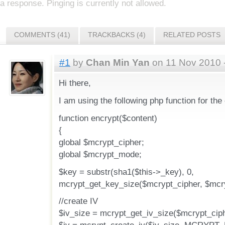
a response. Pinging is currently not allowed.
COMMENTS (41)
TRACKBACKS (4)
RELATED POSTS
#1
by
Chan Min Yan
on 11 Nov 2010 
Hi there,
I am using the following php function for the
function encrypt($content)
{
global $mcrypt_cipher;
global $mcrypt_mode;
$key = substr(sha1($this->_key), 0,
mcrypt_get_key_size($mcrypt_cipher, $mcr
//create IV
$iv_size = mcrypt_get_iv_size($mcrypt_cip