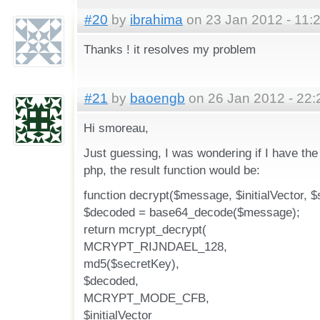
#20
by
ibrahima
on 23 Jan 2012 - 11:
Thanks ! it resolves my problem
#21
by
baoengb
on 26 Jan 2012 - 22:
Hi smoreau,
Just guessing, I was wondering if I have the
php, the result function would be:
function decrypt($message, $initialVector, $
$decoded = base64_decode($message);
return mcrypt_decrypt(
MCRYPT_RIJNDAEL_128,
md5($secretKey),
$decoded,
MCRYPT_MODE_CFB,
$initialVector