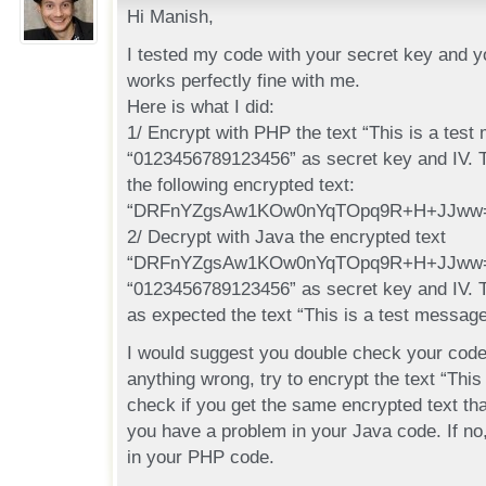
Hi Manish,
I tested my code with your secret key and you
works perfectly fine with me.
Here is what I did:
1/ Encrypt with PHP the text “This is a test
“0123456789123456” as secret key and IV. 
the following encrypted text:
“DRFnYZgsAw1KOw0nYqTOpq9R+H+JJww
2/ Decrypt with Java the encrypted text
“DRFnYZgsAw1KOw0nYqTOpq9R+H+JJww=”
“0123456789123456” as secret key and IV. 
as expected the text “This is a test message
I would suggest you double check your code.
anything wrong, try to encrypt the text “This
check if you get the same encrypted text tha
you have a problem in your Java code. If no
in your PHP code.