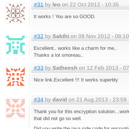
#31
by
leo
on 22 Oct 2012 - 10:35
It works ! You are so GOOD.
#32
by
Sakthi
on 08 Nov 2012 - 08:10
Excellent.. works like a charm for me..
Thanks a lot smoreau..
#33
by
Satheesh
on 12 Feb 2013 - 07
Nice link.Excellent !!! It works superbly
#34
by
david
on 21 Aug 2013 - 23:59
Thank you for this encryption solution…works
that did not go so well.
Did you write the java side code for encrypt