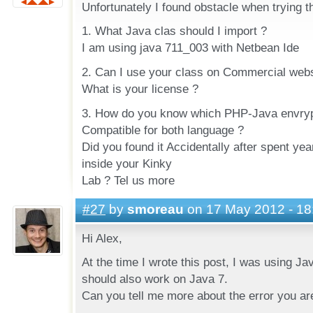
Unfortunately I found obstacle when trying t
1. What Java clas should I import ?
I am using java 711_003 with Netbean Ide
2. Can I use your class on Commercial webs
What is your license ?
3. How do you know which PHP-Java envrypt
Compatible for both language ?
Did you found it Accidentally after spent yea
inside your Kinky
Lab ? Tel us more
#27
by
smoreau
on 17 May 2012 - 18
Hi Alex,
At the time I wrote this post, I was using J
should also work on Java 7.
Can you tell me more about the error you ar