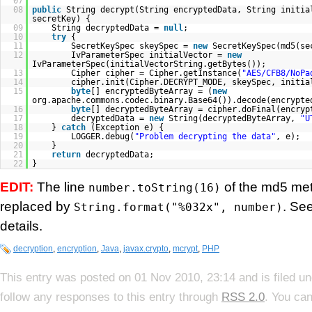
07
08
public
String decrypt(String encryptedData, String initia
secretKey) {
09
String decryptedData =
null
;
10
try
{
11
SecretKeySpec skeySpec =
new
SecretKeySpec(md5(s
12
IvParameterSpec initialVector =
new
IvParameterSpec(initialVectorString.getBytes());
13
Cipher cipher = Cipher.getInstance(
"AES/CFB8/NoPa
14
cipher.init(Cipher.DECRYPT_MODE, skeySpec, initia
15
byte
[] encryptedByteArray = (
new
org.apache.commons.codec.binary.Base64()).decode(encrypte
16
byte
[] decryptedByteArray = cipher.doFinal(encryp
17
decryptedData =
new
String(decryptedByteArray,
"U
18
}
catch
(Exception e) {
19
LOGGER.debug(
"Problem decrypting the data"
, e);
20
}
21
return
decryptedData;
22
}
EDIT:
The line
of the md5 me
number.toString(16)
replaced by
. Se
String.format("%032x", number)
details.
decryption
,
encryption
,
Java
,
javax.crypto
,
mcrypt
,
PHP
This entry was posted on 01 Nov 2010, 23:14 and is filed u
follow any responses to this entry through
RSS 2.0
. You can