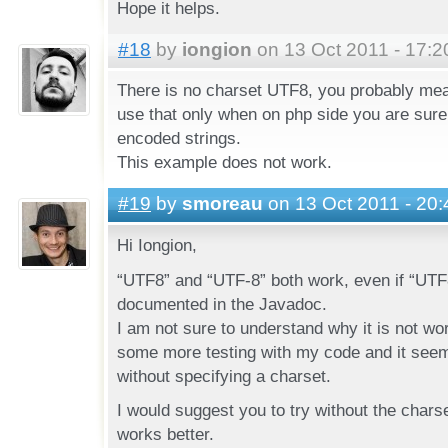
Hope it helps.
#18
by
iongion
on 13 Oct 2011 - 17:2
There is no charset UTF8, you probably mea
use that only when on php side you are sure
encoded strings.
This example does not work.
#19
by
smoreau
on 13 Oct 2011 - 20:
Hi Iongion,
“UTF8” and “UTF-8” both work, even if “UTF8
documented in the Javadoc.
I am not sure to understand why it is not wor
some more testing with my code and it seems
without specifying a charset.
I would suggest you to try without the charse
works better.