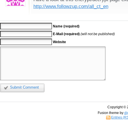
http://www.followzup.com/all_ct_en
Name (required)
E-Mail (required)
(will not be published)
Website
Submit Comment
Copyright © 
Fusion theme by
di
Entries (R