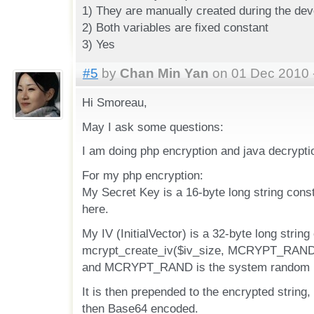
1) They are manually created during the de
2) Both variables are fixed constant
3) Yes
#5
by
Chan Min Yan
on 01 Dec 2010 
Hi Smoreau,
May I ask some questions:
I am doing php encryption and java decrypti
For my php encryption:
My Secret Key is a 16-byte long string const
here.
My IV (InitialVector) is a 32-byte long string
mcrypt_create_iv($iv_size, MCRYPT_RAND),
and MCRYPT_RAND is the system random n
It is then prepended to the encrypted string, 
then Base64 encoded.