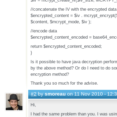
$iv = mcrypt_create_iv($iv_size, MCRYPT
//concatenate the IV with the encrypted data
$encrypted_content = $iv . mcrypt_encrypt(
$content, $mcrypt_mode, $iv );
//encode data
$encrypted_content_encoded = base64_enco
return $encrypted_content_encoded;
}
Is it possible to have java decryption perfo
by the above method? Or do I need to do so
encryption method?
Thank you so much for the advise.
#2
by
smoreau
on 11 Nov 2010 - 12:
Hi,
I had the same problem than you. I was usin