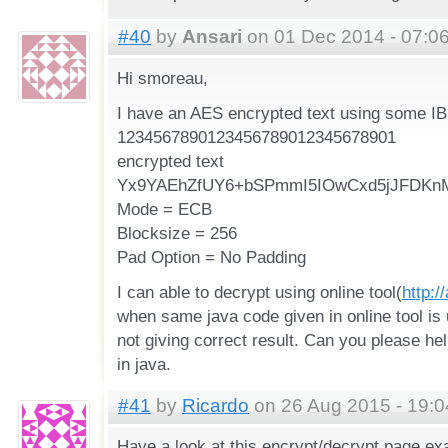
#40
by
Ansari
on 01 Dec 2014 - 07:0
Hi smoreau,
I have an AES encrypted text using some IB
1234567890123456789012345678901
encrypted text
Yx9YAEhZfUY6+bSPmmI5IOwCxd5jJFDKn
Mode = ECB
Blocksize = 256
Pad Option = No Padding
I can able to decrypt using online tool(
http:/
when same java code given in online tool is u
not giving correct result. Can you please he
in java.
#41
by
Ricardo
on 26 Aug 2015 - 19:0
Have a look at this encrypt/decrypt page ex