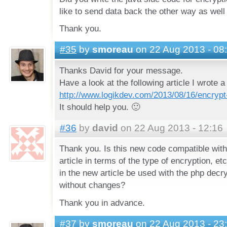
like to send data back the other way as well
Thank you.
#35
by
smoreau
on 22 Aug 2013 - 08
Thanks David for your message.
Have a look at the following article I wrote 
http://www.logikdev.com/2013/08/16/encrypt
It should help you. 🙂
#36
by
david
on 22 Aug 2013 - 12:16
Thank you. Is this new code compatible with 
article in terms of the type of encryption, et
in the new article be used with the php decryp
without changes?
Thank you in advance.
#37
by
smoreau
on 22 Aug 2013 - 23