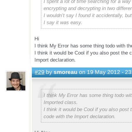
I spent a lot of time searching for a way
encrypting and decrypting in two differe
I wouldn’t say I found it accidentally, but 
I say it was easy.
Hi
I think My Error has some thing todo with th
I think it would be Cool if you also post the
Import declaration.
#29
by
smoreau
on 19 May 2012 - 23
I think My Error has some thing todo wit
Imported class.
I think it would be Cool if you also post
code with the Import declaration.