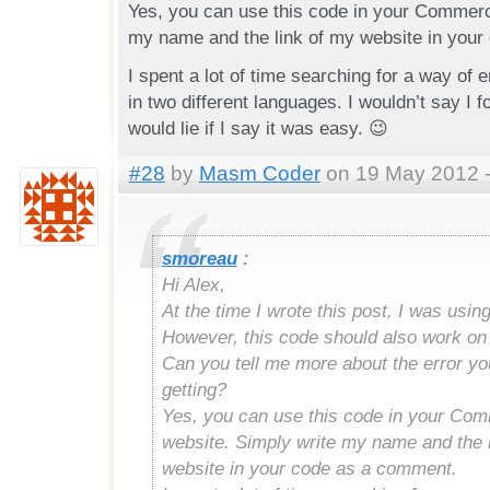
Yes, you can use this code in your Commerci
my name and the link of my website in your
I spent a lot of time searching for a way of 
in two different languages. I wouldn’t say I fo
would lie if I say it was easy. 😉
#28
by
Masm Coder
on 19 May 2012 -
smoreau
:
Hi Alex,
At the time I wrote this post, I was usin
However, this code should also work on
Can you tell me more about the error yo
getting?
Yes, you can use this code in your Com
website. Simply write my name and the 
website in your code as a comment.