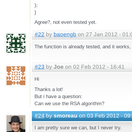
);
}
Agree?, not even tested yet.
#22
by
baoengb
on 27 Jan 2012 - 01:
The function is already tested, and it works
#23
by
Joe
on 02 Feb 2012 - 16:41
Hi
Thanks a lot!
But i have a question:
Can we use the RSA algorithm?
#24
by
smoreau
on 03 Feb 2012 - 09
I am pretty sure we can, but I never try.