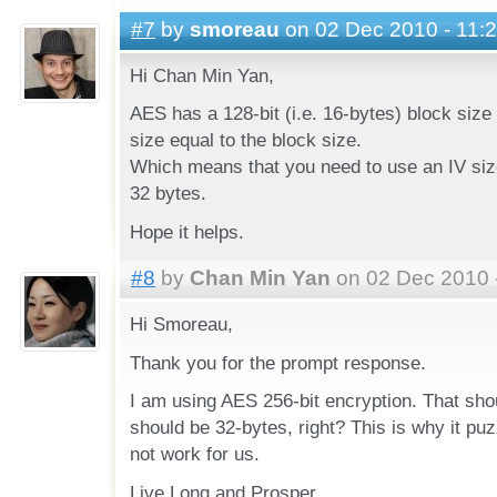
#7
by
smoreau
on 02 Dec 2010 - 11:
Hi Chan Min Yan,
AES has a 128-bit (i.e. 16-bytes) block size
size equal to the block size.
Which means that you need to use an IV size
32 bytes.
Hope it helps.
#8
by
Chan Min Yan
on 02 Dec 2010 
Hi Smoreau,
Thank you for the prompt response.
I am using AES 256-bit encryption. That sho
should be 32-bytes, right? This is why it p
not work for us.
Live Long and Prosper