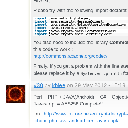
Hi Alex,
Please try with the following import declarat
import
java.math.BigInteger;
import
java.security.MessageDigest;
import
java.security.NoSuchAlgorithmException;
import
javax.crypto.Cipher;
import
javax.crypto.spec.IvParameterSpec;
import
javax.crypto.spec.SecretKeySpec;
You also need to include the library
Common
this code to work :
http://commons.apache.org/codec/
Finally, if you get a problem with the line st
please replace it by a
for
System.err.println
#30
by
kblee
on 29 May 2012 - 15:19
Perl + PHP + JAVA(Android) + C# + Objecti
Javascript = AES256 Complete!!
link:
http://www.imcore.net/encrypt-decrypt-
iphone-php-java-android-perl-javascript/