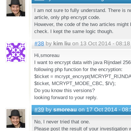
I am not sure to fully understand. There is n
article, only php encrypt code.
However, the code of the two articles might b
check. I kept the same logic though.
#38
by
kim liu
on 13 Oct 2014 - 08:18
Hi,smoreau
I want to encrypt data with java Rijndael 25
following php function for the encryption:
$ticket = mcrypt_encrypt(MCRYPT_RIJNDA
$ticket, MCRYPT_MODE_CBC, $IV);
Do you know this versions?
looking forward to your reply.
#39
by
smoreau
on 17 Oct 2014 - 08:
No, I never tried that one.
Please post the result of your investigatio