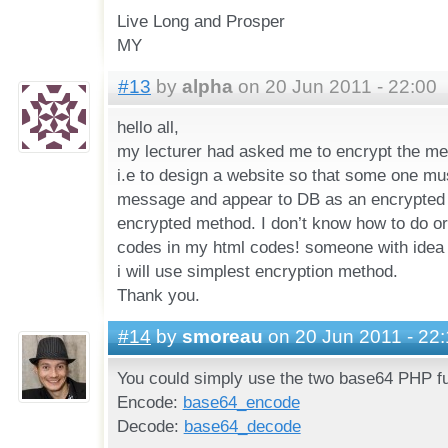
Live Long and Prosper
MY
#13
by
alpha
on 20 Jun 2011 - 22:00
hello all,
my lecturer had asked me to encrypt the m
i.e to design a website so that some one mu
message and appear to DB as an encrypted
encrypted method. I don’t know how to do or
codes in my html codes! someone with idea 
i will use simplest encryption method.
Thank you.
#14
by
smoreau
on 20 Jun 2011 - 22:
You could simply use the two base64 PHP fu
Encode:
base64_encode
Decode:
base64_decode