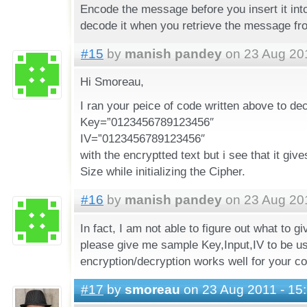
Encode the message before you insert it int
decode it when you retrieve the message fr
#15
by
manish pandey
on 23 Aug 201
Hi Smoreau,
I ran your peice of code written above to de
Key=”0123456789123456″
IV=”0123456789123456″
with the encryptted text but i see that it give
Size while initializing the Cipher.
#16
by
manish pandey
on 23 Aug 201
In fact, I am not able to figure out what to 
please give me sample Key,Input,IV to be us
encryption/decryption works well for your c
#17
by
smoreau
on 23 Aug 2011 - 15