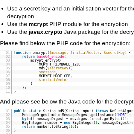
Use a secret key and an initialisation vector for t
decryption
Use the
mcrypt
PHP module for the encryption
Use the
javax.crypto
Java package for the decry
Please find below the PHP code for the encryption:
01
function
encrypt(
$message
,
$initialVector
,
$secretKey
) {
02
return
base64_encode
(
03
mcrypt_encrypt(
04
MCRYPT_RIJNDAEL_128,
05
md5(
$secretKey
),
06
$message
,
07
MCRYPT_MODE_CFB,
08
$initialVector
09
)
10
);
11
}
And please see below the Java code for the decrypt
01
public
static
String md5(String input)
throws
NoSuchAlgor
02
MessageDigest md = MessageDigest.getInstance(
"MD5"
);
03
byte
[] messageDigest = md.digest(input.getBytes());
04
BigInteger number =
new
BigInteger(
1
, messageDigest);
05
return
number.toString(
16
);
06
}