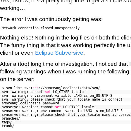
Yes, I know, it is a pretty long time to get a simple su
working…
The error I was continuously getting was:
Network connection closed unexpectedly
Nothing else! Nothing in the log files on both the clie
The funny thing is that it was working perfectly fine
client or even
Eclipse Subversive
.
After a (too) long time of investigation, I noticed that
following warnings when I was running the following
on the server:
$ svn list svn+
ssh
://smoreau@localhost/data/svn/
svn: warning: cannot
set
LC_CTYPE locale
svn: warning: environment variable LANG is en_US.UTF-8
svn: warning: please check that your locale name is correct
smoreau@localhost's password:
svnserve: warning: cannot
set
LC_CTYPE locale
svnserve: warning: environment variable LANG is en_US.UTF-8
svnserve: warning: please check that your locale name is correc
branches/
tags/
trunk/