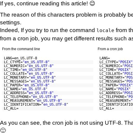
If yes, continue reading this article! 😉
The reason of this characters problem is probably b
settings.
Indeed, If you try to run the command
from t
locale
from a cron job, you may get different results such a
From the command line
From a cron job
LANG=en_US.UTF-8
LANG=
LC_CTYPE=
"en_US.UTF-8"
LC_CTYPE=
"POSIX"
LC_NUMERIC=
"en_US.UTF-8"
LC_NUMERIC=
"POSI
LC_TIME=
"en_US.UTF-8"
LC_TIME=
"POSIX"
LC_COLLATE=
"en_US.UTF-8"
LC_COLLATE=
"POSI
LC_MONETARY=
"en_US.UTF-8"
LC_MONETARY=
"POS
LC_MESSAGES=
"en_US.UTF-8"
LC_MESSAGES=
"POS
LC_PAPER=
"en_US.UTF-8"
LC_PAPER=
"POSIX"
LC_NAME=
"en_US.UTF-8"
LC_NAME=
"POSIX"
LC_ADDRESS=
"en_US.UTF-8"
LC_ADDRESS=
"POSI
LC_TELEPHONE=
"en_US.UTF-8"
LC_TELEPHONE=
"PO
LC_MEASUREMENT=
"en_US.UTF-8"
LC_MEASUREMENT=
"
LC_IDENTIFICATION=
"en_US.UTF-8"
LC_IDENTIFICATIO
LC_ALL=
LC_ALL=
As you can see, the cron job is not using UTF-8. Th
🙂