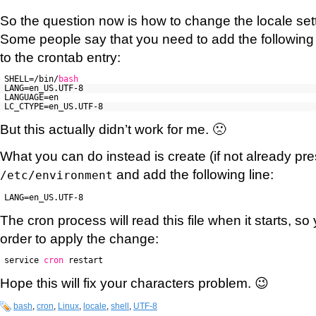
So the question now is how to change the locale sett
Some people say that you need to add the following
to the crontab entry:
SHELL=/bin/
bash
LANG=en_US.UTF-8
LANGUAGE=en
LC_CTYPE=en_US.UTF-8
But this actually didn’t work for me. 🙁
What you can do instead is create (if not already pres
and add the following line:
/etc/environment
LANG=en_US.UTF-8
The cron process will read this file when it starts, so 
order to apply the change:
service
cron
restart
Hope this will fix your characters problem. 😉
bash
,
cron
,
Linux
,
locale
,
shell
,
UTF-8