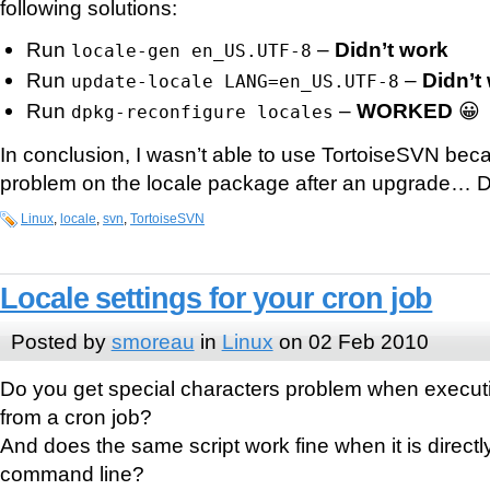
following solutions:
Run
–
Didn’t work
locale-gen en_US.UTF-8
Run
–
Didn’t
update-locale LANG=en_US.UTF-8
Run
–
WORKED
😀
dpkg-reconfigure locales
In conclusion, I wasn’t able to use TortoiseSVN beca
problem on the locale package after an upgrade… 
Linux
,
locale
,
svn
,
TortoiseSVN
Locale settings for your cron job
Posted by
smoreau
in
Linux
on 02 Feb 2010
Do you get special characters problem when executi
from a cron job?
And does the same script work fine when it is direct
command line?