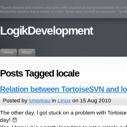
"Banish tension and concern and worry with laughter at your predicaments, thus fre
toward the solution that is certain to come. Never take yourself too seriously." Og 
LogikDevelopment
Home
About
Posts Tagged locale
Relation between TortoiseSVN and lo
Posted by
smoreau
in
Linux
on 15 Aug 2010
The other day, I got stuck on a problem with Tortois
day! 😯