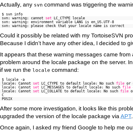
Actually, any
command was triggering the warn
svn
$ svn info
svn: warning: cannot
set
LC_CTYPE locale
svn: warning: environment variable LANG is en_US.UTF-8
svn: warning: please check that your locale name is correct
Could it possibly be related with my TortoiseSVN p
Because I didn’t have any other idea, I decided to giv
It appears that these warning messages came from a
problem around the locale package on the server. I
if we run the
command:
locale
$ locale -a
locale: Cannot
set
LC_CTYPE to default locale: No such
file
or 
locale: Cannot
set
LC_MESSAGES to default locale: No such
file
locale: Cannot
set
LC_COLLATE to default locale: No such
file
o
C
POSIX
After some more investigation, it looks like this pr
upgraded the version of the locale package via
APT
Once again, I asked my friend Google to help me out