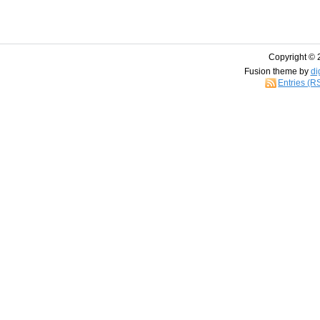
Copyright © 
Fusion theme by
di
Entries (R