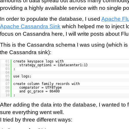
amounts of data spread out across many commodity
providing a highly available service with no single poin
In order to populate the database, I used
Apache Fl
Apache Cassandra Sink
which helped me to inject log
focus on Cassandra here, I will write posts about Flu
This is the Cassandra schema I was using (which is
the Cassandra sink):
01
create keyspace logs with
02
strategy_options = {datacenter1:1}
03
;
04
05
use logs;
06
07
create column family records with
08
comparator = UTF8Type
09
and gc_grace = 86400
10
;
After adding the data into the database, I wanted to
sure everything went well.
I tried by three different ways: