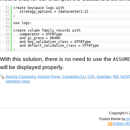
01
create keyspace logs with
02
strategy_options = {datacenter1:1}
03
;
04
05
use logs;
06
07
create column family records with
08
comparator = UTF8Type
09
and gc_grace = 86400
10
and key_validation_class = UTF8Type
11
and default_validation_class = UTF8Type
12
;
With this solution, there is no need to use the
ASSUM
will be displayed properly.
Apache Cassandra
,
Apache Flume
,
Cassandra CLI
,
CQL
,
DataStax
,
IRB
,
NoSQ
validation class
Copyright © 
Fusion theme by
di
Entries (R