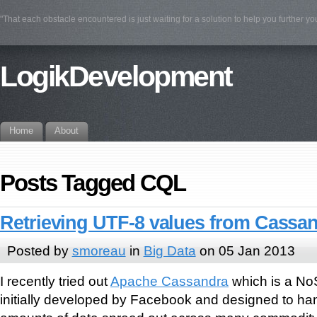
"That each obstacle encountered is just waiting for a solution to help you further yo
LogikDevelopment
Home
About
Posts Tagged CQL
Retrieving UTF-8 values from Cassa
Posted by
smoreau
in
Big Data
on 05 Jan 2013
I recently tried out
Apache Cassandra
which is a No
initially developed by Facebook and designed to han