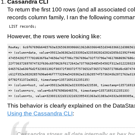
Cassandra CLI
To return the first 100 rows (and all associated c
records column family, I ran the following comma
LIST records;
However, the rows were looking like:
RowKey: 6c6f67696b6465763a32653630306661362d633664652d346336612d386561
=> (column=data, value=39312e36362e3233392e323530202d202d205b32392f446
474554202f77702d636f6e74656e742f706c7567696e732f73796e746178686967686c
22f736372697074732f636c6970626f6172642e73776620485454502f312e312220323
6465762e636f6d2f323031302f30372f30372f7573652d736572766572786d6c687474
c612f352e30202857696e646f7773204e5420362e313b20574f5736343b2072763a313
6f782f31372e3022, timestamp=1357169131235135)

=> (column=host, value=39312e36362e3233392e323530, timestamp=135716913
=> (column=src, value=6c6f67696b646576, timestamp=1357169131235133)

This behavior is clearly explained on the DataSt
Using the Cassandra CLI
:
Cassandra stores all data internally as hex by