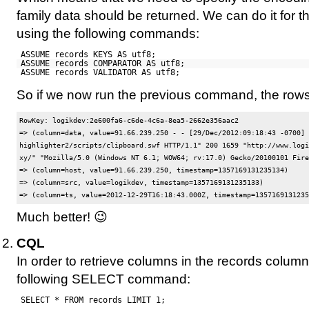
family data should be returned. We can do it for th
using the following commands:
ASSUME records KEYS AS utf8;
ASSUME records COMPARATOR AS utf8;
ASSUME records VALIDATOR AS utf8;
So if we now run the previous command, the rows 
RowKey: logikdev:2e600fa6-c6de-4c6a-8ea5-2662e356aac2

=> (column=data, value=91.66.239.250 - - [29/Dec/2012:09:18:43 -0700] 
highlighter2/scripts/clipboard.swf HTTP/1.1" 200 1659 "http://www.logi
xy/" "Mozilla/5.0 (Windows NT 6.1; WOW64; rv:17.0) Gecko/20100101 Fire
=> (column=host, value=91.66.239.250, timestamp=1357169131235134)

=> (column=src, value=logikdev, timestamp=1357169131235133)

Much better! 😉
CQL
In order to retrieve columns in the records column
following SELECT command:
SELECT * FROM records LIMIT 1;