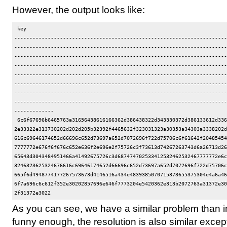
However, the output looks like:
 key                                                                  
----------------------------------------------------------------------
----------------------------------------------------------------------
----------------------------------------------------------------------
----------------------------------------------------------------------
----------------------------------------------------------------------
----------------------------------------------------------------------
----------------------------------------------------------------------
----------------------------------------------------------------------
-------------

 6c6f67696b6465763a31656438616166362d386438322d343330372d386133612d336
2e33322e313730202d202d205b32392f4465632f323031323a30353a34303a3338202d
616c69646174652d66696c652d73697a652d7072696f722d75706c6f61642f20485454
7777772e676f6f676c652e636f2e696e2f75726c3f73613d74267263743d6a26713d26
65643d3043484951466a41492675726c3d687474702533412532462532467777772e6c
3246323625324676616c69646174652d66696c652d73697a652d7072696f722d75706c
665f6d4948774177267573673d4146516a434e4839385070715373655375304e4a6a46
6f7a696c6c612f352e30202857696e646f7773204e5420362e313b2072763a31372e30
As you can see, we have a similar problem than 
funny enough, the resolution is also similar except 