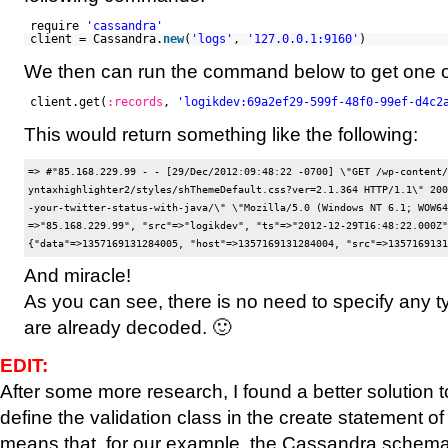
require
'cassandra'
client = Cassandra.
new
(
'logs'
,
'127.0.0.1:9160'
)
We then can run the command below to get one o
client.get(
:records
,
'logikdev:69a2ef29-599f-48f0-99ef-d4c2
This would return something like the following:
=> #
"85.168.229.99 - - [29/Dec/2012:09:48:22 -0700] \"GET /wp-content/
yntaxhighlighter2/styles/shThemeDefault.css?ver=2.1.364 HTTP/1.1\" 200
-your-twitter-status-with-java/\" \"Mozilla/5.0 (Windows NT 6.1; WOW64
=>"85.168.229.99", "src"=>"logikdev", "ts"=>"2012-12-29T16:48:22.000Z"}
And miracle!
As you can see, there is no need to specify any ty
are already decoded. 🙂
EDIT:
After some more research, I found a better solution 
define the validation class in the create statement of 
means that, for our example, the Cassandra schema