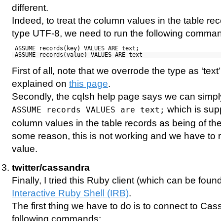
different.
Indeed, to treat the column values in the table re
type UTF-8, we need to run the following comma
ASSUME records(key) VALUES ARE text;
ASSUME records(value) VALUES ARE text
First of all, note that we overrode the type as ‘tex
explained on
this page
.
Secondly, the cqlsh help page says we can simp
which is supp
ASSUME records VALUES are text;
column values in the table records as being of the 
some reason, this is not working and we have to r
value.
twitter/cassandra
Finally, I tried this Ruby client (which can be foun
Interactive Ruby Shell (IRB)
.
The first thing we have to do is to connect to Ca
following commands: