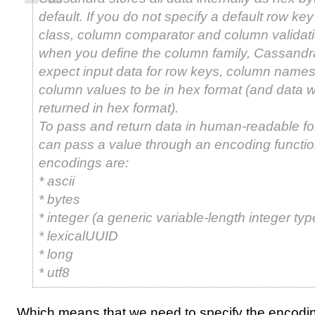
default. If you do not specify a default row key
class, column comparator and column validati
when you define the column family, Cassandra
expect input data for row keys, column names
column values to be in hex format (and data wi
returned in hex format).
To pass and return data in human-readable fo
can pass a value through an encoding functio
encodings are:
* ascii
* bytes
* integer (a generic variable-length integer typ
* lexicalUUID
* long
* utf8
Which means that we need to specify the encodi