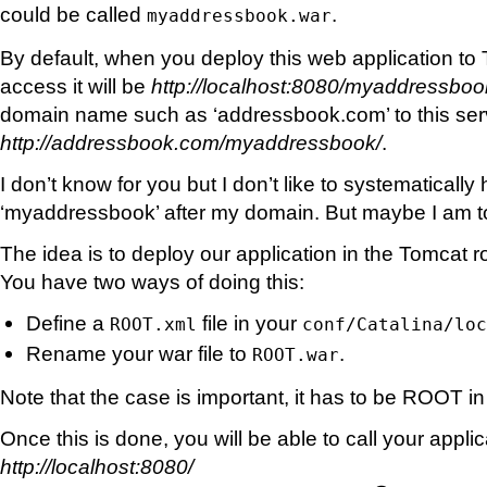
could be called
.
myaddressbook.war
By default, when you deploy this web application to
access it will be
http://localhost:8080/myaddressboo
domain name such as ‘addressbook.com’ to this ser
http://addressbook.com/myaddressbook/
.
I don’t know for you but I don’t like to systematically
‘myaddressbook’ after my domain. But maybe I am to
The idea is to deploy our application in the Tomcat r
You have two ways of doing this:
Define a
file in your
ROOT.xml
conf/Catalina/loc
Rename your war file to
.
ROOT.war
Note that the case is important, it has to be ROOT i
Once this is done, you will be able to call your appli
http://localhost:8080/