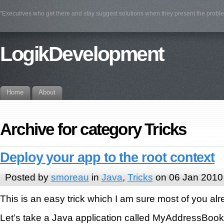
"Executives who get there and stay suggest solutions when they present the prob
LogikDevelopment
Home
About
Archive for category Tricks
Deploy your app to the root context
Posted by
smoreau
in
Java
,
Tricks
on 06 Jan 2010
This is an easy trick which I am sure most of you al
Let’s take a Java application called MyAddressBook. 