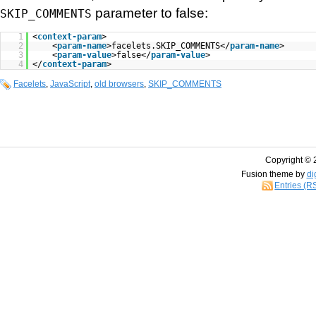
parameter to false:
SKIP_COMMENTS
1
<
context-param
>
2
<
param-name
>facelets.SKIP_COMMENTS</
param-name
>
3
<
param-value
>false</
param-value
>
4
</
context-param
>
Facelets
,
JavaScript
,
old browsers
,
SKIP_COMMENTS
Copyright © 
Fusion theme by
di
Entries (R