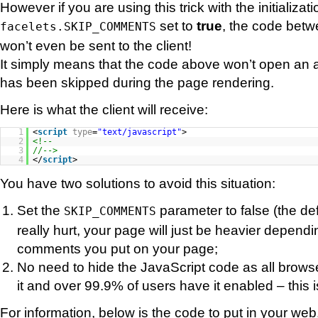
However if you are using this trick with the initializa
set to
true
, the code bet
facelets.SKIP_COMMENTS
won’t even be sent to the client!
It simply means that the code above won’t open an 
has been skipped during the page rendering.
Here is what the client will receive:
1
<
script
type
=
"text/javascript"
>
2
<!--
3
//-->
4
</
script
>
You have two solutions to avoid this situation:
Set the
parameter to false (the defa
SKIP_COMMENTS
really hurt, your page will just be heavier depe
comments you put on your page;
No need to hide the JavaScript code as all brows
it and over 99.9% of users have it enabled – this i
For information, below is the code to put in your web.x