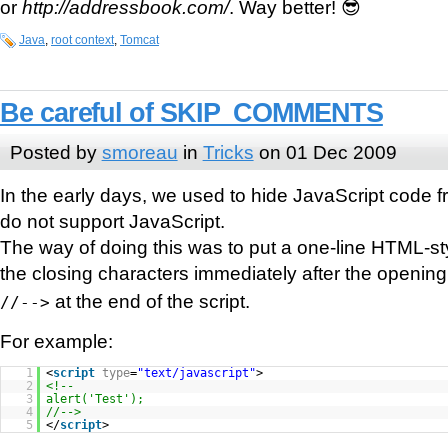
or
http://addressbook.com/
. Way better! 😎
Java
,
root context
,
Tomcat
Be careful of SKIP_COMMENTS
Posted by
smoreau
in
Tricks
on 01 Dec 2009
In the early days, we used to hide JavaScript code f
do not support JavaScript.
The way of doing this was to put a one-line HTML-s
the closing characters immediately after the openin
at the end of the script.
//-->
For example:
1
<
script
type
=
"text/javascript"
>
2
<!--
3
alert('Test');
4
//-->
5
</
script
>