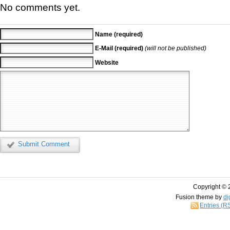
No comments yet.
Name (required)
E-Mail (required)
(will not be published)
Website
Submit Comment
Copyright © 
Fusion theme by
di
Entries (R