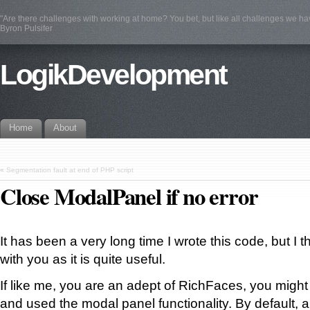
"Are there challenges with working at home? You bet, but like all challenges we ha
Byron Pulsifer
LogikDevelopment
Home
About
«
Segmentation fault at end of PHP script
Close ModalPanel if no error
It has been a very long time I wrote this code, but I t
with you as it is quite useful.
If like me, you are an adept of RichFaces, you migh
and used the modal panel functionality. By default, 