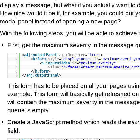
display a message, but what if you actually want to di
How nice would it be if, for example, you could put yo
modal panel instead of opening a new page?
With the following steps, you will be able to achieve t
First, get the maximum severity in the message 
1
<
a4j:outputPanel
ajaxRendered
=
"true"
>
2
<
h:form
style
=
"display:none"
id
=
"maximumSeverityFo
3
<
h:inputHidden
id
=
"maximumSeverity"
4
value
=
"#{facesContext.maximumSeverity.ordi
5
</
h:form
>
6
</
a4j:outputPanel
>
This form has to be placed on all your pages usin
example. This form will basically get refreshed o
will contain the maximum severity in the message 
queue is empty.
Create a JavaScript method which reads the
max
field: