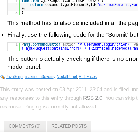
1
function
ajaxRequestContainsErrors() {
2
return
document.getElementById(
"maximumSeverityFor
0;
3
}
This method has to also be included in all the pa
Finally, use the following code for the “Submit” bu
1
<
a4j:commandButton
action
=
"#{userBean.loginAction}"
va
(!ajaxRequestContainsErrors()) {Richfaces.hideModalPan
This button is actually checking if there is no erro
modal panel.
JavaScript
,
maximumSeverity
,
ModalPanel
,
RichFaces
This entry was posted on 03 Apr 2011, 23:04 and is filed un
any responses to this entry through
RSS 2.0
. You can skip 
response. Pinging is currently not allowed.
COMMENTS (0)
RELATED POSTS