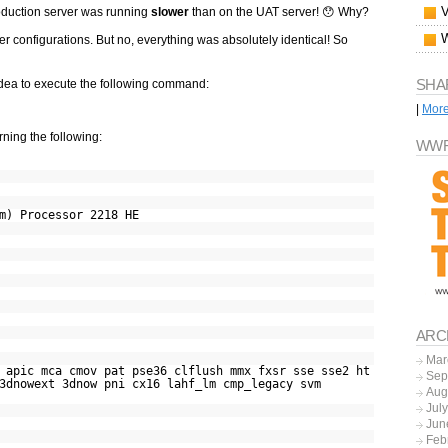
oduction server was running
slower
than on the UAT server! 😯 Why?
ver configurations. But no, everything was absolutely identical! So
SHA
t idea to execute the following command:
|
Mor
ning the following:
WWF
m) Processor 2218 HE
ARC
Mar
ic mca cmov pat pse36 clflush mmx fxsr sse sse2 ht
Sep
3dnowext 3dnow pni cx16 lahf_lm cmp_legacy svm
Aug
Jul
Jun
Feb