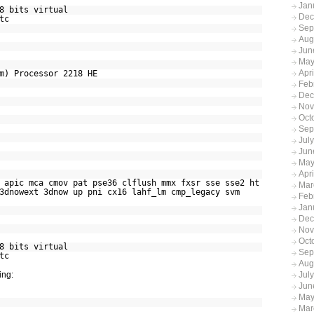
Jan
8 bits virtual
Dec
tc
Sep
Aug
Jun
May
Apr
m) Processor 2218 HE
Feb
Dec
Nov
Oct
Sep
Jul
Jun
May
Apri
ic mca cmov pat pse36 clflush mmx fxsr sse sse2 ht
Mar
3dnowext 3dnow up pni cx16 lahf_lm cmp_legacy svm
Feb
Jan
Dec
Nov
Oct
8 bits virtual
Sep
tc
Aug
ing:
Jul
Jun
May
Mar