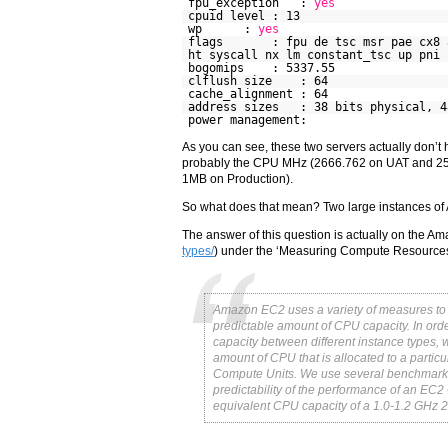
fpu_exception :
yes
cpuid level : 13
wp :
yes
flags : fpu de tsc msr pae cx8 api
ht syscall nx lm constant_tsc up pni 
bogomips : 5337.55
clflush size : 64
cache_alignment : 64
address sizes : 38 bits physical, 4
power management:
As you can see, these two servers actually don’t
probably the CPU MHz (2666.762 on UAT and 259
1MB on Production).
So what does that mean? Two large instances of
The answer of this question is actually on the Am
types/
) under the ‘Measuring Compute Resources
Amazon EC2 uses a variety of measures to 
predictable amount of CPU capacity. In ord
capacity between different instance type
amount of CPU that is allocated to a partic
Compute Units. We use several benchmarks
predictability of the performance of an E
equivalent CPU capacity of a 1.0-1.2 GHz 