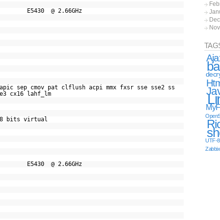
Feb
 CPU E5430 @ 2.66GHz
Jan
Dec
Nov
TAG
Aja
ba
decr
Ht
c sep cmov pat clflush acpi mmx fxsr sse sse2 ss
Ja
e3 cx16 lahf_lm
Li
MyF
OpenS
8 bits virtual
Ri
sh
UTF-8
Zabbi
 CPU E5430 @ 2.66GHz