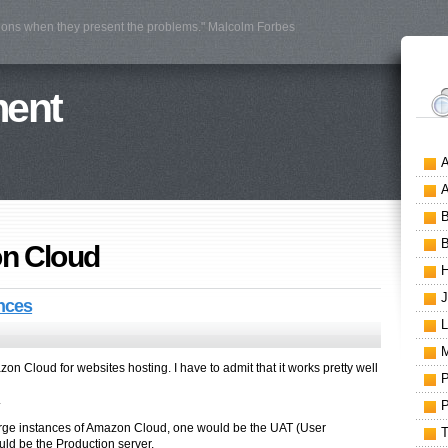
tions when they present the problems." Malcolm Forbes
ment
n Cloud
nces
n Cloud for websites hosting. I have to admit that it works pretty well
.
large instances of Amazon Cloud, one would be the UAT (User
ld be the Production server.