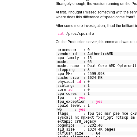
Strangely enough, the version running on the Pr
At first, I thought I missed something with the ser
where does this difference of speed come from?
After some more investigation, I had the brillian
cat
/proc/cpuinfo
On the Production server, this command was retur
processor : 0
vendor_id : AuthenticAMD
cpu family : 15
model : 65
model name : Dual-Core AMD Opteron(t
stepping : 3
cpu MHz : 2599.998
cache size : 1024 KB
physical
id
: 0
siblings : 1
core
id
: 0
cpu cores : 1
fpu :
yes
fpu_exception :
yes
cpuid level : 1
wp :
yes
flags : fpu tsc msr pae mce cx8 ap
syscall nx mmxext fxsr_opt rdtscp lm 
extapic cr8_legacy
bogomips : 5202.40
TLB size : 1024 4K pages
clflush size : 64