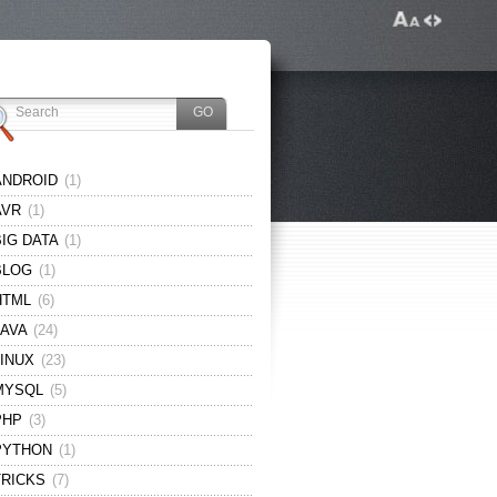
ANDROID
(1)
AVR
(1)
BIG DATA
(1)
BLOG
(1)
HTML
(6)
JAVA
(24)
LINUX
(23)
MYSQL
(5)
PHP
(3)
PYTHON
(1)
TRICKS
(7)