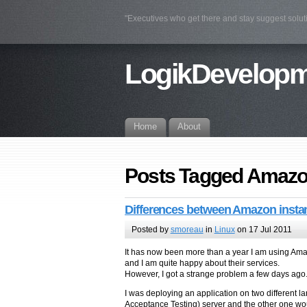
"Executives who get there and stay suggest solu
LogikDevelop
Home
About
Posts Tagged Amazo
Differences between Amazon insta
Posted by
smoreau
in
Linux
on 17 Jul 2011
It has now been more than a year I am using Amazo
and I am quite happy about their services.
However, I got a strange problem a few days ago
I was deploying an application on two different 
Acceptance Testing) server and the other one wou