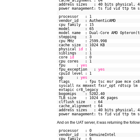
cache_alignment : 64
address sizes : 40 bits physical, 4
power management: ts fid vid ttp tm s
processor : 1
vendor_id : AuthenticAMD
cpu family : 15
model : 65
model name : Dual-Core AMD Opteron(t
stepping : 3
cpu MHz : 2599.998
cache size : 1024 KB
physical
id
: 1
siblings : 1
core
id
: 0
cpu cores : 1
fpu :
yes
fpu_exception :
yes
cpuid level : 1
wp :
yes
flags : fpu tsc msr pae mce cx8 ap
syscall nx mmxext fxsr_opt rdtscp lm 
extapic cr8_legacy
bogomips : 5202.40
TLB size : 1024 4K pages
clflush size : 64
cache_alignment : 64
address sizes : 40 bits physical, 4
power management: ts fid vid ttp tm s
And on the UAT server, it was returning the follow
processor : 0
vendor_id : GenuineIntel
cpu family : 6