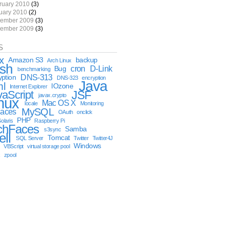
ruary 2010
(3)
uary 2010
(2)
ember 2009
(3)
ember 2009
(3)
S
x
Amazon S3
backup
Arch Linux
sh
cron
D-Link
Bug
benchmarking
DNS-313
yption
DNS-323
encryption
Java
ml
IOzone
Internet Explorer
vaScript
JSF
javax.crypto
nux
Mac OS X
locale
Monitoring
MySQL
aces
OAuth
onclick
PHP
olaris
Raspberry Pi
chFaces
Samba
s3sync
ell
Tomcat
SQL Server
Twitter
Twitter4J
Windows
VBScript
virtual storage pool
x
zpool