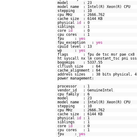
model : 23
model name : Intel(R) Xeon(R)
stepping : 10
cpu MHz : 2666.762
cache size : 6144 KB
physical
id
: 0
siblings : 1
core
id
: 0
cpu cores : 1
fpu :
yes
fpu_exception :
yes
cpuid level : 13
wp :
yes
flags : fpu de tsc msr pae cx8 api
ht syscall nx lm constant_tsc pni sss
bogomips : 5337.55
clflush size : 64
cache_alignment : 64
address sizes : 38 bits physical, 4
power management:
processor : 1
vendor_id : GenuineIntel
cpu family : 6
model : 23
model name : Intel(R) Xeon(R)
stepping : 10
cpu MHz : 2666.762
cache size : 6144 KB
physical
id
: 1
siblings : 1
core
id
: 0
cpu cores : 1
fpu :
yes