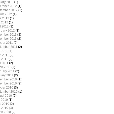
uary 2013
(1)
ember 2012
(1)
tember 2012
(1)
ust 2012
(1)
e 2012
(1)
 2012
(1)
il 2012
(3)
ruary 2012
(1)
ember 2011
(3)
ember 2011
(2)
ober 2011
(2)
tember 2011
(2)
y 2011
(1)
e 2011
(2)
 2011
(2)
l 2011
(2)
ch 2011
(2)
ruary 2011
(2)
uary 2011
(2)
ember 2010
(1)
ember 2010
(2)
ober 2010
(3)
tember 2010
(1)
ust 2010
(2)
y 2010
(1)
e 2010
(2)
 2010
(3)
ch 2010
(2)