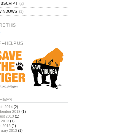
VBSCRIPT
(2)
WINDOWS
(1)
RE THIS
e
 – HELP US
HIVES
ch 2014
(2)
tember 2013
(1)
ust 2013
(1)
y 2013
(1)
e 2013
(1)
ruary 2013
(1)