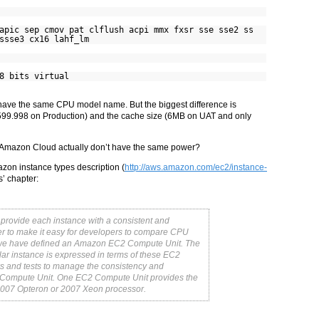
c sep cmov pat clflush acpi mmx fxsr sse sse2 ss
ssse3 cx16 lahf_lm
8 bits virtual
 have the same CPU model name. But the biggest difference is
9.998 on Production) and the cache size (6MB on UAT and only
 Amazon Cloud actually don’t have the same power?
azon instance types description (
http://aws.amazon.com/ec2/instance-
’ chapter:
provide each instance with a consistent and
er to make it easy for developers to compare CPU
s, we have defined an Amazon EC2 Compute Unit. The
ular instance is expressed in terms of these EC2
 and tests to manage the consistency and
C2 Compute Unit. One EC2 Compute Unit provides the
2007 Opteron or 2007 Xeon processor.