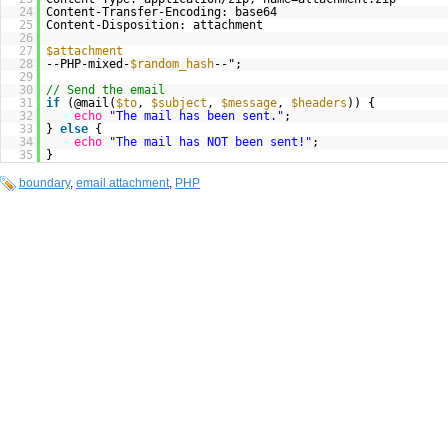
24
Content-Transfer-Encoding: base64
25
Content-Disposition: attachment
26
27
$attachment
28
--PHP-mixed-
$random_hash
--";
29
30
// Send the email
31
if
(@mail(
$to
,
$subject
,
$message
,
$headers
)) {
32
echo
"The mail has been sent."
;
33
}
else
{
34
echo
"The mail has NOT been sent!"
;
35
}
boundary
,
email attachment
,
PHP