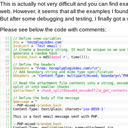
This is actually not very difficult and you can find ex
web. However, it seems that all the examples I found
But after some debugging and testing, I finally got a 
Please see below the code with comments:
01
// Define some variables
02
$to
=
'test@logikdev.com'
03
$subject
=
'Test email'
;
04
// Create a boundary string. It must be unique so we use 
generate a random hash
05
$random_hash
= md5(
date
(
'r'
, time()));
06
07
// Define the headers
08
$headers
=
"From: noreply@logikdev.com\r\n"
;
09
// Add boundary string and mime type specification
10
$headers
.=
"Content-Type: multipart/mixed; boundary=\"PH
11
12
// Read the attachment file contents into a string, encod
split it into smaller chunks
13
$attachment
=
chunk_split
(
base64_encode
(
file_get_contents
14
15
// Define the body of the message
16
$message
= "
17
--PHP-mixed-
$random_hash
18
Content-Type: text/plain; charset=
'iso-8859-1'
19
20
This is a test email message sent with PHP.
21
22
--PHP-mixed-
$random_hash
23
Content-Type: application/zip; name=attachment.zip