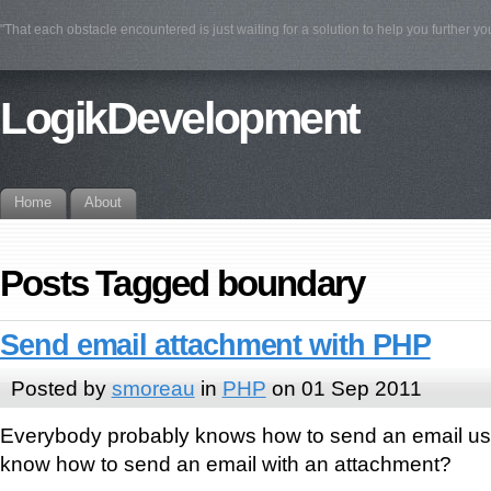
"That each obstacle encountered is just waiting for a solution to help you further yo
LogikDevelopment
Home
About
Posts Tagged boundary
Send email attachment with PHP
Posted by
smoreau
in
PHP
on 01 Sep 2011
Everybody probably knows how to send an email us
know how to send an email with an attachment?