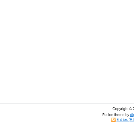
Copyright © 
Fusion theme by
di
Entries (R