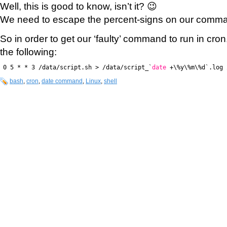
Well, this is good to know, isn’t it? 😉
We need to escape the percent-signs on our comma
So in order to get our ‘faulty’ command to run in cron,
the following:
0 5 * * 3 /data/script.sh > /data/script_`
date
+\%y\%m\%d`.log 
bash
,
cron
,
date command
,
Linux
,
shell