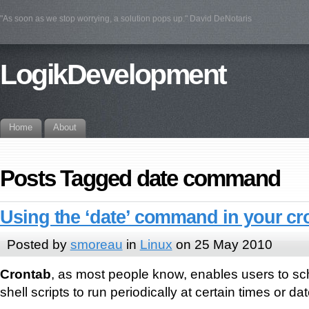
"As soon as we stop worrying, a solution pops up." David DeNotaris
LogikDevelopment
Home
About
Posts Tagged date command
Using the ‘date’ command in your cr
Posted by
smoreau
in
Linux
on 25 May 2010
Crontab
, as most people know, enables users to 
shell scripts to run periodically at certain times or da