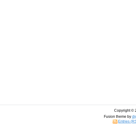
Copyright © 
Fusion theme by
di
Entries (R