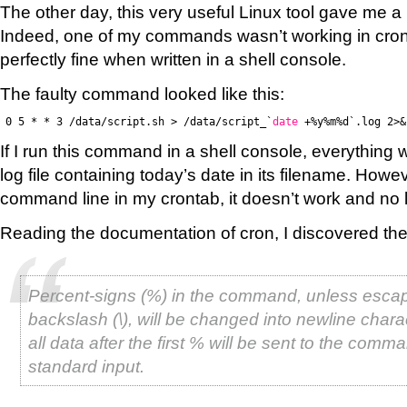
The other day, this very useful Linux tool gave me a 
Indeed, one of my commands wasn’t working in cro
perfectly fine when written in a shell console.
The faulty command looked like this:
0 5 * * 3 /data/script.sh > /data/script_`
date
+%y%m%d`.log 2>&
If I run this command in a shell console, everything w
log file containing today’s date in its filename. However
command line in my crontab, it doesn’t work and no lo
Reading the documentation of cron, I discovered the
Percent-signs (%) in the command, unless esca
backslash (\), will be changed into newline chara
all data after the first % will be sent to the comm
standard input.