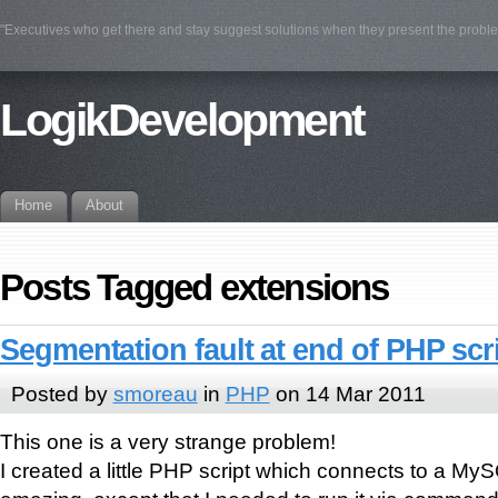
"Executives who get there and stay suggest solutions when they present the prob
LogikDevelopment
Home
About
Posts Tagged extensions
Segmentation fault at end of PHP scr
Posted by
smoreau
in
PHP
on 14 Mar 2011
This one is a very strange problem!
I created a little PHP script which connects to a M