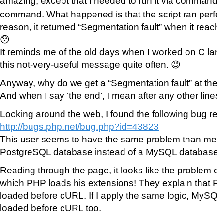
amazing, except that I needed to run it via command
command. What happened is that the script ran perfec
reason, it returned “Segmentation fault” when it reach
😯
It reminds me of the old days when I worked on C la
this not-very-useful message quite often. 😉
Anyway, why do we get a “Segmentation fault” at the
And when I say ‘the end’, I mean after any other line
Looking around the web, I found the following bug re
http://bugs.php.net/bug.php?id=43823
This user seems to have the same problem than me 
PostgreSQL database instead of a MySQL database
Reading through the page, it looks like the problem 
which PHP loads his extensions! They explain that
loaded before cURL. If I apply the same logic, MyS
loaded before cURL too.