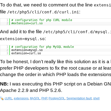
To do that, we need to comment out the line
extens
file
:
/etc/php5/cli/conf.d/curl.ini
1
# configuration for php CURL module
2
#extension=curl.so
And add it to the file
/etc/php5/cli/conf.d/mysql.
:
extension=mysql.so
1
# configuration for php MySQL module
2
extension=mysql.so
3
extension=curl.so
To be honest, I don’t really like this solution as it is 
prefer PHP developers to fix the root cause or at lea
change the order in which PHP loads the extensions
NB:
I was executing this PHP script on a Debian GN
Apache 2.2.9 and PHP 5.2.6.
cURL
,
extensions
,
MySQL
,
PHP
,
PostgreSQL
,
Segmentation fault
,
shell