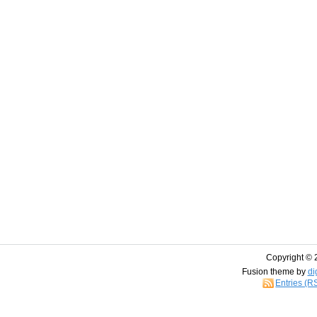
Copyright © 
Fusion theme by
di
Entries (R