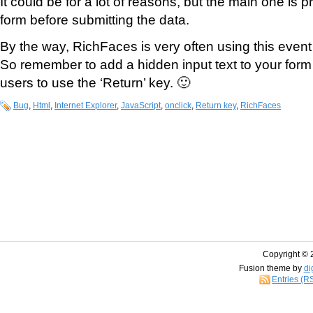
It could be for a lot of reasons, but the main one is p
form before submitting the data.
By the way, RichFaces is very often using this event
So remember to add a hidden input text to your form 
users to use the ‘Return’ key. 🙂
Bug
,
Html
,
Internet Explorer
,
JavaScript
,
onclick
,
Return key
,
RichFaces
Copyright © 
Fusion theme by
di
Entries (R