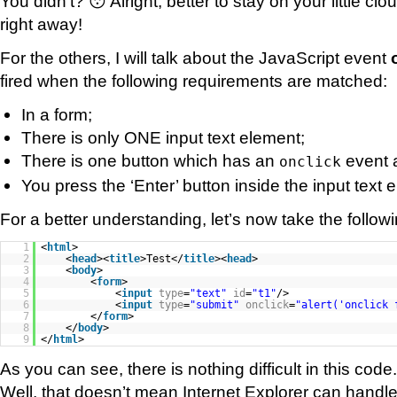
You didn’t? 😯 Alright, better to stay on your little cl
right away!
For the others, I will talk about the JavaScript event
fired when the following requirements are matched:
In a form;
There is only ONE input text element;
There is one button which has an
event 
onclick
You press the ‘Enter’ button inside the input text 
For a better understanding, let’s now take the follo
1
<
html
>
2
<
head
><
title
>Test</
title
><
head
>
3
<
body
>
4
<
form
>
5
<
input
type
=
"text"
id
=
"t1"
/>
6
<
input
type
=
"submit"
onclick
=
"alert('onclick 
7
</
form
>
8
</
body
>
9
</
html
>
As you can see, there is nothing difficult in this code.
Well, that doesn’t mean Internet Explorer can handle