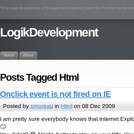
"Il n'y a pas de problème, il n'y a que des solutions. L'esprit de l'homme invente e
LogikDevelopment
Home
About
Posts Tagged Html
Onclick event is not fired on IE
Posted by
smoreau
in
Html
on 08 Dec 2009
I am pretty sure everybody knows that Internet Expl
🙄