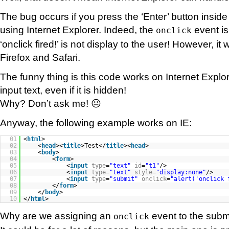
The bug occurs if you press the ‘Enter’ button inside
using Internet Explorer. Indeed, the
event is
onclick
‘onclick fired!’ is not display to the user! However, it
Firefox and Safari.
The funny thing is this code works on Internet Explo
input text, even if it is hidden!
Why? Don’t ask me! 😐
Anyway, the following example works on IE:
01
<
html
>
02
<
head
><
title
>Test</
title
><
head
>
03
<
body
>
04
<
form
>
05
<
input
type
=
"text"
id
=
"t1"
/>
06
<
input
type
=
"text"
style
=
"display:none"
/>
07
<
input
type
=
"submit"
onclick
=
"alert('onclick 
08
</
form
>
09
</
body
>
10
</
html
>
Why are we assigning an
event to the subm
onclick