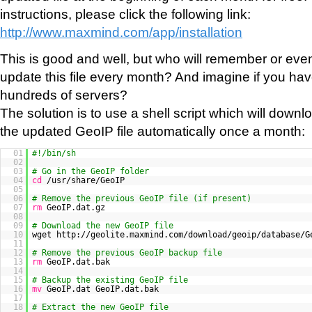
instructions, please click the following link:
http://www.maxmind.com/app/installation
This is good and well, but who will remember or eve
update this file every month? And imagine if you hav
hundreds of servers?
The solution is to use a shell script which will downlo
the updated GeoIP file automatically once a month:
01
#!/bin/sh
02
03
# Go in the GeoIP folder
04
cd
/usr/share/GeoIP
05
06
# Remove the previous GeoIP file (if present)
07
rm
GeoIP.dat.gz
08
09
# Download the new GeoIP file
10
wget http://geolite.maxmind.com/download/geoip/database/G
11
12
# Remove the previous GeoIP backup file
13
rm
GeoIP.dat.bak
14
15
# Backup the existing GeoIP file
16
mv
GeoIP.dat GeoIP.dat.bak
17
18
# Extract the new GeoIP file