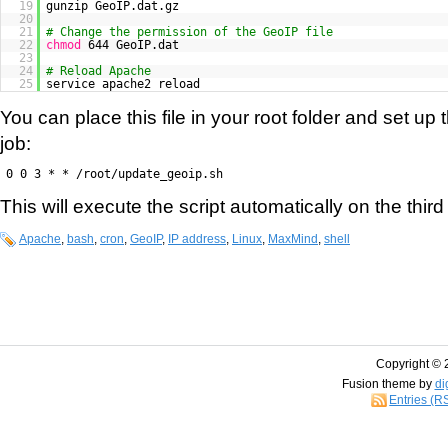
19
gunzip GeoIP.dat.gz
20
21
# Change the permission of the GeoIP file
22
chmod
644 GeoIP.dat
23
24
# Reload Apache
25
service apache2 reload
You can place this file in your root folder and set up 
job:
0 0 3 * * /root/update_geoip.sh
This will execute the script automatically on the thir
Apache
,
bash
,
cron
,
GeoIP
,
IP address
,
Linux
,
MaxMind
,
shell
Copyright © 
Fusion theme by
di
Entries (R