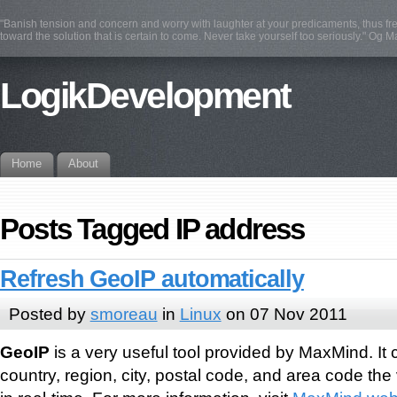
"Banish tension and concern and worry with laughter at your predicaments, thus fre
toward the solution that is certain to come. Never take yourself too seriously." Og 
LogikDevelopment
Home
About
Posts Tagged IP address
Refresh GeoIP automatically
Posted by
smoreau
in
Linux
on 07 Nov 2011
GeoIP
is a very useful tool provided by MaxMind. It
country, region, city, postal code, and area code the 