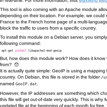
in real-time. For more information, visit
MaxMind web
This tool is also coming with an Apache module allow
depending on their location. For example, we could r
France to the French home page of a multi-language
block the traffic to users from a specific country.
To install this module on a Debian server, you simpl
following command:
apt-get
install
libapache2-mod-geoip
But, how does this module work? How does it know
from? 😯
It is actually quite simple: GeoIP is using a mapping 
country. On Debian, this file is stored in the folder
/u
named
.
GeoIP.dat
However, the IP addresses are something which chan
this file will get out-of-date very quickly. This is w
updated file at the beginning of each month for free. 