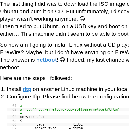
The first thing I did was to download the ISO image of
Ubuntu and burn it on CD. But unfortunately, I disco
player wasn’t working anymore. 😐
I then tried to put Ubuntu on a USB key and boot on it
either… This machine didn’t seem to be able to boot
So how am I going to install Linux without a CD pl
FireWire? Maybe, but I don’t have anything on FireW
The answer is
netboot
! 😀 Indeed, my last chance was
netboot.
Here are the steps I followed:
Install
tftp
on another Linux machine in your local
Configure tftp. Please find below the configuration 
01
#
02
# ftp://ftp.kernel.org/pub/software/network/tftp/
03
#
04
service tftp
05
{
06
flags = REUSE
07
socket_type = dgram