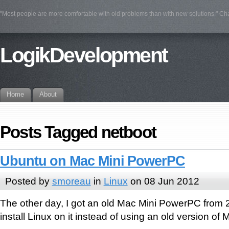
"Most people are more comfortable with old problems than with new solutions." Ch
LogikDevelopment
Home
About
Posts Tagged netboot
Ubuntu on Mac Mini PowerPC
Posted by
smoreau
in
Linux
on 08 Jun 2012
The other day, I got an old Mac Mini PowerPC from 
install Linux on it instead of using an old version of 