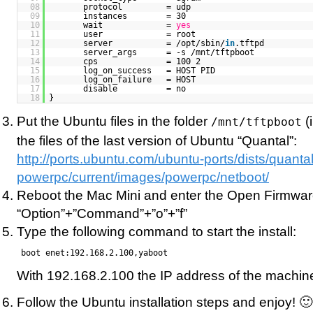
08
protocol = udp
09
instances = 30
10
wait =
yes
11
user = root
12
server = /opt/sbin/
in
.tftpd
13
server_args = -s /mnt/tftpboot
14
cps = 100 2
15
log_on_success = HOST PID
16
log_on_failure = HOST
17
disable = no
18
}
Put the Ubuntu files in the folder
(
/mnt/tftpboot
the files of the last version of Ubuntu “Quantal”:
http://ports.ubuntu.com/ubuntu-ports/dists/quantal
powerpc/current/images/powerpc/netboot/
Reboot the Mac Mini and enter the Open Firmwar
“Option”+”Command”+”o”+”f”
Type the following command to start the install:
boot enet:192.168.2.100,yaboot
With 192.168.2.100 the IP address of the machine w
Follow the Ubuntu installation steps and enjoy! 🙂