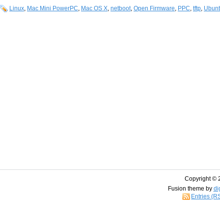
Linux
,
Mac Mini PowerPC
,
Mac OS X
,
netboot
,
Open Firmware
,
PPC
,
tftp
,
Ubun
Copyright © 
Fusion theme by
di
Entries (R