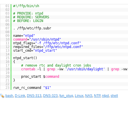
01
#!/ffp/bin/sh
02
03
# PROVIDE: ntpd
04
# REQUIRE: SERVERS
05
# BEFORE: LOGIN
06
07
. /ffp/etc/ffp.subr
08
09
name=
"ntpd"
10
command
=
"/usr/sbin/ntpd"
11
ntpd_flags=
"-f /ffp/etc/ntpd.conf"
12
required_files=
"/ffp/etc/ntpd.conf"
13
start_cmd=
"ntpd_start"
14
15
ntpd_start()
16
{
17
# remove rtc and daylight cron jobs
18
crontab
-l |
grep
-vw
'/usr/sbin/daylight'
|
grep
-v
19
20
proc_start $
command
21
}
22
23
run_rc_command
"$1"
bash
,
D-Link
,
DNS-313
,
DNS-323
,
fun_plug
,
Linux
,
NAS
,
NTP
,
ntpd
,
shell