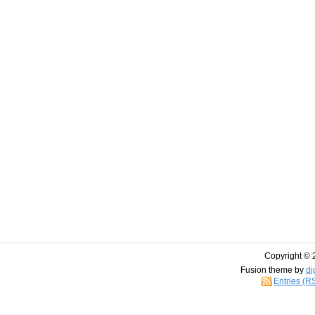
Copyright © 
Fusion theme by
di
Entries (R