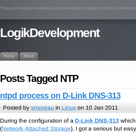
"That each obstacle encountered is just waiting for a solution to help you further yo
LogikDevelopment
Home
About
Posts Tagged NTP
ntpd process on D-Link DNS-313
Posted by
smoreau
in
Linux
on 10 Jan 2011
During the configuration of a
D-Link DNS-313
which 
(
Network-Attached Storage
), I got a serious but eas