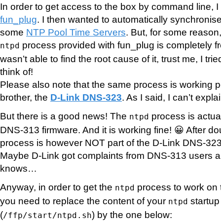
In order to get access to the box by command line, I 
fun_plug
. I then wanted to automatically synchronise 
some
NTP Pool Time Servers
. But, for some reason,
process provided with fun_plug is completely f
ntpd
wasn’t able to find the root cause of it, trust me, I tri
think of!
Please also note that the same process is working pe
brother, the
D-Link DNS-323
. As I said, I can’t exp
But there is a good news! The
process is actual
ntpd
DNS-313 firmware. And it is working fine! 😀 After do
process is however NOT part of the D-Link DNS-323 
Maybe D-Link got complaints from DNS-313 users an
knows…
Anyway, in order to get the
process to work on
ntpd
you need to replace the content of your
startup 
ntpd
(
) by the one below:
/ffp/start/ntpd.sh