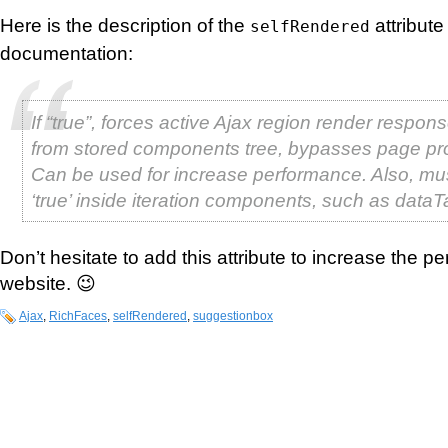
Here is the description of the
attribut
selfRendered
documentation:
If “true”, forces active Ajax region render respons
from stored components tree, bypasses page pr
Can be used for increase performance. Also, mus
‘true’ inside iteration components, such as dataT
Don’t hesitate to add this attribute to increase the p
website. 😉
Ajax
,
RichFaces
,
selfRendered
,
suggestionbox