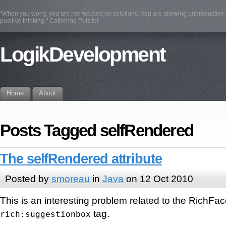
"When you worry, you are not focused on solutions. You are allowing unproductive n
positive thinking." Catherine Pulsifer
LogikDevelopment
Home
About
Posts Tagged selfRendered
The selfRendered attribute
Posted by
smoreau
in
Java
on 12 Oct 2010
This is an interesting problem related to the RichFa
tag.
rich:suggestionbox