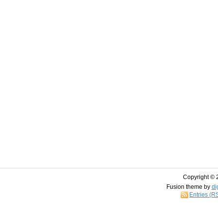
Copyright © 
Fusion theme by
di
Entries (R