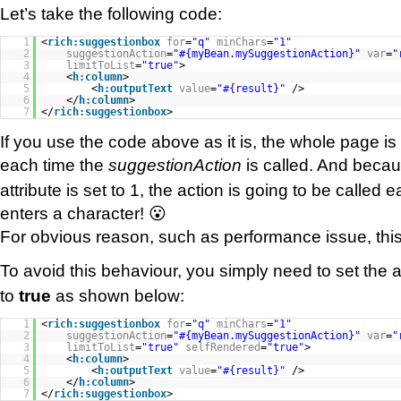
Let’s take the following code:
1
<
rich:suggestionbox
for
=
"q"
minChars
=
"1"
2
suggestionAction
=
"#{myBean.mySuggestionAction}"
var
=
"
3
limitToList
=
"true"
>
4
<
h:column
>
5
<
h:outputText
value
=
"#{result}"
/>
6
</
h:column
>
7
</
rich:suggestionbox
>
If you use the code above as it is, the whole page i
each time the
suggestionAction
is called. And beca
attribute is set to 1, the action is going to be called 
enters a character! 😮
For obvious reason, such as performance issue, this 
To avoid this behaviour, you simply need to set the a
to
true
as shown below:
1
<
rich:suggestionbox
for
=
"q"
minChars
=
"1"
2
suggestionAction
=
"#{myBean.mySuggestionAction}"
var
=
"
3
limitToList
=
"true"
selfRendered
=
"true"
>
4
<
h:column
>
5
<
h:outputText
value
=
"#{result}"
/>
6
</
h:column
>
7
</
rich:suggestionbox
>