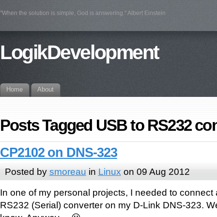
"When the solution is simple, God is answering." Albert Einstein
LogikDevelopment
Home
About
Posts Tagged USB to RS232 con
CP2102 on DNS-323
Posted by
smoreau
in
Linux
on 09 Aug 2012
In one of my personal projects, I needed to connect
RS232 (Serial) converter on my D-Link DNS-323. Wei