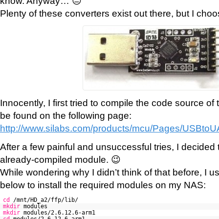
know. Anyway… 😐
Plenty of these converters exist out there, but I choo
Innocently, I first tried to compile the code source o
be found on the following page:
http://www.silabs.com/products/mcu/Pages/USBto
After a few painful and unsuccessful tries, I decided 
already-compiled module. 😉
While wondering why I didn’t think of that before, I u
below to install the required modules on my NAS:
cd
/mnt/HD_a2/ffp/lib/
mkdir
modules
mkdir
modules/2.6.12.6-arm1
cd
modules/2.6.12.6-arm1