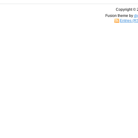
Copyright © 
Fusion theme by
di
Entries (R