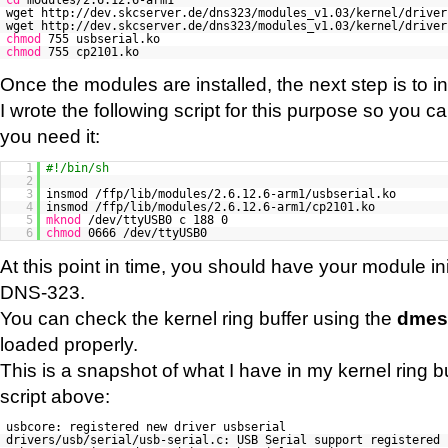
wget http://dev.skcserver.de/dns323/modules_v1.03/kernel/driver
wget http://dev.skcserver.de/dns323/modules_v1.03/kernel/driver
chmod
755 usbserial.ko
chmod
755 cp2101.ko
Once the modules are installed, the next step is to in
I wrote the following script for this purpose so you c
you need it:
1
#!/bin/sh
2
3
insmod /ffp/lib/modules/2.6.12.6-arm1/usbserial.ko
4
insmod /ffp/lib/modules/2.6.12.6-arm1/cp2101.ko
5
mknod
/dev/ttyUSB0 c 188 0
6
chmod
0666 /dev/ttyUSB0
At this point in time, you should have your module in
DNS-323.
You can check the kernel ring buffer using the
dmes
loaded properly.
This is a snapshot of what I have in my kernel ring buf
script above:
usbcore: registered new driver usbserial
drivers/usb/serial/usb-serial.c: USB Serial support registered