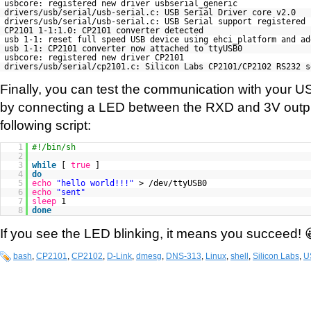
usbcore: registered new driver usbserial_generic
drivers/usb/serial/usb-serial.c: USB Serial Driver core v2.0
drivers/usb/serial/usb-serial.c: USB Serial support registered
CP2101 1-1:1.0: CP2101 converter detected
usb 1-1: reset full speed USB device using ehci_platform and ad
usb 1-1: CP2101 converter now attached to ttyUSB0
usbcore: registered new driver CP2101
drivers/usb/serial/cp2101.c: Silicon Labs CP2101/CP2102 RS232 s
Finally, you can test the communication with your 
by connecting a LED between the RXD and 3V outpu
following script:
1
#!/bin/sh
2
3
while
[
true
]
4
do
5
echo
"hello world!!!"
> /dev/ttyUSB0
6
echo
"sent"
7
sleep
1
8
done
If you see the LED blinking, it means you succeed! 
bash
,
CP2101
,
CP2102
,
D-Link
,
dmesg
,
DNS-313
,
Linux
,
shell
,
Silicon Labs
,
U