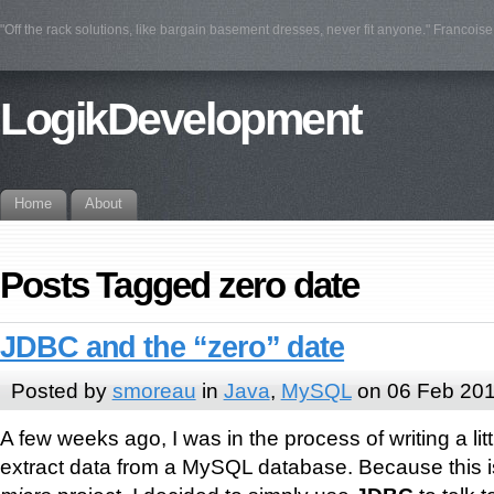
"Off the rack solutions, like bargain basement dresses, never fit anyone." Francois
LogikDevelopment
Home
About
Posts Tagged zero date
JDBC and the “zero” date
Posted by
smoreau
in
Java
,
MySQL
on 06 Feb 20
A few weeks ago, I was in the process of writing a litt
extract data from a MySQL database. Because this i