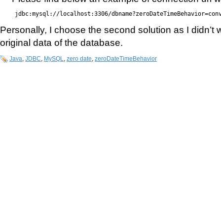
jdbc:mysql://localhost:3306/dbname?zeroDateTimeBehavior=con
Personally, I choose the second solution as I didn’t
original data of the database.
Java
,
JDBC
,
MySQL
,
zero date
,
zeroDateTimeBehavior