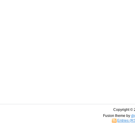
Copyright © 
Fusion theme by
di
Entries (R