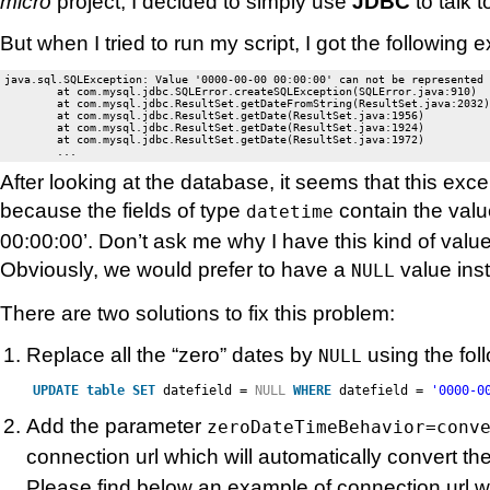
micro
project, I decided to simply use
JDBC
to talk 
But when I tried to run my script, I got the following 
java.sql.SQLException: Value '0000-00-00 00:00:00' can not be represented 
	at com.mysql.jdbc.SQLError.createSQLException(SQLError.java:910)

	at com.mysql.jdbc.ResultSet.getDateFromString(ResultSet.java:2032)

	at com.mysql.jdbc.ResultSet.getDate(ResultSet.java:1956)

	at com.mysql.jdbc.ResultSet.getDate(ResultSet.java:1924)

	at com.mysql.jdbc.ResultSet.getDate(ResultSet.java:1972)

After looking at the database, it seems that this ex
because the fields of type
contain the val
datetime
00:00:00’. Don’t ask me why I have this kind of valu
Obviously, we would prefer to have a
value inst
NULL
There are two solutions to fix this problem:
Replace all the “zero” dates by
using the fol
NULL
UPDATE
table
SET
datefield =
NULL
WHERE
datefield =
'0000-0
Add the parameter
zeroDateTimeBehavior=conv
connection url which will automatically convert th
Please find below an example of connection url wi