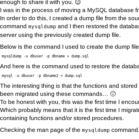
enough to share it with you. 😉
I was in the process of moving a MySQL database fr
In order to do this, I created a dump file from the s
command
and I then restored the databa
mysqldump
server using the previously created dump file.
Below is the command I used to create the dump file
mysqldump -u dbuser -p dbname > dump.sql
And here is the command used to restore the datab
mysql -u dbuser -p dbname2 < dump.sql
The interesting thing is that the functions and stor
been migrated using these commands… 🙁
To be honest with you, this was the first time I enco
Which probably means that it is the first time I migr
containing functions and/or stored procedures.
Checking the man page of the
command, I
mysqldump