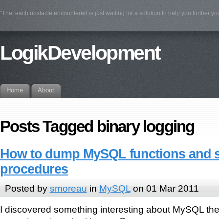
"That each obstacle encountered is just waiting for a solution to help you further yo
LogikDevelopment
Home
About
Posts Tagged binary logging
How to dump MySQL functions and 
procedures
Posted by
smoreau
in
MySQL
on 01 Mar 2011
I discovered something interesting about MySQL the 