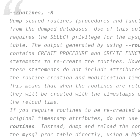
--routines, -R
Dump stored routines (procedures and func
from the dumped databases. Use of this op
requires the SELECT privilege for the mys
table. The output generated by using
--ro
contains CREATE PROCEDURE and CREATE FUNC
statements to re-create the routines. How
these statements do not include attribute
the routine creation and modification tim
This means that when the routines are rel
they will be created with the timestamps 
the reload time.
If you require routines to be re-created 
original timestamp attributes, do not us
routines
. Instead, dump and reload the co
the mysql.proc table directly, using a My