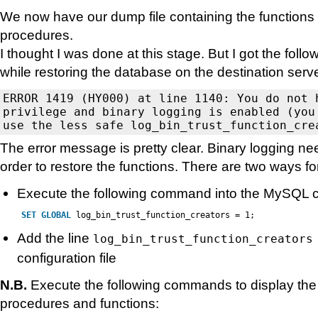
We now have our dump file containing the functions
procedures.
I thought I was done at this stage. But I got the fol
while restoring the database on the destination serve
ERROR 1419 (HY000) at line 1140: You do not h
privilege and binary logging is enabled (you 
The error message is pretty clear. Binary logging ne
order to restore the functions. There are two ways for
Execute the following command into the MySQL 
SET
GLOBAL
log_bin_trust_function_creators = 1;
Add the line
log_bin_trust_function_creators
configuration file
N.B.
Execute the following commands to display the l
procedures and functions: