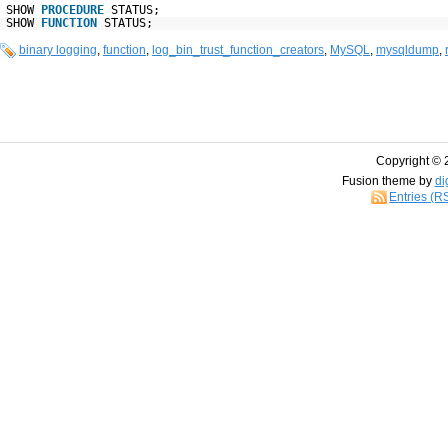
SHOW
PROCEDURE
STATUS;
SHOW
FUNCTION
STATUS;
binary logging
,
function
,
log_bin_trust_function_creators
,
MySQL
,
mysqldump
,
Copyright © 
Fusion theme by
di
Entries (R