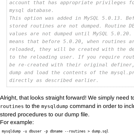
account that has appropriate privileges f
mysql database.
This option was added in MySQL 5.0.13. Be
stored routines are not dumped. Routine D
values are not dumped until MySQL 5.0.20.
means that before 5.0.20, when routines a
reloaded, they will be created with the d
to the reloading user. If you require rou
be re-created with their original definer
dump and load the contents of the mysql.p
directly as described earlier.
Alright, that looks straight forward! We simply need
to the
command in order to incl
routines
mysqldump
stored procedures to our dump file.
For example:
mysqldump -u dbuser -p dbname --routines > dump.sql