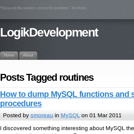
"Focus on the solution, not on the problem." Jim Rohn
LogikDevelopment
Home
About
Posts Tagged routines
How to dump MySQL functions and 
procedures
Posted by
smoreau
in
MySQL
on 01 Mar 2011
I discovered something interesting about MySQL the 