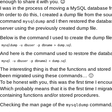
enough to share it with you. 😉
I was in the process of moving a MySQL database fr
In order to do this, I created a dump file from the s
command
and I then restored the databa
mysqldump
server using the previously created dump file.
Below is the command I used to create the dump file
mysqldump -u dbuser -p dbname > dump.sql
And here is the command used to restore the datab
mysql -u dbuser -p dbname2 < dump.sql
The interesting thing is that the functions and stor
been migrated using these commands… 🙁
To be honest with you, this was the first time I enco
Which probably means that it is the first time I migr
containing functions and/or stored procedures.
Checking the man page of the
command, I
mysqldump