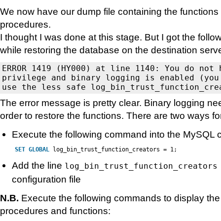
We now have our dump file containing the functions
procedures.
I thought I was done at this stage. But I got the fol
while restoring the database on the destination serve
ERROR 1419 (HY000) at line 1140: You do not h
privilege and binary logging is enabled (you 
The error message is pretty clear. Binary logging ne
order to restore the functions. There are two ways for
Execute the following command into the MySQL 
SET
GLOBAL
log_bin_trust_function_creators = 1;
Add the line
log_bin_trust_function_creators
configuration file
N.B.
Execute the following commands to display the l
procedures and functions: