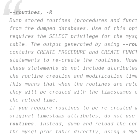
--routines, -R
Dump stored routines (procedures and func
from the dumped databases. Use of this op
requires the SELECT privilege for the mys
table. The output generated by using
--ro
contains CREATE PROCEDURE and CREATE FUNC
statements to re-create the routines. How
these statements do not include attribute
the routine creation and modification tim
This means that when the routines are rel
they will be created with the timestamps 
the reload time.
If you require routines to be re-created 
original timestamp attributes, do not us
routines
. Instead, dump and reload the co
the mysql.proc table directly, using a My