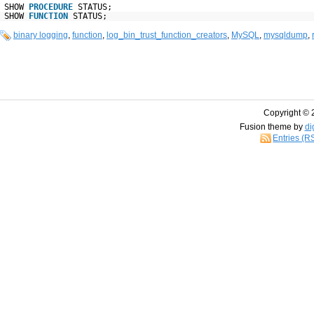
SHOW
PROCEDURE
STATUS;
SHOW
FUNCTION
STATUS;
binary logging
,
function
,
log_bin_trust_function_creators
,
MySQL
,
mysqldump
,
Copyright © 
Fusion theme by
di
Entries (R