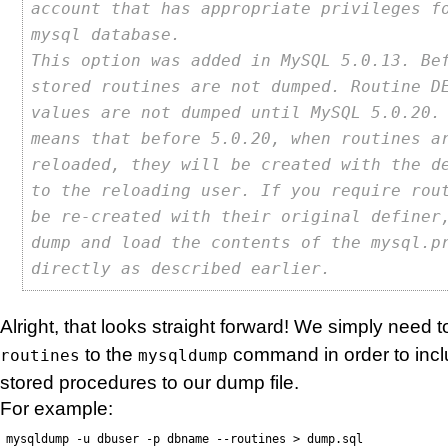
account that has appropriate privileges f
mysql database.
This option was added in MySQL 5.0.13. Be
stored routines are not dumped. Routine D
values are not dumped until MySQL 5.0.20.
means that before 5.0.20, when routines a
reloaded, they will be created with the d
to the reloading user. If you require rou
be re-created with their original definer
dump and load the contents of the mysql.p
directly as described earlier.
Alright, that looks straight forward! We simply need
to the
command in order to incl
routines
mysqldump
stored procedures to our dump file.
For example:
mysqldump -u dbuser -p dbname --routines > dump.sql