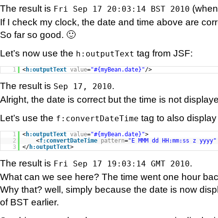
The result is
(when I
Fri Sep 17 20:03:14 BST 2010
If I check my clock, the date and time above are corr
So far so good. 🙂
Let’s now use the
tag from JSF:
h:outputText
1
<
h:outputText
value
=
"#{myBean.date}"
/>
The result is
.
Sep 17, 2010
Alright, the date is correct but the time is not displa
Let’s use the
tag to also display
f:convertDateTime
1
<
h:outputText
value
=
"#{myBean.date}"
>
2
<
f:convertDateTime
pattern
=
"E MMM dd HH:mm:ss z yyyy"
3
</
h:outputText
>
The result is
.
Fri Sep 17 19:03:14 GMT 2010
What can we see here? The time went one hour ba
Why that? well, simply because the date is now disp
of BST earlier.