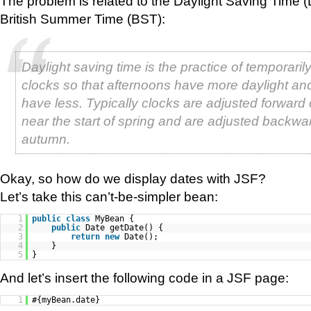
The problem is related to the Daylight Saving Time (
British Summer Time (BST):
Daylight saving time is the practice of temporari
clocks so that afternoons have more daylight a
have less. Typically clocks are adjusted forward
near the start of spring and are adjusted backwar
autumn.
Okay, so how do we display dates with JSF?
Let’s take this can’t-be-simpler bean:
1
public
class
MyBean {
2
public
Date getDate() {
3
return
new
Date();
4
}
5
}
And let’s insert the following code in a JSF page:
1
#{myBean.date}