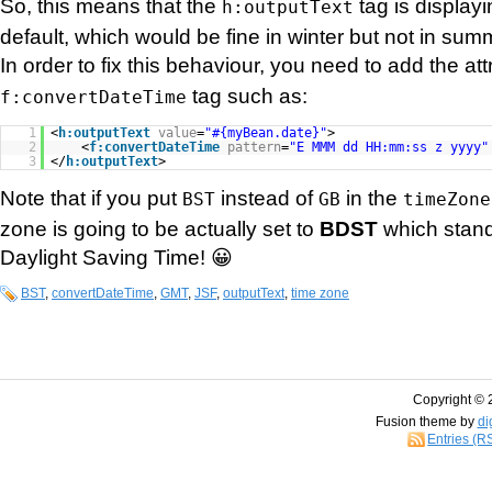
So, this means that the
tag is display
h:outputText
default, which would be fine in winter but not in sum
In order to fix this behaviour, you need to add the at
tag such as:
f:convertDateTime
1
<
h:outputText
value
=
"#{myBean.date}"
>
2
<
f:convertDateTime
pattern
=
"E MMM dd HH:mm:ss z yyyy"
3
</
h:outputText
>
Note that if you put
instead of
in the
BST
GB
timeZone
zone is going to be actually set to
BDST
which stand
Daylight Saving Time! 😀
BST
,
convertDateTime
,
GMT
,
JSF
,
outputText
,
time zone
Copyright © 
Fusion theme by
di
Entries (R