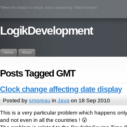
"When the solution is simple, God is answering." Albert Einstein
LogikDevelopment
Home
About
Posts Tagged GMT
Clock change affecting date display
Posted by
smoreau
in
Java
on 18 Sep 2010
This is a very particular problem which happens on
and not even in all the countries ! 😮