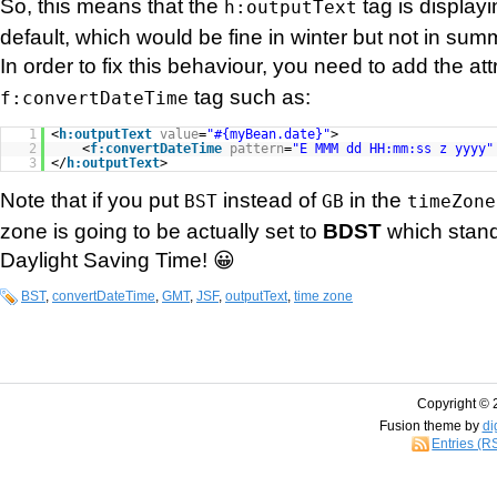
So, this means that the
tag is display
h:outputText
default, which would be fine in winter but not in sum
In order to fix this behaviour, you need to add the at
tag such as:
f:convertDateTime
1
<
h:outputText
value
=
"#{myBean.date}"
>
2
<
f:convertDateTime
pattern
=
"E MMM dd HH:mm:ss z yyyy"
3
</
h:outputText
>
Note that if you put
instead of
in the
BST
GB
timeZone
zone is going to be actually set to
BDST
which stand
Daylight Saving Time! 😀
BST
,
convertDateTime
,
GMT
,
JSF
,
outputText
,
time zone
Copyright © 
Fusion theme by
di
Entries (R