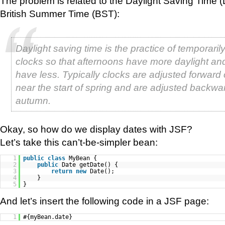
The problem is related to the Daylight Saving Time (
British Summer Time (BST):
Daylight saving time is the practice of temporari
clocks so that afternoons have more daylight a
have less. Typically clocks are adjusted forward
near the start of spring and are adjusted backwar
autumn.
Okay, so how do we display dates with JSF?
Let’s take this can’t-be-simpler bean:
1
public
class
MyBean {
2
public
Date getDate() {
3
return
new
Date();
4
}
5
}
And let’s insert the following code in a JSF page:
1
#{myBean.date}