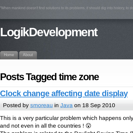
"When mankind doesn't find solutions to its problems, it should dig into history, to 
LogikDevelopment
Home
About
Posts Tagged time zone
Clock change affecting date display
Posted by
smoreau
in
Java
on 18 Sep 2010
This is a very particular problem which happens on
and not even in all the countries ! 😮