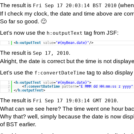
The result is
(when I
Fri Sep 17 20:03:14 BST 2010
If I check my clock, the date and time above are corr
So far so good. 🙂
Let’s now use the
tag from JSF:
h:outputText
1
<
h:outputText
value
=
"#{myBean.date}"
/>
The result is
.
Sep 17, 2010
Alright, the date is correct but the time is not displa
Let’s use the
tag to also display
f:convertDateTime
1
<
h:outputText
value
=
"#{myBean.date}"
>
2
<
f:convertDateTime
pattern
=
"E MMM dd HH:mm:ss z yyyy"
3
</
h:outputText
>
The result is
.
Fri Sep 17 19:03:14 GMT 2010
What can we see here? The time went one hour ba
Why that? well, simply because the date is now disp
of BST earlier.