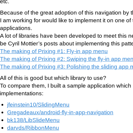
etc.
Because of the great adoption of this navigation by
I am working for would like to implement it on one of 
applications.
A lot of libraries have been developed to meet this 
be Cyril Mottier’s posts about implementing this patt
The making of Prixing #1: Fly-in app menu
The making of Prixing #2: Swiping the fly-in app me
The making of Prixing #3: Polishing the sliding app
All of this is good but which library to use?
To compare them, I built a sample application which i
implementations:
jfeinstein10/SlidingMenu
Gregadeaux/android-fly-in-app-navigation
bk138/LibSlideMenu
darvds/RibbonMenu