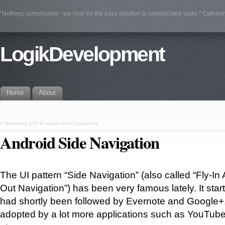
"Nothing complicated - we look for the easy solution to complicated tasks." Catherin
LogikDevelopment
Home
About
«
Retrieving UTF-8 values from Cassandra
Android Side Navigation
The UI pattern “Side Navigation” (also called “Fly-In
Out Navigation”) has been very famous lately. It star
had shortly been followed by Evernote and Google+
adopted by a lot more applications such as YouTube