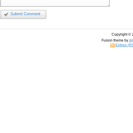
Submit Comment
Copyright © 
Fusion theme by
di
Entries (R