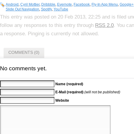
Android
,
Cyril Mottier
,
Dribbble
,
Evernote
,
Facebook
,
Fly-In App Menu
,
Google+
Slide Out Navigation
,
Spotify
,
YouTube
This entry was posted on 20 Feb 2013, 22:25 and is filed u
follow any responses to this entry through
RSS 2.0
. You can
a response. Pinging is currently not allowed.
COMMENTS (0)
No comments yet.
Name (required)
E-Mail (required)
(will not be published)
Website