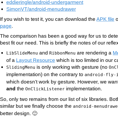
eddieringle/android-undergarment
SimonVT/android-menudrawer
If you wish to test it, you can download the
APK file
o
page
.
The comparison has been a good way for us to det
best fit our need. This is briefly the notes of our refle
and
are rendering a
M
LibSlideMenu
RibbonMenu
of a
Layout Resource
which is too limited in our c
is only working with gesture (no
SlidingMenu
OnC
implementation) on the contrary to
android-fly-
which doesn’t work by gesture. However, we want
and
the
implementation.
OnClickListener
So, only two remains from our list of six libraries. Bo
similar but we finally choose the
android-menudrawe
better design. 🙂