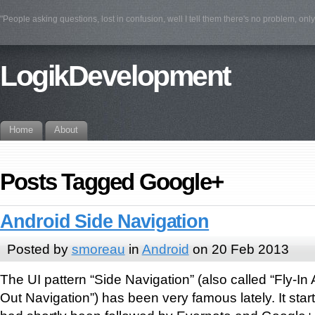
"People asking questions, lost in confusion, well I tell them there's no problem, on
LogikDevelopment
Home
About
Posts Tagged Google+
Android Side Navigation
Posted by
smoreau
in
Android
on 20 Feb 2013
The UI pattern “Side Navigation” (also called “Fly-In
Out Navigation”) has been very famous lately. It star