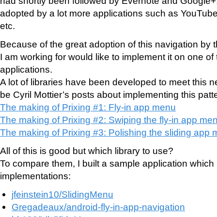
had shortly been followed by Evernote and Google+
adopted by a lot more applications such as YouTube
etc.
Because of the great adoption of this navigation by
I am working for would like to implement it on one of 
applications.
A lot of libraries have been developed to meet this 
be Cyril Mottier’s posts about implementing this patt
The making of Prixing #1: Fly-in app menu
The making of Prixing #2: Swiping the fly-in app me
The making of Prixing #3: Polishing the sliding app
All of this is good but which library to use?
To compare them, I built a sample application which i
implementations:
jfeinstein10/SlidingMenu
Gregadeaux/android-fly-in-app-navigation