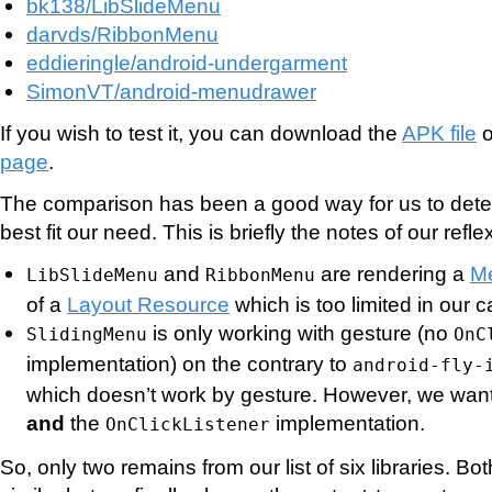
bk138/LibSlideMenu
darvds/RibbonMenu
eddieringle/android-undergarment
SimonVT/android-menudrawer
If you wish to test it, you can download the
APK file
o
page
.
The comparison has been a good way for us to det
best fit our need. This is briefly the notes of our refle
and
are rendering a
M
LibSlideMenu
RibbonMenu
of a
Layout Resource
which is too limited in our c
is only working with gesture (no
SlidingMenu
OnC
implementation) on the contrary to
android-fly-
which doesn’t work by gesture. However, we want
and
the
implementation.
OnClickListener
So, only two remains from our list of six libraries. Bo