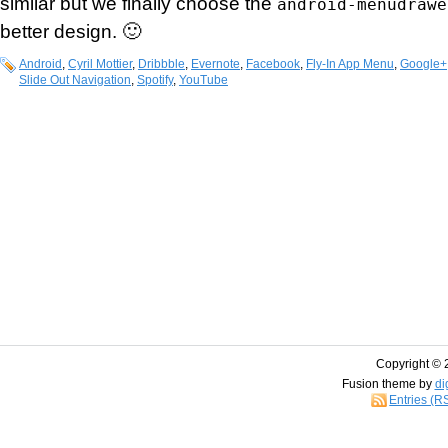
similar but we finally choose the
android-menudrawe
better design. 🙂
Android
,
Cyril Mottier
,
Dribbble
,
Evernote
,
Facebook
,
Fly-In App Menu
,
Google+
Slide Out Navigation
,
Spotify
,
YouTube
Copyright © 
Fusion theme by
di
Entries (R