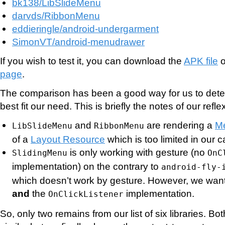
bk138/LibSlideMenu
darvds/RibbonMenu
eddieringle/android-undergarment
SimonVT/android-menudrawer
If you wish to test it, you can download the
APK file
o
page
.
The comparison has been a good way for us to det
best fit our need. This is briefly the notes of our refle
and
are rendering a
M
LibSlideMenu
RibbonMenu
of a
Layout Resource
which is too limited in our c
is only working with gesture (no
SlidingMenu
OnC
implementation) on the contrary to
android-fly-
which doesn’t work by gesture. However, we want
and
the
implementation.
OnClickListener
So, only two remains from our list of six libraries. Bo