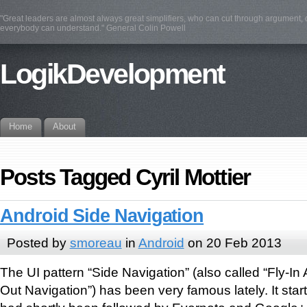
"Great leaders are almost always great simplifiers, who can cut through argument, d
everybody can understand." General Colin Powell
LogikDevelopment
Home
About
Posts Tagged Cyril Mottier
Android Side Navigation
Posted by
smoreau
in
Android
on 20 Feb 2013
The UI pattern “Side Navigation” (also called “Fly-In
Out Navigation”) has been very famous lately. It star