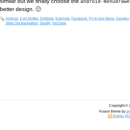
similar but we finally choose the
android-menudrawe
better design. 🙂
Android
,
Cyril Mottier
,
Dribbble
,
Evernote
,
Facebook
,
Fly-In App Menu
,
Google+
Slide Out Navigation
,
Spotify
,
YouTube
Copyright © 
Fusion theme by
di
Entries (R