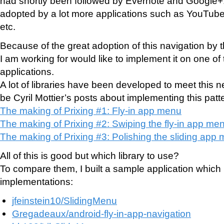
had shortly been followed by Evernote and Google+
adopted by a lot more applications such as YouTube
etc.
Because of the great adoption of this navigation by
I am working for would like to implement it on one of 
applications.
A lot of libraries have been developed to meet this 
be Cyril Mottier’s posts about implementing this patt
The making of Prixing #1: Fly-in app menu
The making of Prixing #2: Swiping the fly-in app me
The making of Prixing #3: Polishing the sliding app
All of this is good but which library to use?
To compare them, I built a sample application which i
implementations:
jfeinstein10/SlidingMenu
Gregadeaux/android-fly-in-app-navigation