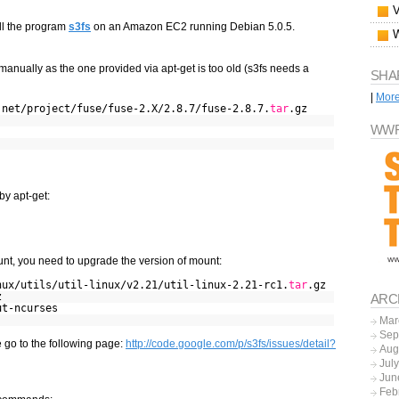
all the program
s3fs
on an Amazon EC2 running Debian 5.0.5.
 manually as the one provided via apt-get is too old (s3fs needs a
SHA
|
Mor
.net/project/fuse/fuse-2.X/2.8.7/fuse-2.8.7.
tar
.gz
WWF
by apt-get:
t, you need to upgrade the version of mount:
nux/utils/util-linux/v2.21/util-linux-2.21-rc1.
tar
.gz
z
ARC
ut-ncurses
Mar
Sep
e go to the following page:
http://code.google.com/p/s3fs/issues/detail?
Aug
Jul
Jun
Feb