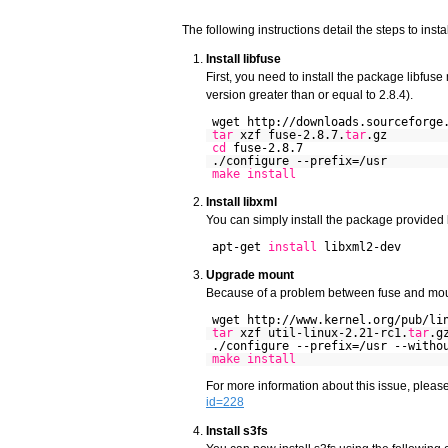
The following instructions detail the steps to inst
Install libfuse
First, you need to install the package libfuse
version greater than or equal to 2.8.4).
wget http://downloads.sourceforge
tar
xzf fuse-2.8.7.
tar
.gz
cd
fuse-2.8.7
./configure --prefix=/usr
make
install
Install libxml
You can simply install the package provided 
apt-get
install
libxml2-dev
Upgrade mount
Because of a problem between fuse and moun
wget http://www.kernel.org/pub/li
tar
xzf util-linux-2.21-rc1.
tar
.g
./configure --prefix=/usr --witho
make
install
For more information about this issue, pleas
id=228
Install s3fs