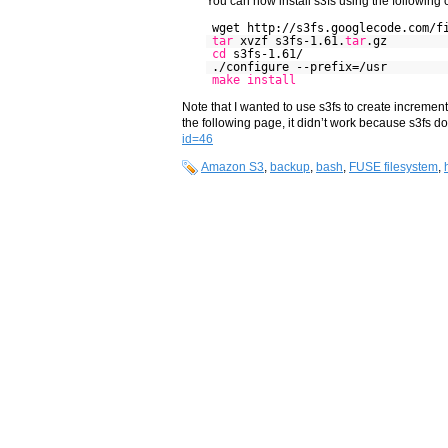
You can now install s3fs using the followin
wget http://s3fs.googlecode.com/f
tar
xvzf s3fs-1.61.
tar
.gz
cd
s3fs-1.61/
./configure --prefix=/usr
make
install
Note that I wanted to use s3fs to create incremen
the following page, it didn’t work because s3fs d
id=46
Amazon S3
,
backup
,
bash
,
FUSE filesystem
,