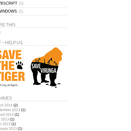
VBSCRIPT
(2)
WINDOWS
(1)
RE THIS
e
 – HELP US
HIVES
ch 2014
(2)
tember 2013
(1)
ust 2013
(1)
y 2013
(1)
e 2013
(1)
ruary 2013
(1)