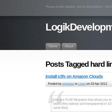
"Focus on the solution, not on the problem." Jim
LogikDevelop
Home
About
Posts Tagged hard li
Install s3fs on Amazon Clouds
Posted by
smoreau
in
Linux
on 03 Apr 2012
s3fs is a FUSE filesystem that allows you t
stores files natively and transparently in S
same files).