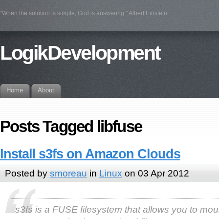
"When the solution is simple, God is answering." Albert Einstein
LogikDevelopment
Home
About
Posts Tagged libfuse
Install s3fs on Amazon Clouds
Posted by
smoreau
in
Linux
on 03 Apr 2012
s3fs is a FUSE filesystem that allows you to mou