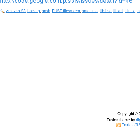
http://code.google.com/p/s3fs/issues/detail?id=46
Amazon S3
,
backup
,
bash
,
FUSE filesystem
,
hard links
,
libfuse
,
libxml
,
Linux
,
m
Copyright © 
Fusion theme by
di
Entries (R