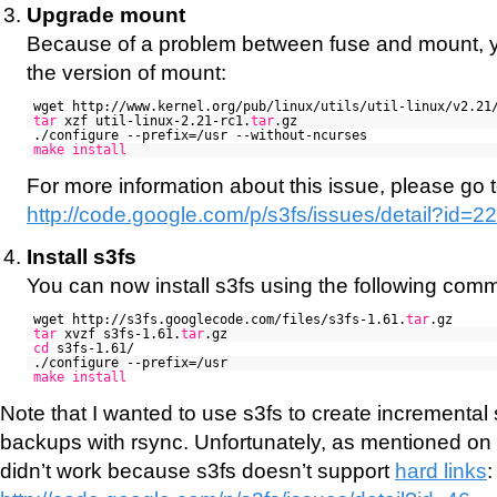
Upgrade mount
Because of a problem between fuse and mount, 
the version of mount:
wget http://www.kernel.org/pub/linux/utils/util-linux/v2.21
tar
xzf util-linux-2.21-rc1.
tar
.gz
./configure --prefix=/usr --without-ncurses
make
install
For more information about this issue, please go t
http://code.google.com/p/s3fs/issues/detail?id=2
Install s3fs
You can now install s3fs using the following com
wget http://s3fs.googlecode.com/files/s3fs-1.61.
tar
.gz
tar
xvzf s3fs-1.61.
tar
.gz
cd
s3fs-1.61/
./configure --prefix=/usr
make
install
Note that I wanted to use s3fs to create incremental
backups with rsync. Unfortunately, as mentioned on t
didn’t work because s3fs doesn’t support
hard links
: