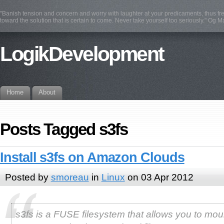
"Banish tension and concern and worry with laughter at your predicaments, thus fre
toward the solution that is certain to come. Never take yourself too seriously." Og 
LogikDevelopment
Home
About
Posts Tagged s3fs
Install s3fs on Amazon Clouds
Posted by
smoreau
in
Linux
on 03 Apr 2012
s3fs is a FUSE filesystem that allows you to mou