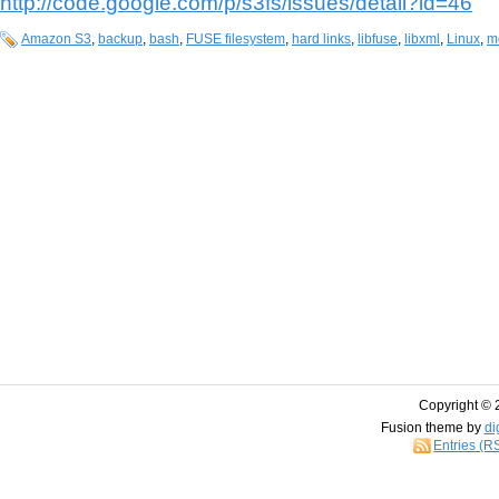
http://code.google.com/p/s3fs/issues/detail?id=46
Amazon S3
,
backup
,
bash
,
FUSE filesystem
,
hard links
,
libfuse
,
libxml
,
Linux
,
m
Copyright © 
Fusion theme by
di
Entries (R