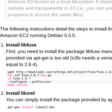
Amazon S3 bucket as a local filesystem. It stores
natively and transparently in S3 (i.e., you can us
programs to access the same files).
The following instructions detail the steps to install
Amazon EC2 running Debian 5.0.5.
Install libfuse
First, you need to install the package libfuse man
provided via apt-get is too old (s3fs needs a versi
equal to 2.8.4).
wget http://downloads.sourceforge.net/project/fuse/fuse-2.X
tar
xzf fuse-2.8.7.
tar
.gz
cd
fuse-2.8.7
./configure --prefix=/usr
make
install
Install libxml
You can simply install the package provided by ap
apt-get
install
libxml2-dev