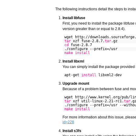
The following instructions detail the steps to inst
Install libfuse
First, you need to install the package libfuse
version greater than or equal to 2.8.4).
wget http://downloads.sourceforge
tar
xzf fuse-2.8.7.
tar
.gz
cd
fuse-2.8.7
./configure --prefix=/usr
make
install
Install libxml
You can simply install the package provided 
apt-get
install
libxml2-dev
Upgrade mount
Because of a problem between fuse and moun
wget http://www.kernel.org/pub/li
tar
xzf util-linux-2.21-rc1.
tar
.g
./configure --prefix=/usr --witho
make
install
For more information about this issue, pleas
id=228
Install s3fs