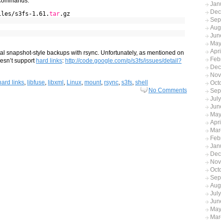
g commands:
Jan
Dec
iles/s3fs-1.61.
tar
.gz
Sep
Aug
Jun
May
Apr
tal snapshot-style backups with rsync. Unfortunately, as mentioned on
Feb
oesn’t support
hard links
:
http://code.google.com/p/s3fs/issues/detail?
Dec
Nov
hard links
,
libfuse
,
libxml
,
Linux
,
mount
,
rsync
,
s3fs
,
shell
Oct
No Comments
Sep
Jul
Jun
May
Apri
Mar
Feb
Jan
Dec
Nov
Oct
Sep
Aug
Jul
Jun
May
Mar