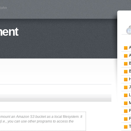
 Rohn
ment
o mount an Amazon S3 bucket as a local filesystem. It
3 (i.e., you can use other programs to access the