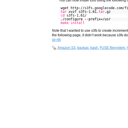
You can now install s3fs using the followin
wget http://s3fs.googlecode.com/f
tar
xvzf s3fs-1.61.
tar
.gz
cd
s3fs-1.61/
./configure --prefix=/usr
make
install
Note that I wanted to use s3fs to create incremen
the following page, it didn’t work because s3fs d
id=46
Amazon S3
,
backup
,
bash
,
FUSE filesystem
,