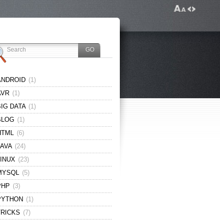
ANDROID
(1)
AVR
(1)
BIG DATA
(1)
BLOG
(1)
HTML
(6)
JAVA
(24)
LINUX
(23)
MYSQL
(5)
PHP
(3)
PYTHON
(1)
TRICKS
(7)