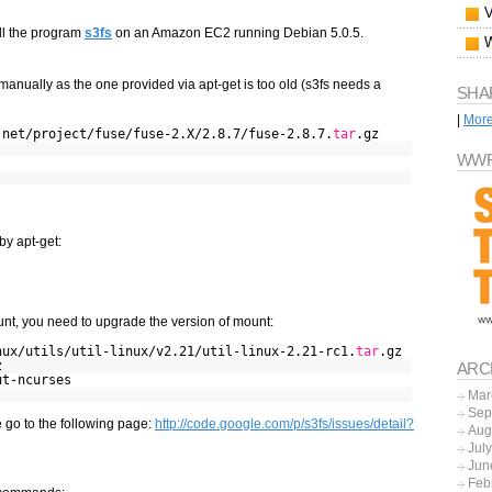
all the program
s3fs
on an Amazon EC2 running Debian 5.0.5.
 manually as the one provided via apt-get is too old (s3fs needs a
SHA
|
Mor
.net/project/fuse/fuse-2.X/2.8.7/fuse-2.8.7.
tar
.gz
WWF
by apt-get:
t, you need to upgrade the version of mount:
nux/utils/util-linux/v2.21/util-linux-2.21-rc1.
tar
.gz
z
ARC
ut-ncurses
Mar
Sep
e go to the following page:
http://code.google.com/p/s3fs/issues/detail?
Aug
Jul
Jun
Feb