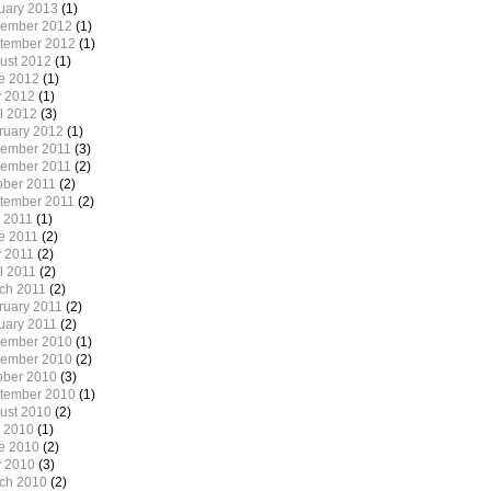
uary 2013
(1)
ember 2012
(1)
tember 2012
(1)
ust 2012
(1)
e 2012
(1)
 2012
(1)
il 2012
(3)
ruary 2012
(1)
ember 2011
(3)
ember 2011
(2)
ober 2011
(2)
tember 2011
(2)
y 2011
(1)
e 2011
(2)
 2011
(2)
l 2011
(2)
ch 2011
(2)
ruary 2011
(2)
uary 2011
(2)
ember 2010
(1)
ember 2010
(2)
ober 2010
(3)
tember 2010
(1)
ust 2010
(2)
y 2010
(1)
e 2010
(2)
 2010
(3)
ch 2010
(2)