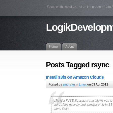
"Focus on the solution, not on the problem." Jim
LogikDevelop
Home
About
Posts Tagged rsync
Install s3fs on Amazon Clouds
Posted by
smoreau
in
Linux
on 03 Apr 2012
s3fs is a FUSE filesystem that allows you t
stores files natively and transparently in S
same files).