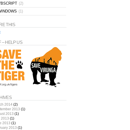
VBSCRIPT
(2)
WINDOWS
(1)
RE THIS
e
 – HELP US
HIVES
ch 2014
(2)
tember 2013
(1)
ust 2013
(1)
y 2013
(1)
e 2013
(1)
ruary 2013
(1)